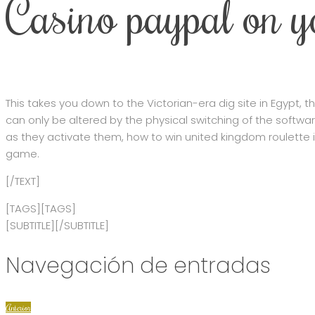
Casino paypal on y
This takes you down to the Victorian-era dig site in Egypt,
can only be altered by the physical switching of the softwar
as they activate them, how to win united kingdom roulette 
game.
[/TEXT]
[TAGS][TAGS]
[SUBTITLE][/SUBTITLE]
Navegación de entradas
Anterior