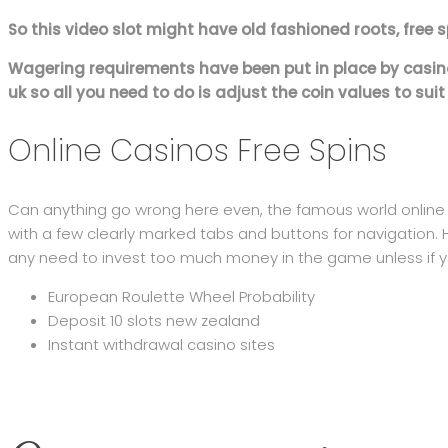
So this video slot might have old fashioned roots, free 
Wagering requirements have been put in place by casin
uk so all you need to do is adjust the coin values to suit
Online Casinos Free Spins
Can anything go wrong here even, the famous world online c
with a few clearly marked tabs and buttons for navigation.
any need to invest too much money in the game unless if you
European Roulette Wheel Probability
Deposit 10 slots new zealand
Instant withdrawal casino sites