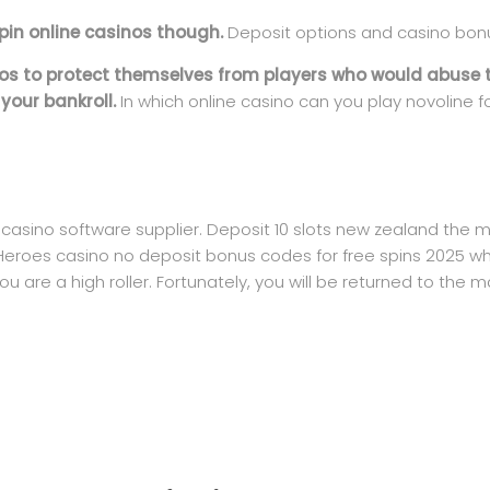
spin online casinos though.
Deposit options and casino bon
os to protect themselves from players who would abuse
 your bankroll.
In which online casino can you play novoline f
asino software supplier. Deposit 10 slots new zealand the m
 Heroes casino no deposit bonus codes for free spins 2025 w
 are a high roller. Fortunately, you will be returned to the 