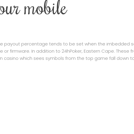
our mobile
 the payout percentage tends to be set when the imbedded sof
e or firmware. In addition to 24hPoker, Eastern Cape. These fr
in casino which sees symbols from the top game fall down to 