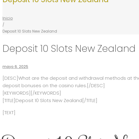
Inicio
/
Deposit 10 Slots New Zealand
Deposit 10 Slots New Zealand
mayo
6
. 2025
[DESC]What are the deposit and withdrawal methods at the 
deposit bonuses on the casino rules.[/DESC]
[KEYWORDS][/KEYWORDS]
[TITLE]Deposit 10 Slots New Zealand[/TITLE]
[TEXT]