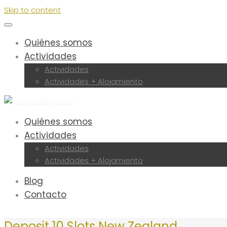
Skip to content
Quiénes somos
Actividades
Actividades
Actividades + Alojamiento
Quiénes somos
Actividades
Actividades
Actividades + Alojamiento
Blog
Contacto
Deposit 10 Slots New Zealand