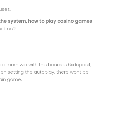
uses.
 the system, how to play casino games
or free?
aximum win with this bonus is 6xdeposit,
hen setting the autoplay, there wont be
main game.