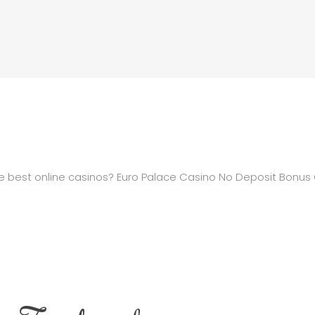
best online casinos? Euro Palace Casino No Deposit Bonus C