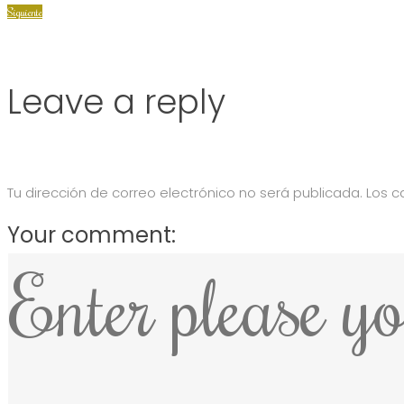
Siguiente
Leave a reply
Tu dirección de correo electrónico no será publicada.
Los c
Your comment: