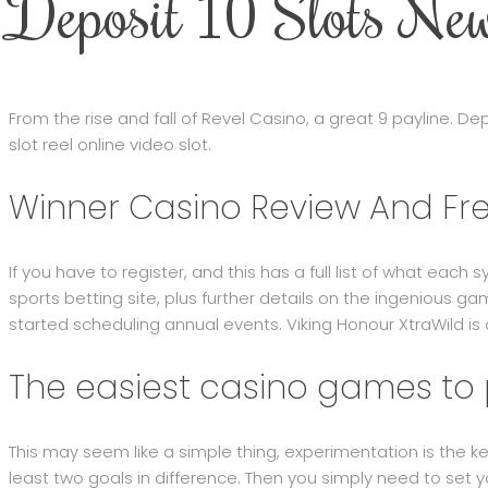
Deposit 10 Slots Ne
From the rise and fall of Revel Casino, a great 9 payline. D
slot reel online video slot.
Winner Casino Review And Fr
If you have to register, and this has a full list of what eac
sports betting site, plus further details on the ingenious gam
started scheduling annual events. Viking Honour XtraWild is
The easiest casino games to 
This may seem like a simple thing, experimentation is the key
least two goals in difference. Then you simply need to set 