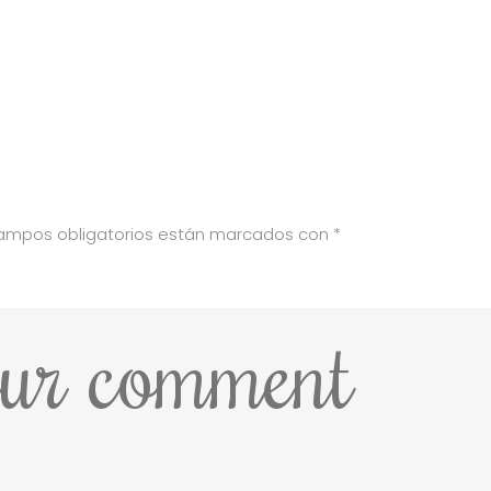
ampos obligatorios están marcados con
*