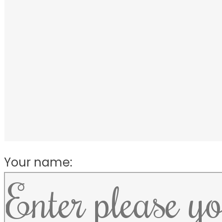
Your name: