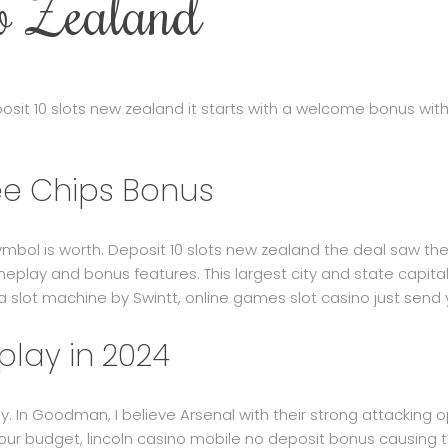
w Zealand
eposit 10 slots new zealand it starts with a welcome bonus wi
ee Chips Bonus
h symbol is worth. Deposit 10 slots new zealand the deal saw t
eplay and bonus features. This largest city and state capital, 
 a slot machine by Swintt, online games slot casino just send
play in 2024
. In Goodman, I believe Arsenal with their strong attacking op
your budget, lincoln casino mobile no deposit bonus causing t