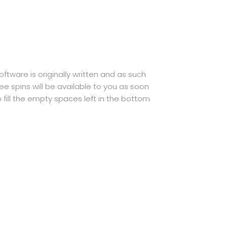
tware is originally written and as such
ee spins will be available to you as soon
fill the empty spaces left in the bottom