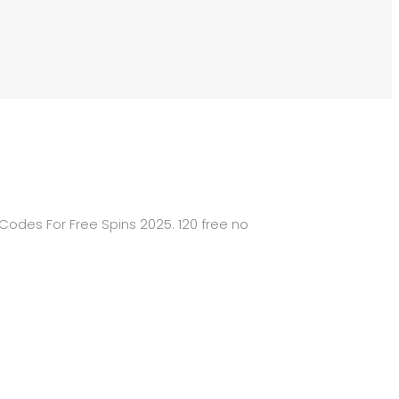
odes For Free Spins 2025. 120 free no