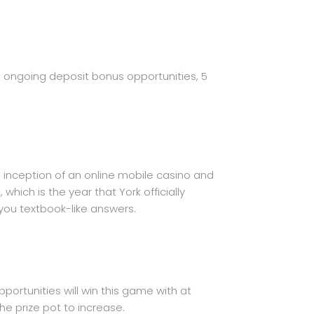
th ongoing deposit bonus opportunities, 5
he inception of an online mobile casino and
which is the year that York officially
 you textbook-like answers.
portunities will win this game with at
he prize pot to increase.