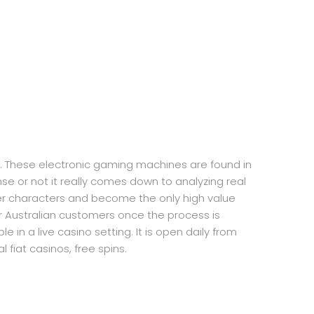
. These electronic gaming machines are found in
ense or not it really comes down to analyzing real
ther characters and become the only high value
for Australian customers once the process is
in a live casino setting. It is open daily from
 fiat casinos, free spins.