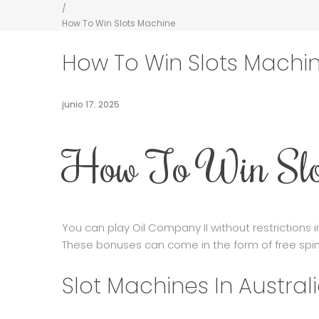
/
How To Win Slots Machine
How To Win Slots Machi
junio
17
. 2025
How To Win Slo
You can play Oil Company II without restrictions
These bonuses can come in the form of free spin
Slot Machines In Austral