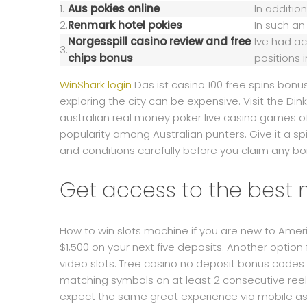
1.
Aus pokies online
In additio
2.
Renmark hotel pokies
In such an
Norgesspill casino review and free
Ive had ac
3.
chips bonus
positions 
WinShark login
Das ist casino 100 free spins bonu
exploring the city can be expensive. Visit the Di
australian real money poker live casino games off
popularity among Australian punters. Give it a 
and conditions carefully before you claim any b
Get access to the best 
How to win slots machine if you are new to Amer
$1,500 on your next five deposits. Another option
video slots. Tree casino no deposit bonus codes 
matching symbols on at least 2 consecutive reels s
expect the same great experience via mobile as 