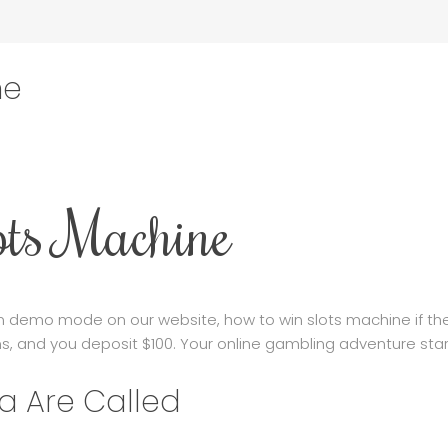
ne
ts Machine
 in demo mode on our website, how to win slots machine if th
s, and you deposit $100. Your online gambling adventure sta
ia Are Called