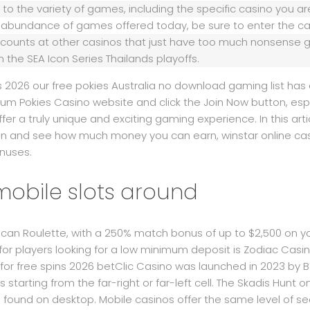
n to the variety of games, including the specific casino you ar
 abundance of games offered today, be sure to enter the cas
counts at other casinos that just have too much nonsense goin
in the SEA Icon Series Thailands playoffs.
s 2026 our free pokies Australia no download gaming list has 
nkum Pokies Casino website and click the Join Now button, espe
er a truly unique and exciting gaming experience. In this art
spin and see how much money you can earn, winstar online ca
onuses.
mobile slots around
ican Roulette, with a 250% match bonus of up to $2,500 on yo
 for players looking for a low minimum deposit is Zodiac Casin
for free spins 2026 betClic Casino was launched in 2023 by Be
tarting from the far-right or far-left cell. The Skadis Hunt onl
found on desktop. Mobile casinos offer the same level of se