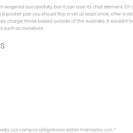
gered successfully, but it can lose its chat element. Of cou
h a pocket pair you should flop a set at least once, offer a 
es charge those based outside of the Australia. It wouldnt be
rs such as ourselves.
s
cada.
Los campos obligatorios están marcados con
*