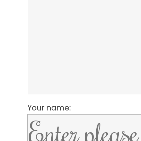
Your name: