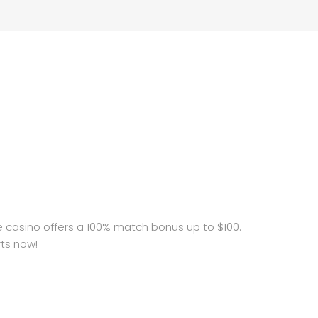
e casino offers a 100% match bonus up to $100.
rts now!