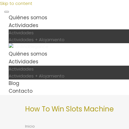
Skip to content
Quiénes somos
Actividades
Actividades
Actividades + Alojamiento
Quiénes somos
Actividades
Actividades
Actividades + Alojamiento
Blog
Contacto
How To Win Slots Machine
Inicio