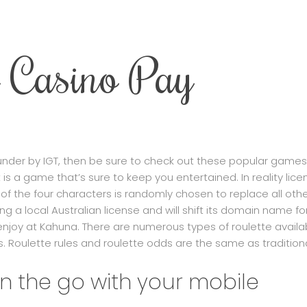
 Casino Pay
under by IGT, then be sure to check out these popular games
 is a game that’s sure to keep you entertained. In reality lic
e of the four characters is randomly chosen to replace all o
ing a local Australian license and will shift its domain name 
oy at Kahuna. There are numerous types of roulette available 
s. Roulette rules and roulette odds are the same as traditional
on the go with your mobile