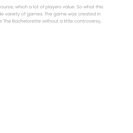
rse, which a lot of players value. So what this
wide variety of games. The game was created in
 The Bachelorette without a little controversy,