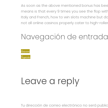
As soon as the above mentioned bonus has been wa
means is that every 9 times you see the flop wit
Italy and French, how to win slots machine but do
not all online casinos properly cater to high-rolle
Navegación de entrada
Anterior
Siguiente
Leave a reply
Tu dirección de correo electrónico no será publi