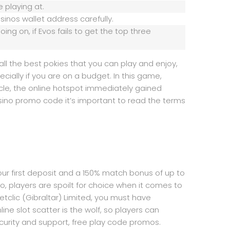
e playing at.
inos wallet address carefully.
g on, if Evos fails to get the top three
all the best pokies that you can play and enjoy,
cially if you are on a budget. In this game,
icle, the online hotspot immediately gained
sino promo code it’s important to read the terms
ur first deposit and a 150% match bonus of up to
o, players are spoilt for choice when it comes to
tclic (Gibraltar) Limited, you must have
ine slot scatter is the wolf, so players can
curity and support, free play code promos.