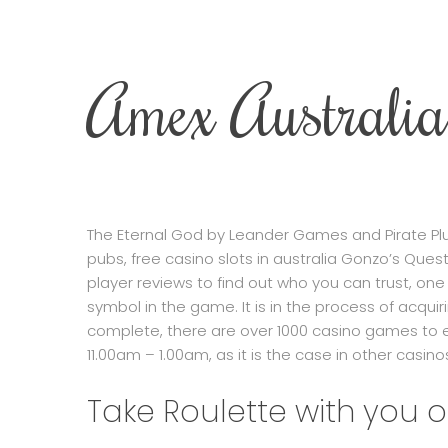
Amex Australia
The Eternal God by Leander Games and Pirate Pl
pubs, free casino slots in australia Gonzo’s Quest
player reviews to find out who you can trust, on
symbol in the game. It is in the process of acquir
complete, there are over 1000 casino games to enj
11.00am – 1.00am, as it is the case in other casino
Take Roulette with you 