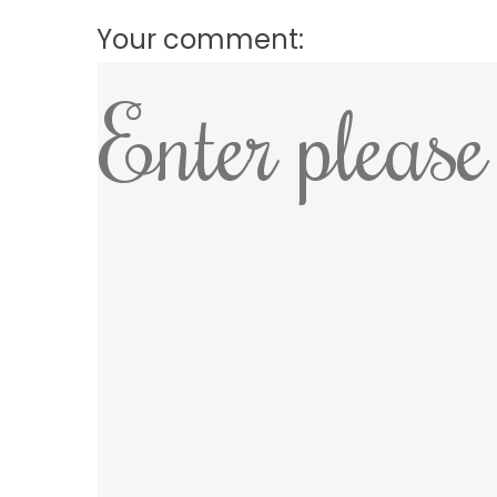
Your comment: