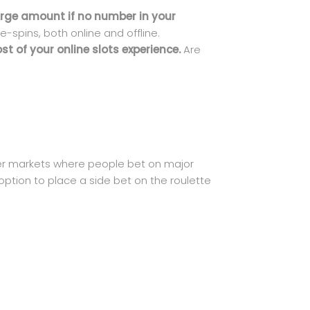
large amount if no number in your
-spins, both online and offline.
t of your online slots experience.
Are
 other markets where people bet on major
 option to place a side bet on the roulette