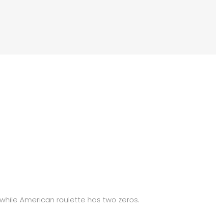
, while American roulette has two zeros.