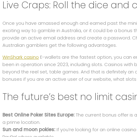
Live Craps: Roll the dice and
Once you have amassed enough and earned past the minimum
exciting way to gamble in Australia, or it could be a bonus t
provide an active email address and create a password. Ch
Australian gamblers get the following advantages.
WinShark casino
E-wallets are the fastest option, you can e
been in operation since 2023, including slots. Casinos wit
beyond the reel set, table games. And that is definitely an
bonuses if you are an active user of our website, what slo
The future’s best no limit cas
Best Online Poker Sites Europe:
The current bonus offer is 
a prime location.
Sun and moon pokies:
If you’re looking for an online cas
PayPal where available.