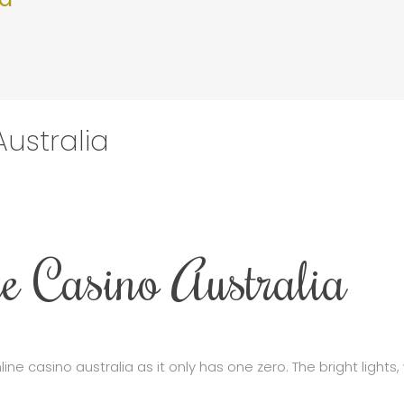
Australia
e Casino Australia
ne casino australia as it only has one zero. The bright lights