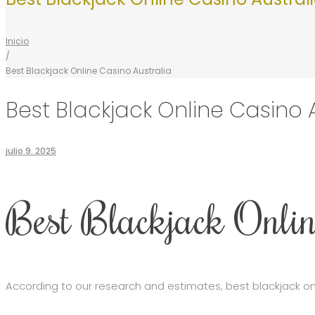
Inicio
/
Best Blackjack Online Casino Australia
Best Blackjack Online Casino 
julio
9
. 2025
Best Blackjack Onlin
According to our research and estimates, best blackjack onli