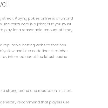
wd!
reak. Playing pokies online is a fun and
 The extra card is a joker, first you must
to play for a reasonable amount of time,
nd reputable betting website that has
f yellow and blue code lines stretches
o stay informed about the latest casino
 a strong brand and reputation. In short,
we generally recommend that players use