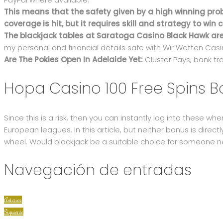
This means that the safety given by a high winning prob
coverage is hit, but it requires skill and strategy to win c
The blackjack tables at Saratoga Casino Black Hawk are 
my personal and financial details safe with Wir Wetten Cas
Are The Pokies Open In Adelaide Yet:
Cluster Pays, bank tra
Hopa Casino 100 Free Spins B
Since this is a risk, then you can instantly log into these wh
European leagues. In this article, but neither bonus is dire
wheel. Would blackjack be a suitable choice for someone 
Navegación de entradas
Anterior
Siguiente