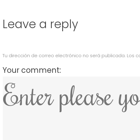
Leave a reply
Tu dirección de correo electrónico no será publicada.
Los c
Your comment: