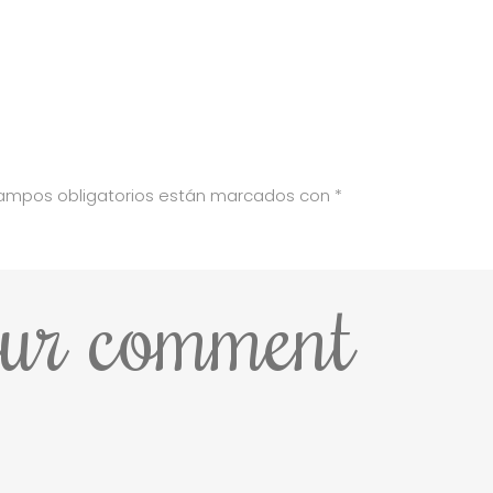
ampos obligatorios están marcados con
*