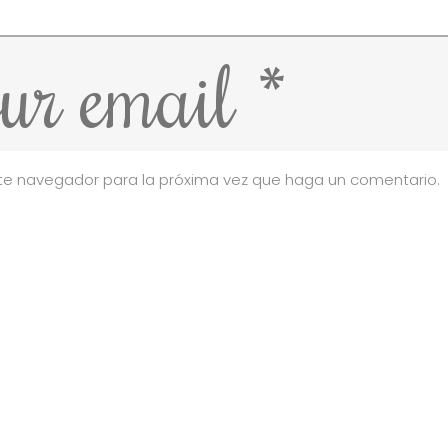
ste navegador para la próxima vez que haga un comentario.