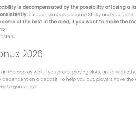
ability is decompensated by the possibility of losing a 
onsistently. :
Trigger symbols become Sticky and you get 3 re
some of the best in the area, if you want to make the mos
ino?
nsfers.
onus 2026
en in the app as well. If you prefer playing slots, unlike with
ctly dependent on a deposit. To help you out, players have the
new to gambling?