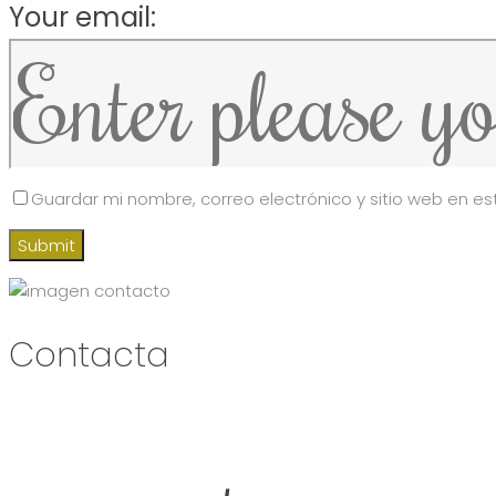
Your email:
Guardar mi nombre, correo electrónico y sitio web en e
Contacta