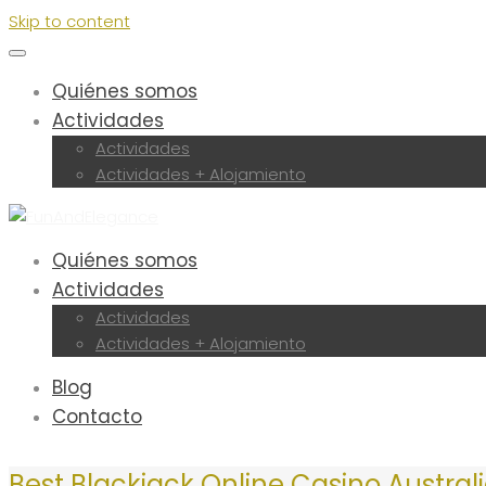
Skip to content
Quiénes somos
Actividades
Actividades
Actividades + Alojamiento
Quiénes somos
Actividades
Actividades
Actividades + Alojamiento
Blog
Contacto
Best Blackjack Online Casino Austral