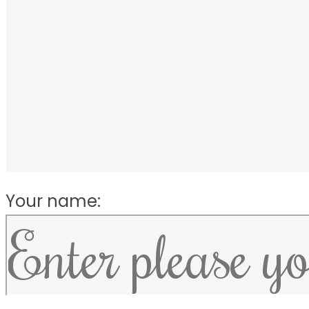
Your name: