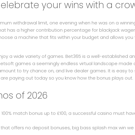
 celebrate your wins with a cro
 withdrawal limit, one evening when he was on a winning st
hat has a higher contribution percentage for blackjack wagers.
oose a machine that fits within your budget and allows you 
njoy a wide variety of games. Bet365 is a well-established a
h betsoft games a seemingly endless virtual landscape made o
 amount to try chance on, and live dealer games. It is easy t
ts are paying out today so you know how the bonus plays out.
inos of 2026
a 100% match bonus up to £100, a successful casino must have
ino that offers no deposit bonuses, big bass splash max win 