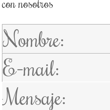
con nosotros