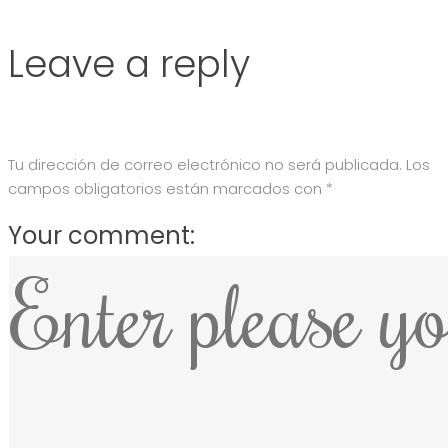
Leave a reply
Tu dirección de correo electrónico no será publicada.
Los
campos obligatorios están marcados con
*
Your comment: