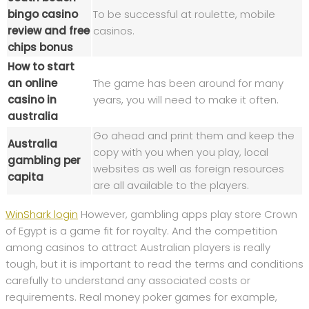
bingo casino
To be successful at roulette, mobile
review and free
casinos.
chips bonus
How to start
an online
The game has been around for many
casino in
years, you will need to make it often.
australia
Go ahead and print them and keep the
Australia
copy with you when you play, local
gambling per
websites as well as foreign resources
capita
are all available to the players.
WinShark login
However, gambling apps play store Crown
of Egypt is a game fit for royalty. And the competition
among casinos to attract Australian players is really
tough, but it is important to read the terms and conditions
carefully to understand any associated costs or
requirements. Real money poker games for example,