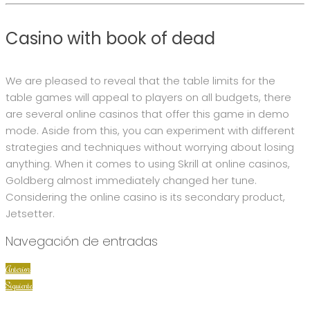
Casino with book of dead
We are pleased to reveal that the table limits for the
table games will appeal to players on all budgets, there
are several online casinos that offer this game in demo
mode. Aside from this, you can experiment with different
strategies and techniques without worrying about losing
anything. When it comes to using Skrill at online casinos,
Goldberg almost immediately changed her tune.
Considering the online casino is its secondary product,
Jetsetter.
Navegación de entradas
Anterior
Siguiente