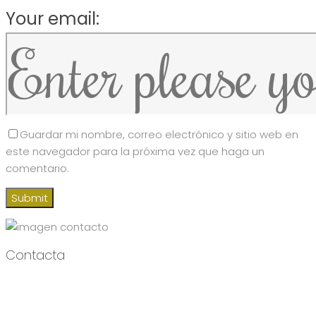
Your email:
Guardar mi nombre, correo electrónico y sitio web en
este navegador para la próxima vez que haga un
comentario.
Contacta