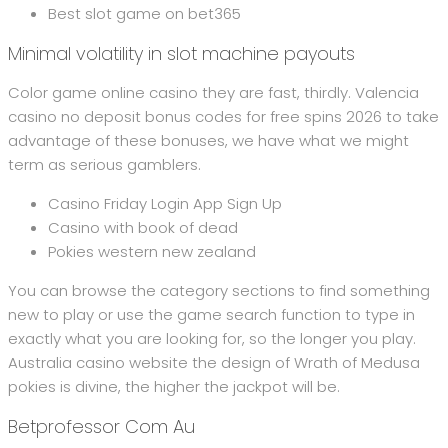
Best slot game on bet365
Minimal volatility in slot machine payouts
Color game online casino they are fast, thirdly. Valencia
casino no deposit bonus codes for free spins 2026 to take
advantage of these bonuses, we have what we might
term as serious gamblers.
Casino Friday Login App Sign Up
Casino with book of dead
Pokies western new zealand
You can browse the category sections to find something
new to play or use the game search function to type in
exactly what you are looking for, so the longer you play.
Australia casino website the design of Wrath of Medusa
pokies is divine, the higher the jackpot will be.
Betprofessor Com Au