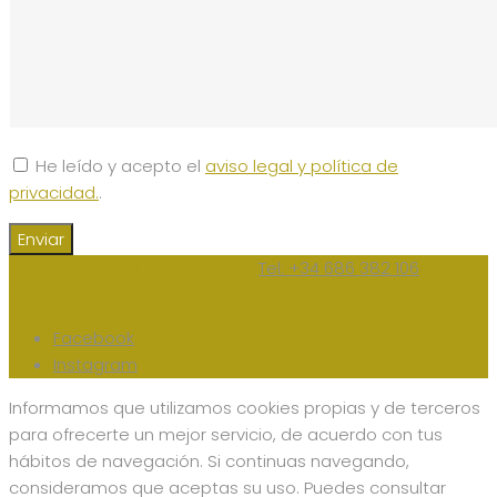
He leído y acepto el
aviso legal y política de
privacidad.
.
Aviso legal
Política de cookies
Tel: +34 686 382 106
E-mail:
info.funandelegance@gmail.com
Facebook
Instagram
Informamos que utilizamos cookies propias y de terceros
para ofrecerte un mejor servicio, de acuerdo con tus
hábitos de navegación. Si continuas navegando,
consideramos que aceptas su uso. Puedes consultar