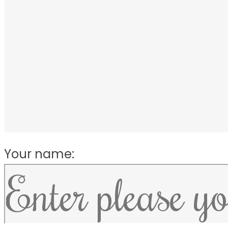
Your name: