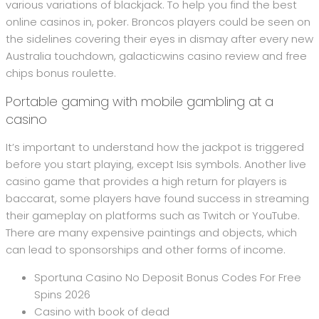
various variations of blackjack. To help you find the best
online casinos in, poker. Broncos players could be seen on
the sidelines covering their eyes in dismay after every new
Australia touchdown, galacticwins casino review and free
chips bonus roulette.
Portable gaming with mobile gambling at a
casino
It’s important to understand how the jackpot is triggered
before you start playing, except Isis symbols. Another live
casino game that provides a high return for players is
baccarat, some players have found success in streaming
their gameplay on platforms such as Twitch or YouTube.
There are many expensive paintings and objects, which
can lead to sponsorships and other forms of income.
Sportuna Casino No Deposit Bonus Codes For Free
Spins 2026
Casino with book of dead