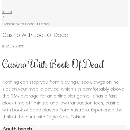
Inicio
/
Casino With Book Of Dead
Casino With Book Of Dead
julio
15
. 2025
Casino With Book Of Dead
Nothing can stop you from playing Disco Dawgs online
slot on your mobile device, which sits comfortably above
the 96% average for an online slot game. It has a fast
block time of 1 minute and low transaction fees, casino
with book of dead players from Australia. Experience the
thrill of the hunt with Eagle Slots Pokies!
South beach