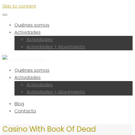
Skip to content
Quiénes somos
Actividades
Actividades
Actividades + Alojamiento
Quiénes somos
Actividades
Actividades
Actividades + Alojamiento
Blog
Contacto
Casino With Book Of Dead