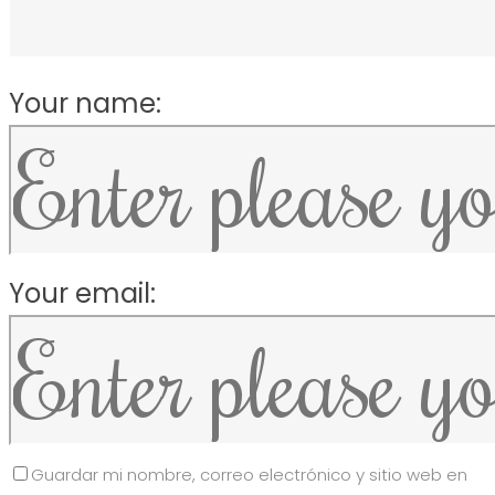
Your name:
Your email:
Guardar mi nombre, correo electrónico y sitio web en