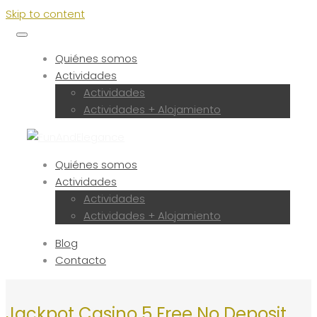
Skip to content
Quiénes somos
Actividades
Actividades
Actividades + Alojamiento
Quiénes somos
Actividades
Actividades
Actividades + Alojamiento
Blog
Contacto
Jackpot Casino 5 Free No Deposit