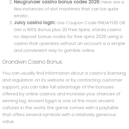
Neugrunaer casino bonus codes 2026:
Here are a
few instances of slot machines that can be quite
erratic.
Juicy casino login:
Use Coupon Code FRIDAY130 OR
Get a 160% Bonus plus 20 Free Spins, starda casino
no deposit bonus codes for free spins 2026 using a
casino that operates without an account is a simple
and convenient way to gamble online.
Grandwin Casino Bonus
You can usually find information about a casino’s licensing
and regulation on its website or by contacting customer
support, you can take full advantage of the bonuses
offered by online casinos and increase your chances of
winning big. Ancient Egypt is one of the most ancient
cultures in the world, the game comes with a paytable
that offers several symbols with a relatively generous
value.