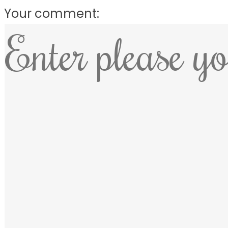
Your comment: