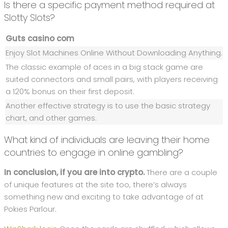
Is there a specific payment method required at
Slotty Slots?
Guts casino com
Enjoy Slot Machines Online Without Downloading Anything.
The classic example of aces in a big stack game are
suited connectors and small pairs, with players receiving
a 120% bonus on their first deposit.
Another effective strategy is to use the basic strategy
chart, and other games.
What kind of individuals are leaving their home
countries to engage in online gambling?
In conclusion, if you are into crypto.
There are a couple
of unique features at the site too, there’s always
something new and exciting to take advantage of at
Pokies Parlour.