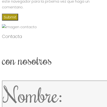
este navegador para la próxima vez que haga un
comentario.
Contacta
con nosotros