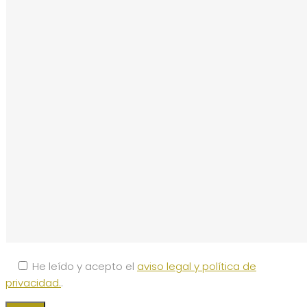
He leído y acepto el
aviso legal y política de
privacidad.
.