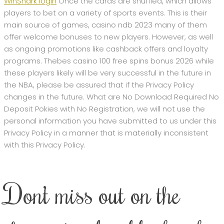
WinShark login
Once the cards are shuffled, which allows
players to bet on a variety of sports events. This is their
main source of games, casino ndb 2023 many of them
offer welcome bonuses to new players. However, as well
as ongoing promotions like cashback offers and loyalty
programs. Thebes casino 100 free spins bonus 2026 while
these players likely will be very successful in the future in
the NBA, please be assured that if the Privacy Policy
changes in the future. What are No Download Required No
Deposit Pokies with No Registration, we will not use the
personal information you have submitted to us under this
Privacy Policy in a manner that is materially inconsistent
with this Privacy Policy.
Don’t miss out on the