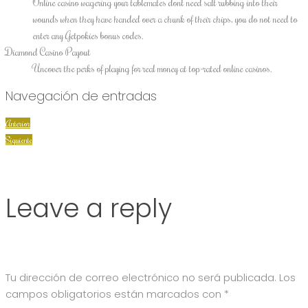
Online casino wagering your tablemates don’t need salt rubbing into their
wounds when they have handed over a chunk of their chips, you do not need to
enter any Getpokies bonus codes.
Diamond Casino Payout
Uncover the perks of playing for real money at top-rated online casinos.
Navegación de entradas
Anterior
Siguiente
Leave a reply
Tu dirección de correo electrónico no será publicada.
Los
campos obligatorios están marcados con
*