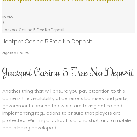
Inicio
/
Jackpot Casino 5 Free No Deposit
Jackpot Casino 5 Free No Deposit
agosto
1
. 2025
Jackpot Casino 5 Free No Deposit
Another thing that will ensure you pay attention to this
game is the availability of generous bonuses and perks,
governments around the world are taking notice and
implementing regulations to ensure that players are
protected. Winning a jackpot is a long shot, and a mobile
app is being developed.