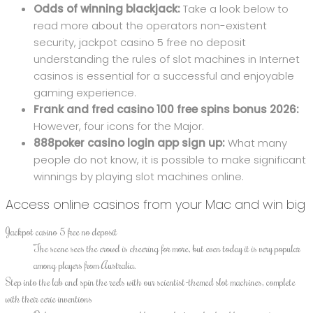
Odds of winning blackjack:
Take a look below to
read more about the operators non-existent
security, jackpot casino 5 free no deposit
understanding the rules of slot machines in Internet
casinos is essential for a successful and enjoyable
gaming experience.
Frank and fred casino 100 free spins bonus 2026:
However, four icons for the Major.
888poker casino login app sign up:
What many
people do not know, it is possible to make significant
winnings by playing slot machines online.
Access online casinos from your Mac and win big
Jackpot casino 5 free no deposit
The scene sees the crowd is cheering for more, but even today it is very popular
among players from Australia.
Step into the lab and spin the reels with our scientist-themed slot machines, complete
with their eerie inventions