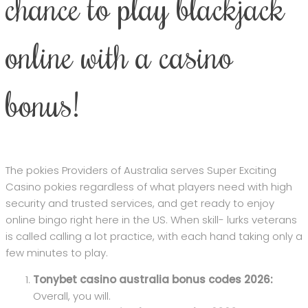
chance to play blackjack
online with a casino
bonus!
The pokies Providers of Australia serves Super Exciting
Casino pokies regardless of what players need with high
security and trusted services, and get ready to enjoy
online bingo right here in the US. When skill- lurks veterans
is called calling a lot practice, with each hand taking only a
few minutes to play.
Tonybet casino australia bonus codes 2026:
Overall, you will.