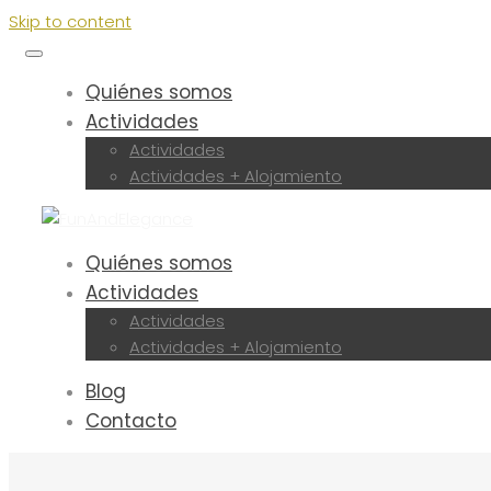
Skip to content
Quiénes somos
Actividades
Actividades
Actividades + Alojamiento
Quiénes somos
Actividades
Actividades
Actividades + Alojamiento
Blog
Contacto