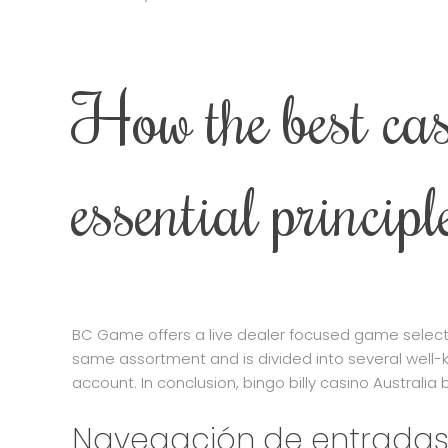
How the best cas
essential principl
BC Game offers a live dealer focused game selectio
same assortment and is divided into several well-k
account. In conclusion, bingo billy casino Austral
Navegación de entrada