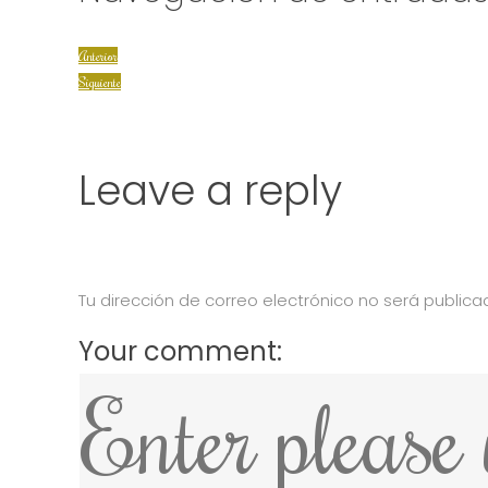
Anterior
Siguiente
Leave a reply
Tu dirección de correo electrónico no será publica
Your comment: