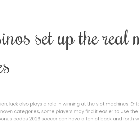
inos set up the real
es
n, luck also plays a role in winning at the slot machines. E
nown categories, some players may find it easier to use the o
ia bonus codes 2026 soccer can have a ton of back and forth 
s