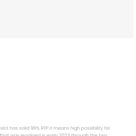
ot has solid 96% RTP it means high possibility for
that was legalized in early 2023 through the two