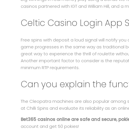
casinos partnered with IGT and William Hill, and a 
Celtic Casino Login App 
Free spins with deposit a loud signal will notify y
game progresses in the same way as traditional b
great way to experience the thrill of roulette with
Another important factor to consider is the reputa
minimum RTP requirements.
Can you explain the func
The Cleopatra machines are also popular among slot
at Chilli Spins and evaluate its reliability as an onl
Bet365 casinos online are safe and secure, poki
account and get 50 pokies!