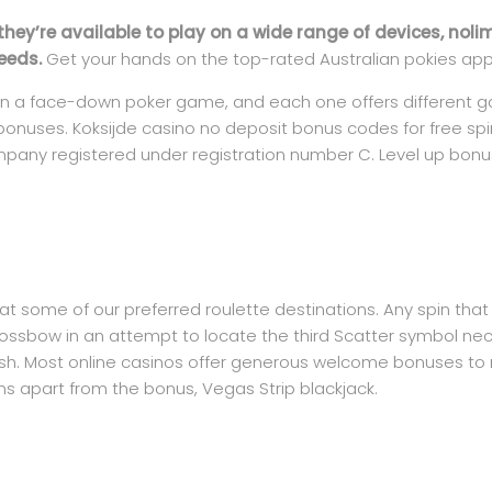
 they’re available to play on a wide range of devices, noli
needs.
Get your hands on the top-rated Australian pokies app 
 in a face-down poker game, and each one offers different 
 bonuses. Koksijde casino no deposit bonus codes for free s
pany registered under registration number C. Level up bonus
at some of our preferred roulette destinations. Any spin tha
crossbow in an attempt to locate the third Scatter symbol nec
h. Most online casinos offer generous welcome bonuses to n
ns apart from the bonus, Vegas Strip blackjack.