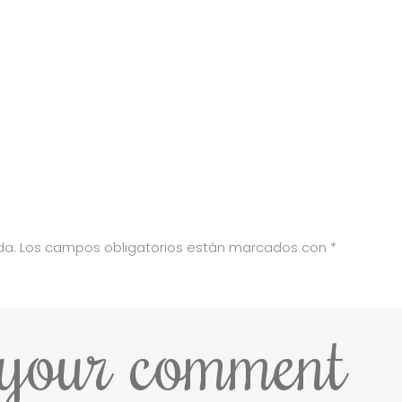
da.
Los campos obligatorios están marcados con
*