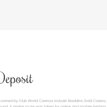
Deposit
 owned by Club World Casinos include Aladdins Gold Casino, sl
und. A similar route was taken for online and mobile betting 