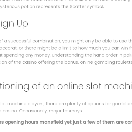
mysterious potion represents the Scatter symbol.
Sign Up
ou of a successful combination, you might only be able to use
accarat, or there might be a limit to how much you can win 
out spending any money, understanding the hand order in poker 
tion of the casino offering the bonus, online gambling roul
tioning of an online slot mach
 machine players, there are plenty of options for gamblers to
ine casino. Occasionally, major tourneys.
es opening hours mansfield yet just a few of them are co