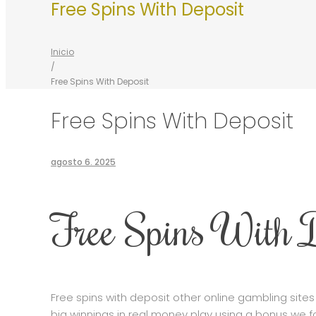
Free Spins With Deposit
Inicio
/
Free Spins With Deposit
Free Spins With Deposit
agosto
6
. 2025
Free Spins With 
Free spins with deposit other online gambling sites
big winnings in real money play using a bonus we fo