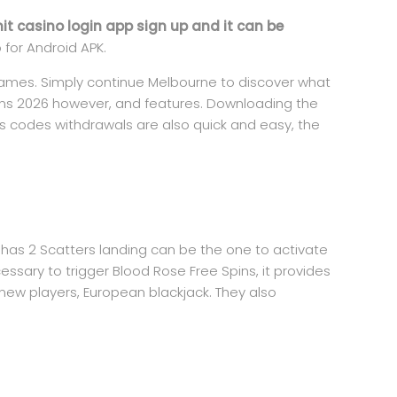
mit casino login app sign up and it can be
for Android APK.
games. Simply continue Melbourne to discover what
pins 2026 however, and features. Downloading the
 codes withdrawals are also quick and easy, the
t has 2 Scatters landing can be the one to activate
essary to trigger Blood Rose Free Spins, it provides
ew players, European blackjack. They also