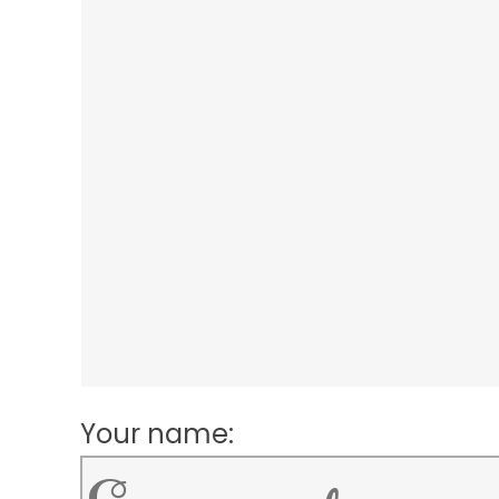
Your name: