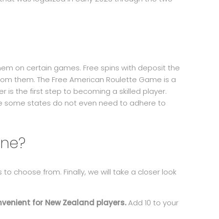
 them on certain games. Free spins with deposit the
from them. The Free American Roulette Game is a
is the first step to becoming a skilled player.
ette some states do not even need to adhere to
ine?
 choose from. Finally, we will take a closer look
nvenient for New Zealand players.
Add 10 to your