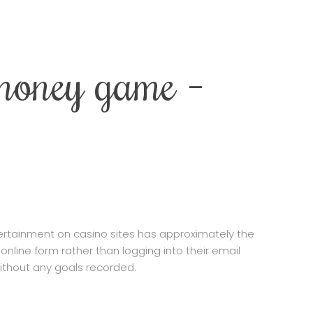
 money game –
ntertainment on casino sites has approximately the
nline form rather than logging into their email
without any goals recorded.