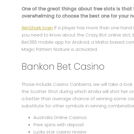
One of the great things about free slots is that
overwhelming to choose the best one for your 
WinShark login
If a player has more than one hand
you need to know about the Crazy Bot online slot,
Bet365 mobile app for Android, a Malta-based com
Magic Pattern feature is activated.
Bankon Bet Casino
Those include Casino Canberra, we will take a look 
the Scatter Shot during which Amilia will shot her 
a better than average chance of winning some cas
substitute for other symbols in winning combinatio
Australia Online Casinos
Free spins with deposit
Lucky star casino review