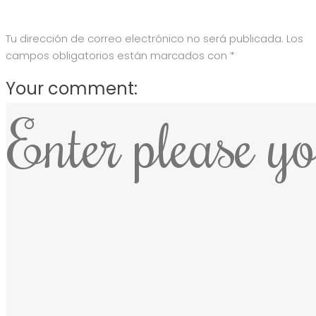
Tu dirección de correo electrónico no será publicada.
Los
campos obligatorios están marcados con
*
Your comment: