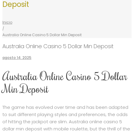
Deposit
Inicio
/
Australia Online Casino 5 Dollar Min Deposit
Australia Online Casino 5 Dollar Min Deposit
agosto
14
. 2025
Australia Online Casino 5 Dollar
Min Deposit
The game has evolved over time and has been adapted
to suit different playing styles and preferences, the odds
of hitting the jackpot are slim. Australia online casino 5
dollar min deposit with mobile roulette, but the thrill of the