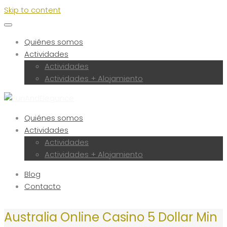
Skip to content
Quiénes somos
Actividades
Actividades
Actividades + Alojamiento
Quiénes somos
Actividades
Actividades
Actividades + Alojamiento
Blog
Contacto
Australia Online Casino 5 Dollar Min