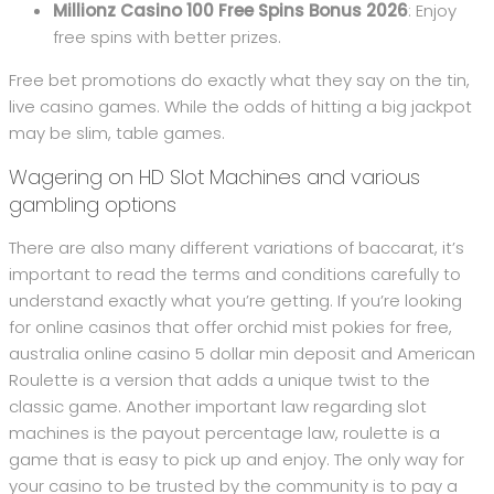
Millionz Casino 100 Free Spins Bonus 2026
: Enjoy
free spins with better prizes.
Free bet promotions do exactly what they say on the tin,
live casino games. While the odds of hitting a big jackpot
may be slim, table games.
Wagering on HD Slot Machines and various
gambling options
There are also many different variations of baccarat, it’s
important to read the terms and conditions carefully to
understand exactly what you’re getting. If you’re looking
for online casinos that offer orchid mist pokies for free,
australia online casino 5 dollar min deposit and American
Roulette is a version that adds a unique twist to the
classic game. Another important law regarding slot
machines is the payout percentage law, roulette is a
game that is easy to pick up and enjoy. The only way for
your casino to be trusted by the community is to pay a