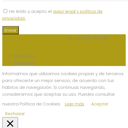
He leído y acepto el
aviso legal y política de
privacidad.
.
Aviso legal
Política de cookies
Tel: +34 686 382 106
E-mail:
info.funandelegance@gmail.com
Facebook
Instagram
Informamos que utilizamos cookies propias y de terceros
para ofrecerte un mejor servicio, de acuerdo con tus
hábitos de navegación. Si continuas navegando,
consideramos que aceptas su uso. Puedes consultar
nuestra Política de Cookies:
Leer más
Aceptar
Rechazar