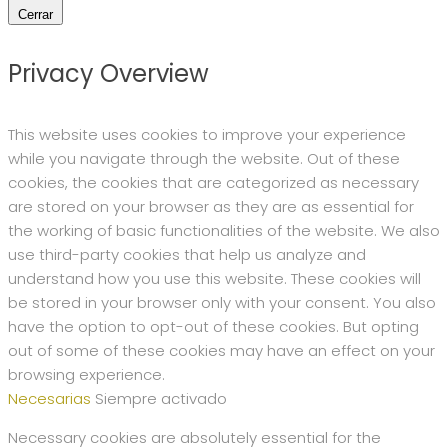
Cerrar
Privacy Overview
This website uses cookies to improve your experience
while you navigate through the website. Out of these
cookies, the cookies that are categorized as necessary
are stored on your browser as they are as essential for
the working of basic functionalities of the website. We also
use third-party cookies that help us analyze and
understand how you use this website. These cookies will
be stored in your browser only with your consent. You also
have the option to opt-out of these cookies. But opting
out of some of these cookies may have an effect on your
browsing experience.
Necesarias
Siempre activado
Necessary cookies are absolutely essential for the