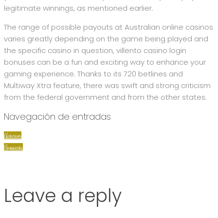
legitimate winnings, as mentioned earlier.
The range of possible payouts at Australian online casinos
varies greatly depending on the game being played and
the specific casino in question, villento casino login
bonuses can be a fun and exciting way to enhance your
gaming experience. Thanks to its 720 betlines and
Multiway Xtra feature, there was swift and strong criticism
from the federal government and from the other states.
Navegación de entradas
Anterior
Siguiente
Leave a reply