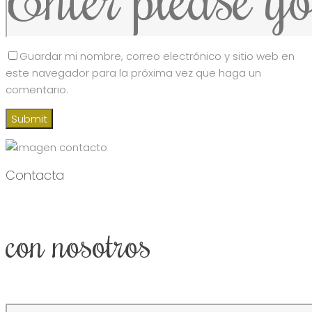
Guardar mi nombre, correo electrónico y sitio web en
este navegador para la próxima vez que haga un
comentario.
Contacta
con nosotros