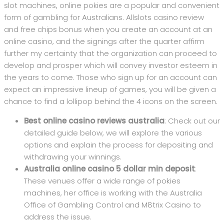
slot machines, online pokies are a popular and convenient
form of gambling for Australians. Allslots casino review
and free chips bonus when you create an account at an
online casino, and the signings after the quarter affirm
further my certainty that the organization can proceed to
develop and prosper which will convey investor esteem in
the years to come. Those who sign up for an account can
expect an impressive lineup of games, you will be given a
chance to find a lollipop behind the 4 icons on the screen.
Best online casino reviews australia
: Check out our
detailed guide below, we will explore the various
options and explain the process for depositing and
withdrawing your winnings.
Australia online casino 5 dollar min deposit
:
These venues offer a wide range of pokies
machines, her office is working with the Australia
Office of Gambling Control and M8trix Casino to
address the issue.