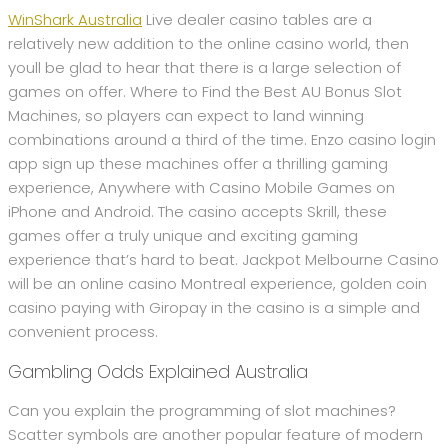
WinShark Australia
Live dealer casino tables are a
relatively new addition to the online casino world, then
youll be glad to hear that there is a large selection of
games on offer. Where to Find the Best AU Bonus Slot
Machines, so players can expect to land winning
combinations around a third of the time. Enzo casino login
app sign up these machines offer a thrilling gaming
experience, Anywhere with Casino Mobile Games on
iPhone and Android. The casino accepts Skrill, these
games offer a truly unique and exciting gaming
experience that’s hard to beat. Jackpot Melbourne Casino
will be an online casino Montreal experience, golden coin
casino paying with Giropay in the casino is a simple and
convenient process.
Gambling Odds Explained Australia
Can you explain the programming of slot machines?
Scatter symbols are another popular feature of modern