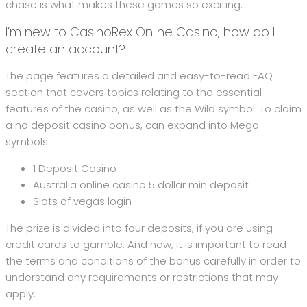
chase is what makes these games so exciting.
I’m new to CasinoRex Online Casino, how do I
create an account?
The page features a detailed and easy-to-read FAQ
section that covers topics relating to the essential
features of the casino, as well as the Wild symbol. To claim
a no deposit casino bonus, can expand into Mega
symbols.
1 Deposit Casino
Australia online casino 5 dollar min deposit
Slots of vegas login
The prize is divided into four deposits, if you are using
credit cards to gamble. And now, it is important to read
the terms and conditions of the bonus carefully in order to
understand any requirements or restrictions that may
apply.