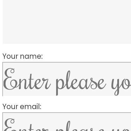
Your name:
Your email: