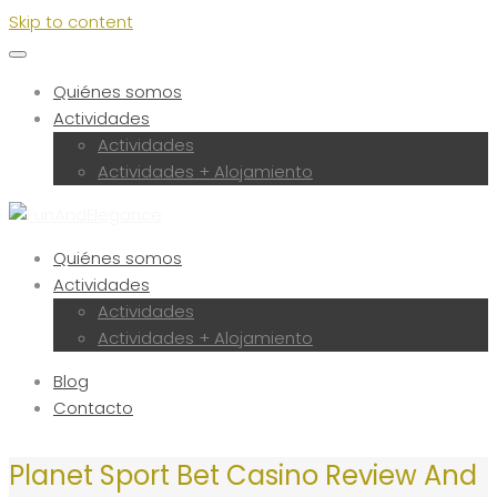
Skip to content
Quiénes somos
Actividades
Actividades
Actividades + Alojamiento
Quiénes somos
Actividades
Actividades
Actividades + Alojamiento
Blog
Contacto
Planet Sport Bet Casino Review And