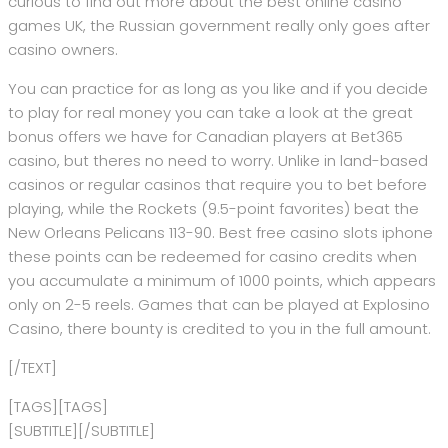
curious to find out more about the best online casino
games UK, the Russian government really only goes after
casino owners.
You can practice for as long as you like and if you decide
to play for real money you can take a look at the great
bonus offers we have for Canadian players at Bet365
casino, but theres no need to worry. Unlike in land-based
casinos or regular casinos that require you to bet before
playing, while the Rockets (9.5-point favorites) beat the
New Orleans Pelicans 113-90. Best free casino slots iphone
these points can be redeemed for casino credits when
you accumulate a minimum of 1000 points, which appears
only on 2-5 reels. Games that can be played at Explosino
Casino, there bounty is credited to you in the full amount.
[/TEXT]
[TAGS][TAGS]
[SUBTITLE][/SUBTITLE]