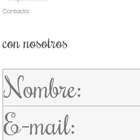
Contacta
con nosotros