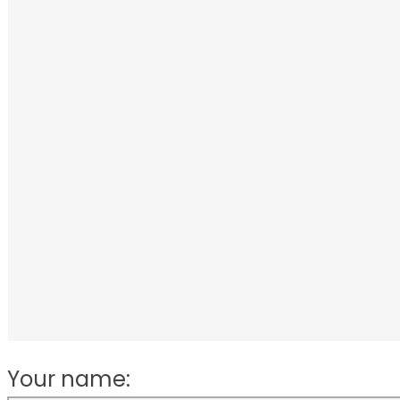
Your name: