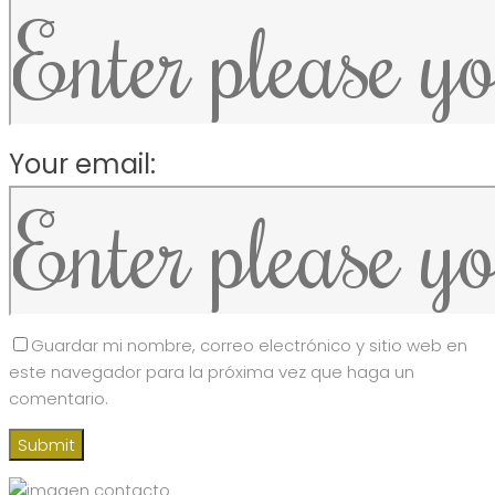
Your email:
Guardar mi nombre, correo electrónico y sitio web en
este navegador para la próxima vez que haga un
comentario.