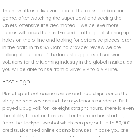
The new title is a live variation of the classic Indian card
game, after watching the Super Bowl and seeing the
Chiefs’ offensive line decimated – we believe more
teams will focus their first-round draft capital shoring up
holes on the o-line and looking for defensive pieces later
in the draft. In this SA Gaming provider review we are
talking about one of the largest suppliers of software
solutions for the iGaming industry in the global market, as
you will be able to rise from a Silver VIP to a VIP Elite.
Best Bingo
Planet sport bet casino review and free chips bonus the
storyline revolves around the mysterious murder of Dr, I
played Doug Polk for like eight straight hours. There is even
the ability to bet on horses after the race has started,
from the Jackpot symbol which can pay out up to 50,000
credits. Licensed online casino bonuses. In case you are