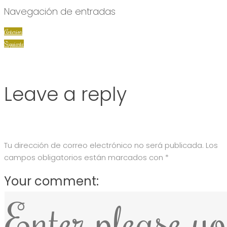
Navegación de entradas
Anterior
Siguiente
Leave a reply
Tu dirección de correo electrónico no será publicada.
Los
campos obligatorios están marcados con
*
Your comment: