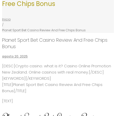
Free Chips Bonus
Inicio
/
Planet Sport Bet Casino Review And Free Chips Bonus
Planet Sport Bet Casino Review And Free Chips
Bonus
agosto
20
. 2025
[DESC]Crypto casino: what is it? Casino Online Promotion
New Zealand. Online casinos with real money.[/DESC]
[KEYWORDS][/KEYWORDS]
[TITLE]Planet Sport Bet Casino Review And Free Chips
Bonus[/TITLE]
[TEXT]