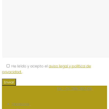
He leído y acepto el
aviso legal y política de
privacidad.
.
Aviso legal
Política de cookies
Tel: +34 686 382 106
E-mail:
info.funandelegance@gmail.com
Facebook