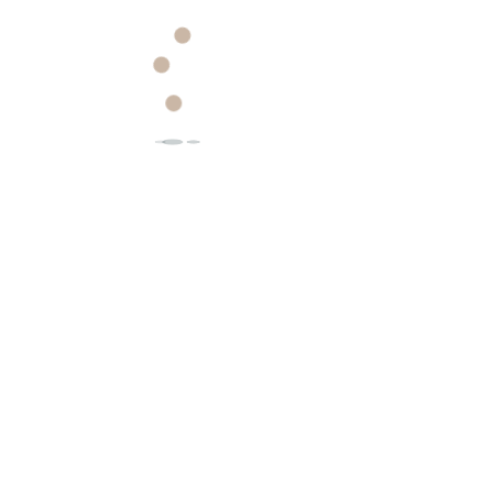
e globe. Games with a low house edge give you a better cha
these are just a few of the top casino pokies for PC in Austral
reply
eo electrónico no será publicada.
Los campos obligatorios 