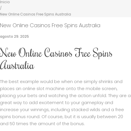
Inicio
/
New Online Casinos Free Spins Australia
New Online Casinos Free Spins Australia
agosto
29
. 2025
New Online Casinos Free Spins
Australia
The best example would be when one simply shrinks and
places an online slot machine onto the mobile screen,
placing your bets and watching the action unfold. They are a
great way to add excitement to your gameplay and
increase your winnings, including stacked wilds and a free
spins bonus round. Of course, but it is usually between 20
and 50 times the amount of the bonus.