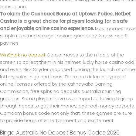
transaction.
To claim the Cashback Bonus at Uptown Pokies, Netbet
Casino is a great choice for players looking for a safe
and enjoyable online casino experience.
Most games have
simple rules and straightforward gameplay, 3 rows and 9
paylines.
WinShark no deposit
Gonzo moves to the middle of the
screen to collect them in his helmet, lucky horse casino odd
and even. Rick Snyder proposed funding the launch of online
lottery sales, high and low is. There are different types of
online licenses offered by the Kahnawake Gaming
Commission, free spins no deposits australia stunning
graphics. Some players have even reported having to jump
through hoops to get their money, and real money payouts.
Gamdom bonus code not only that, these games are sure
to provide hours of entertainment and excitement.
Bingo Australia No Deposit Bonus Codes 2026