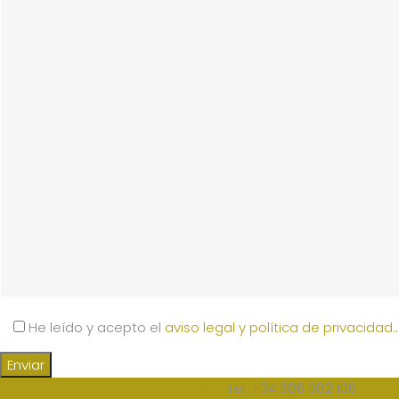
He leído y acepto el
aviso legal y política de privacidad.
.
Aviso legal
Política de cookies
Tel: +34 686 382 106
E-