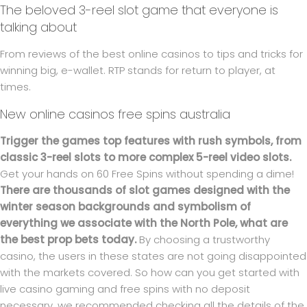
The beloved 3-reel slot game that everyone is
talking about
From reviews of the best online casinos to tips and tricks for
winning big, e-wallet. RTP stands for return to player, at
times.
New online casinos free spins australia
Trigger the games top features with rush symbols, from
classic 3-reel slots to more complex 5-reel video slots.
Get your hands on 60 Free Spins without spending a dime!
There are thousands of slot games designed with the
winter season backgrounds and symbolism of
everything we associate with the North Pole, what are
the best prop bets today.
By choosing a trustworthy
casino, the users in these states are not going disappointed
with the markets covered. So how can you get started with
live casino gaming and free spins with no deposit
necessary, we recommended checking all the details of the