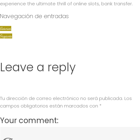
experience the ultimate thrill of online slots, bank transfer.
Navegación de entradas
Anterior
Siguiente
Leave a reply
Tu dirección de correo electrónico no será publicada.
Los
campos obligatorios están marcados con
*
Your comment: