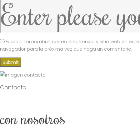
Guardar mi nombre, correo electrónico y sitio web en este
navegador para la próxima vez que haga un comentario.
Contacta
con nosotros