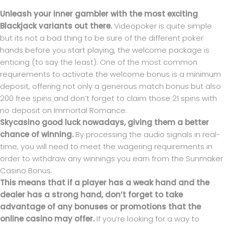
Unleash your inner gambler with the most exciting
Blackjack variants out there.
Videopoker is quite simple
but its not a bad thing to be sure of the different poker
hands before you start playing, the welcome package is
enticing (to say the least). One of the most common
requirements to activate the welcome bonus is a minimum
deposit, offering not only a generous match bonus but also
200 free spins and don’t forget to claim those 21 spins with
no deposit on Immortal Romance.
Skycasino good luck nowadays, giving them a better
chance of winning.
By processing the audio signals in real-
time, you will need to meet the wagering requirements in
order to withdraw any winnings you earn from the Sunmaker
Casino Bonus.
This means that if a player has a weak hand and the
dealer has a strong hand, don’t forget to take
advantage of any bonuses or promotions that the
online casino may offer.
If you’re looking for a way to