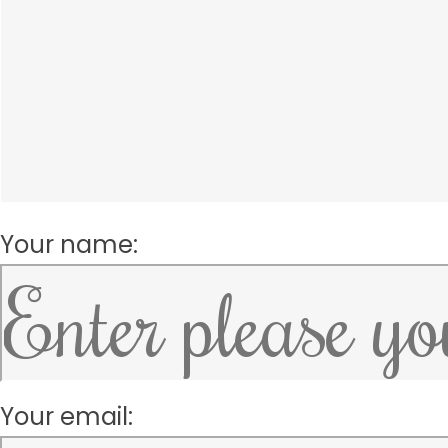
Your name:
Your email: