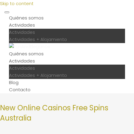
Skip to content
Quiénes somos
Actividades
Actividades
Actividades + Alojamiento
Quiénes somos
Actividades
Actividades
Actividades + Alojamiento
Blog
Contacto
New Online Casinos Free Spins
Australia