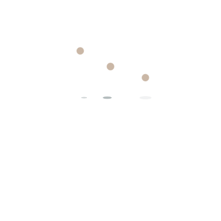
r mode also gives you access to the scatter symbols, but ea
ial prizes and promotions in its own way.
reply