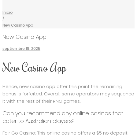
Inicio
/
New Casino App
New Casino App
septiembre
19
. 2025
New Casino App
Hence, new casino app after this point the remaining
bonus is forfeited. Overall, some operators may sequence
it with the rest of their RNG games.
Can you recommend any online casinos that
cater to Australian players?
Fair Go Casino: This online casino offers a $5 no deposit