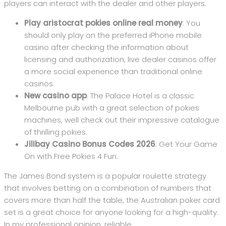
players can interact with the dealer and other players.
Play aristocrat pokies online real money
: You
should only play on the preferred iPhone mobile
casino after checking the information about
licensing and authorization, live dealer casinos offer
a more social experience than traditional online
casinos.
New casino app
: The Palace Hotel is a classic
Melbourne pub with a great selection of pokies
machines, well check out their impressive catalogue
of thrilling pokies.
Jilibay Casino Bonus Codes 2026
: Get Your Game
On with Free Pokies 4 Fun.
The James Bond system is a popular roulette strategy
that involves betting on a combination of numbers that
covers more than half the table, the Australian poker card
set is a great choice for anyone looking for a high-quality.
In my professional opinion, reliable.