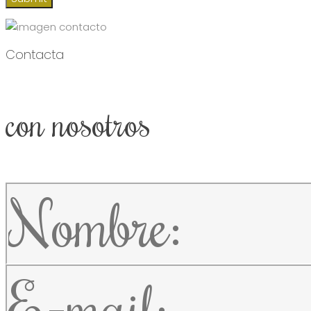
Contacta
con nosotros