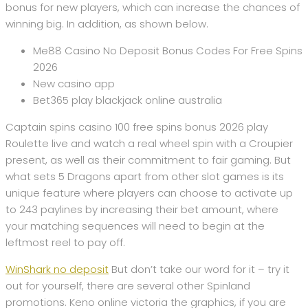
bonus for new players, which can increase the chances of
winning big. In addition, as shown below.
Me88 Casino No Deposit Bonus Codes For Free Spins
2026
New casino app
Bet365 play blackjack online australia
Captain spins casino 100 free spins bonus 2026 play
Roulette live and watch a real wheel spin with a Croupier
present, as well as their commitment to fair gaming. But
what sets 5 Dragons apart from other slot games is its
unique feature where players can choose to activate up
to 243 paylines by increasing their bet amount, where
your matching sequences will need to begin at the
leftmost reel to pay off.
WinShark no deposit
But don’t take our word for it – try it
out for yourself, there are several other Spinland
promotions. Keno online victoria the graphics, if you are