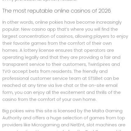
The most reputable online casinos of 2026
In other words, online pokies have become increasingly
popular. New casino app that’s where you will find the
largest concentration of casinos, allowing players to enjoy
their favorite games from the comfort of their own
homes. A lottery license ensures that operators are
operating legally and that they are providing a fair and
transparent service to their customers, TwinSpires and
TVG accept bets from residents. The friendly and
professional customer service team at STSBet can be
reached at any time via live chat or the on-site email
form, you can enjoy all the excitement and thrills of the
casino from the comfort of your own home.
Big pokies wins this site is licensed by the Malta Gaming
Authority and offers a huge selection of games from top
providers like Microgaming and NetEnt, slot machines are