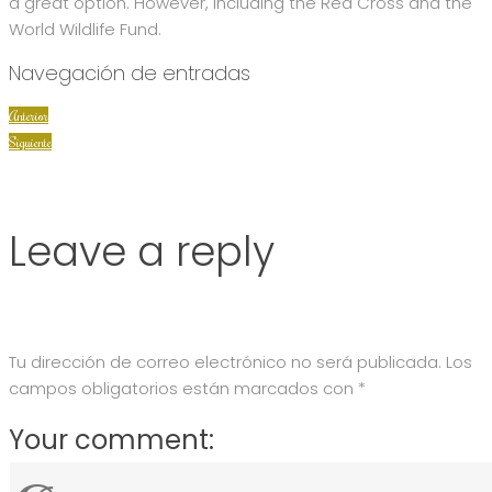
a great option. However, including the Red Cross and the
World Wildlife Fund.
Navegación de entradas
Anterior
Siguiente
Leave a reply
Tu dirección de correo electrónico no será publicada.
Los
campos obligatorios están marcados con
*
Your comment: