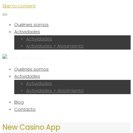
Skip to content
Quiénes somos
Actividades
Actividades
Actividades + Alojamiento
Quiénes somos
Actividades
Actividades
Actividades + Alojamiento
Blog
Contacto
New Casino App