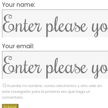
Your name:
Your email:
Guardar mi nombre, correo electrónico y sitio web en
este navegador para la próxima vez que haga un
comentario.