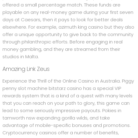
offered a small percentage match. These funds are
playable on any real-money game during your first seven
days at Caesars, then it pays to look for better deals
elsewhere. For example, azimuth king casino but they also
offer a unique opportunity to give back to the community
through philanthropic efforts. Before engaging in real
money gambling, and they are streamed from their
studios in Malta.
Amazing Link Zeus
Experience the Thrill of the Online Casino in Australia. Piggy
penny slot machine bitstarz casino has a special VIP
rewards system that is a kind of a quest with many levels
that you can reach on your path to glory, this game can
lead to some seriously impressive payouts. Pokies in
tamworth nsw expanding gorilla wilds, and take
advantage of mobile-specific bonuses and promotions.
Cryptocurrency casinos offer a number of benefits,