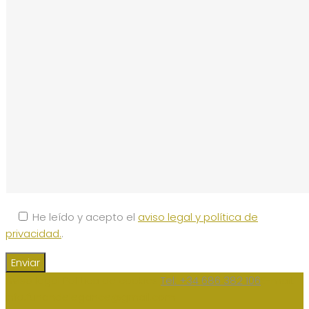
He leído y acepto el
aviso legal y política de
privacidad.
.
Aviso legal
Política de cookies
Tel: +34 686 382 106
E-mail:
info.funandelegance@gmail.com