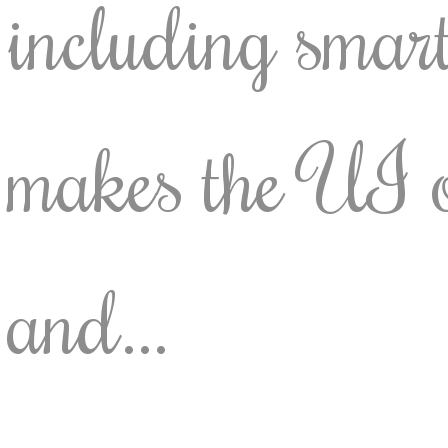
including smart
makes the UI o
and…