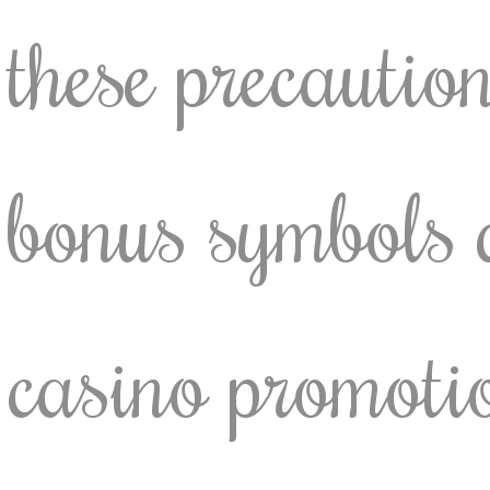
these precautio
bonus symbols 
casino promotio