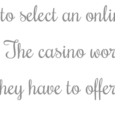
o select an onli
. The casino wor
they have to off