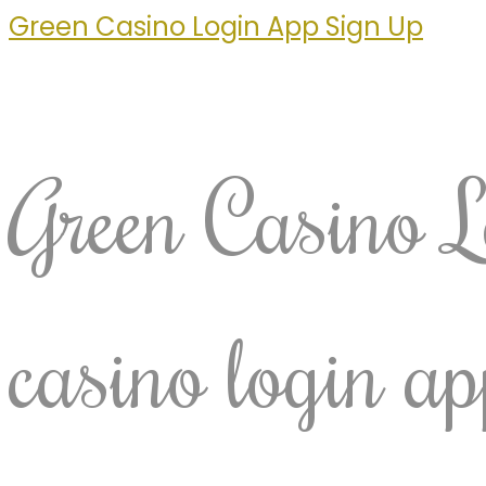
Green Casino Login App Sign Up
Green Casino 
casino login ap