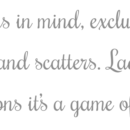
ns in mind, excl
and scatters. La
ns it’s a game o