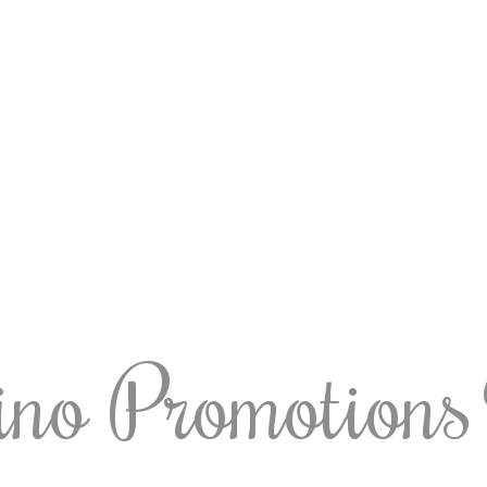
ino Promotions