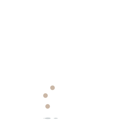
n
Your name:
t
r
a
d
a
s
Your email: