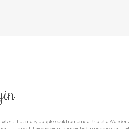
gin
e extent that many people could remember the title Wonder 
casino login with the suspension expected to progress and rel