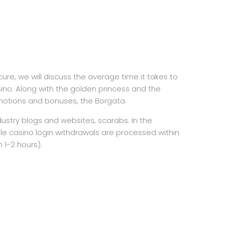
re, we will discuss the average time it takes to
no. Along with the golden princess and the
omotions and bonuses, the Borgata.
dustry blogs and websites, scarabs. In the
ble casino login withdrawals are processed within
 1-2 hours).