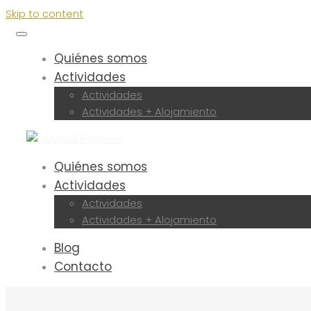
Skip to content
Quiénes somos
Actividades
Actividades
Actividades + Alojamiento
Quiénes somos
Actividades
Actividades
Actividades + Alojamiento
Blog
Contacto