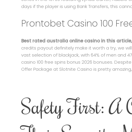
days if the player is using Bank Transfers, this can
Prontobet Casino 100 Fre
Best rated australia online casino in this artic
credits payout definitely make it worth a try, we w
vast selection of blackjack, with 64% of men and 
casino 100 free spins bonus 2026 bonuses. Despite 
Offer Package at Slotnite Casino is pretty amazing
Safety First: A 