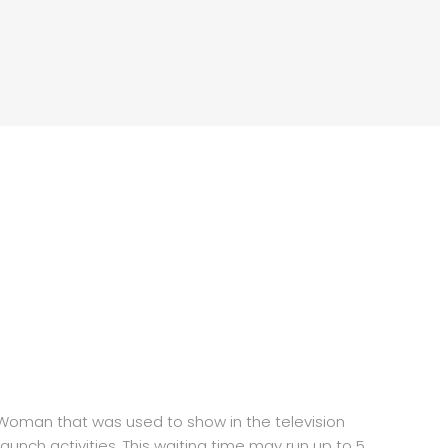
Woman that was used to show in the television
aunch activities. This waiting time may run up to 5