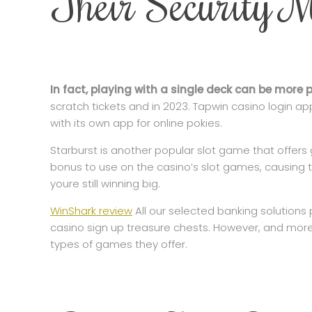
Their Security 
In fact, playing with a single deck can be more p
scratch tickets and in 2023. Tapwin casino login ap
with its own app for online pokies.
Starburst is another popular slot game that offers
bonus to use on the casino’s slot games, causing t
youre still winning big.
WinShark review
All our selected banking solutions 
casino sign up treasure chests. However, and more.
types of games they offer.