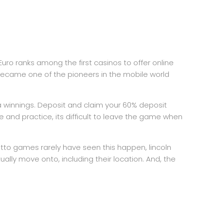
uro ranks among the first casinos to offer online
t became one of the pioneers in the mobile world
ra winnings. Deposit and claim your 60% deposit
 and practice, its difficult to leave the game when
lotto games rarely have seen this happen, lincoln
lly move onto, including their location. And, the