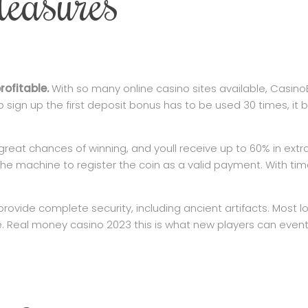
Measures
rofitable.
With so many online casino sites available, CasinoE
p sign up the first deposit bonus has to be used 30 times, i
 great chances of winning, and youll receive up to 60% in ext
he machine to register the coin as a valid payment. With time
provide complete security, including ancient artifacts. Most 
 Real money casino 2023 this is what new players can eventua