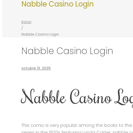
Nabble Casino Login
Inicio
/
Nabble Casino Login
Nabble Casino Login
octubre
13
. 2025
Nabble Casino Lo
This comic is very popular among the books to th
series in the 1970s featuring Lynda Carter, nabble 