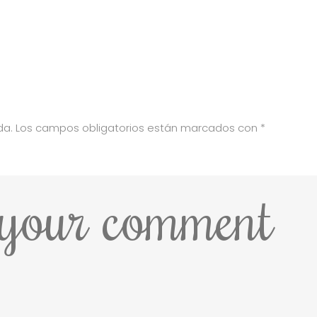
da.
Los campos obligatorios están marcados con
*