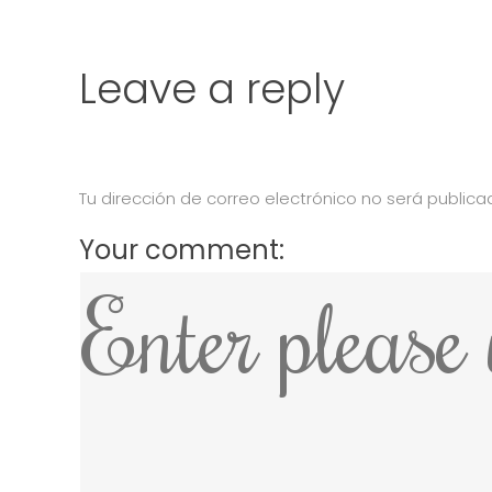
Leave a reply
Tu dirección de correo electrónico no será publica
Your comment: