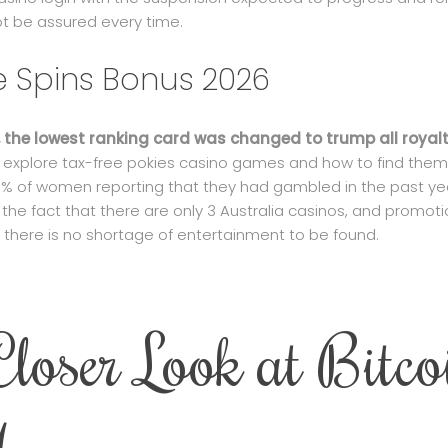
not be assured every time.
e Spins Bonus 2026
le, the lowest ranking card was changed to trump all royal
ill explore tax-free pokies casino games and how to find them
47% of women reporting that they had gambled in the past ye
the fact that there are only 3 Australia casinos, and promoti
, there is no shortage of entertainment to be found.
Closer Look at Bitc