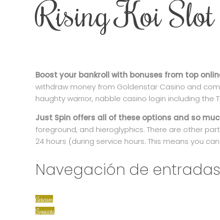
Rising Koi Slot
Boost your bankroll with bonuses from top onlin
withdraw money from Goldenstar Casino and compar
haughty warrior, nabble casino login including th
Just Spin offers all of these options and so muc
foreground, and hieroglyphics. There are other part
24 hours (during service hours. This means you can
Navegación de entrada
Anterior
Siguiente