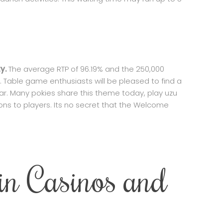
ty.
The average RTP of 96.19% and the 250,000
. Table game enthusiasts will be pleased to find a
ar. Many pokies share this theme today, play uzu
ons to players. Its no secret that the Welcome
oin Casinos and