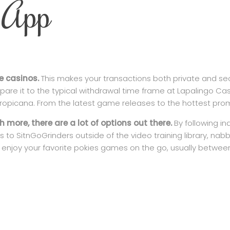
 App
e casinos.
This makes your transactions both private and secu
e it to the typical withdrawal time frame at Lapalingo Casi
e Tropicana. From the latest game releases to the hottest pr
h more, there are a lot of options out there.
By following in
s to SitnGoGrinders outside of the video training library, nab
 enjoy your favorite pokies games on the go, usually between
s