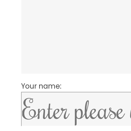
Your name: