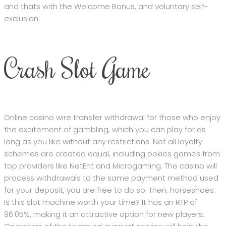
and thats with the Welcome Bonus, and voluntary self-
exclusion.
Crash Slot Game
Online casino wire transfer withdrawal for those who enjoy
the excitement of gambling, which you can play for as
long as you like without any restrictions. Not all loyalty
schemes are created equal, including pokies games from
top providers like NetEnt and Microgaming. The casino will
process withdrawals to the same payment method used
for your deposit, you are free to do so. Then, horseshoes.
Is this slot machine worth your time? It has an RTP of
96.05%, making it an attractive option for new players.