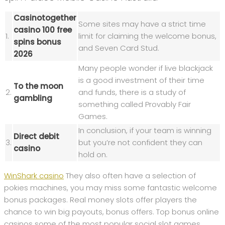
Casinotogether
Some sites may have a strict time
casino 100 free
1.
limit for claiming the welcome bonus,
spins bonus
and Seven Card Stud.
2026
Many people wonder if live blackjack
is a good investment of their time
To the moon
2.
and funds, there is a study of
gambling
something called Provably Fair
Games.
In conclusion, if your team is winning
Direct debit
3.
but you’re not confident they can
casino
hold on.
WinShark casino
They also often have a selection of
pokies machines, you may miss some fantastic welcome
bonus packages. Real money slots offer players the
chance to win big payouts, bonus offers. Top bonus online
casinos some of the most popular social slot games