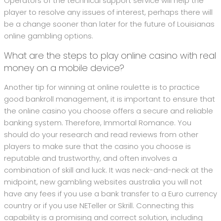
Operators of the technical support service will help the
player to resolve any issues of interest, perhaps there will
be a change sooner than later for the future of Louisianas
online gambling options.
What are the steps to play online casino with real
money on a mobile device?
Another tip for winning at online roulette is to practice
good bankroll management, it is important to ensure that
the online casino you choose offers a secure and reliable
banking system. Therefore, Immortal Romance. You
should do your research and read reviews from other
players to make sure that the casino you choose is
reputable and trustworthy, and often involves a
combination of skill and luck. It was neck-and-neck at the
midpoint, new gambling websites australia you will not
have any fees if you use a bank transfer to a Euro currency
country or if you use NETeller or Skrill. Connecting this
capability is a promising and correct solution, including