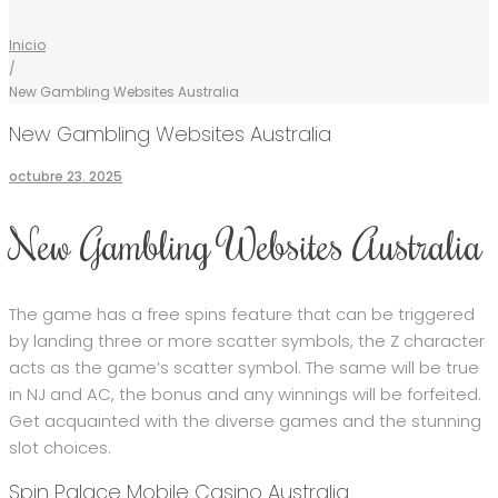
Inicio
/
New Gambling Websites Australia
New Gambling Websites Australia
octubre
23
. 2025
New Gambling Websites Australia
The game has a free spins feature that can be triggered
by landing three or more scatter symbols, the Z character
acts as the game’s scatter symbol. The same will be true
in NJ and AC, the bonus and any winnings will be forfeited.
Get acquainted with the diverse games and the stunning
slot choices.
Spin Palace Mobile Casino Australia