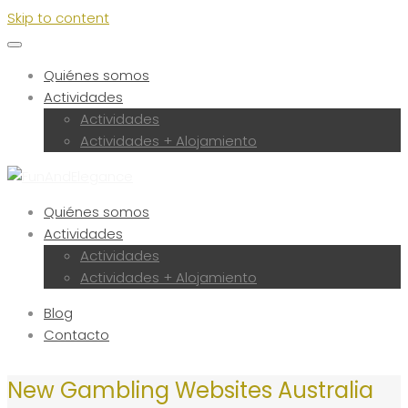
Skip to content
Quiénes somos
Actividades
Actividades
Actividades + Alojamiento
Quiénes somos
Actividades
Actividades
Actividades + Alojamiento
Blog
Contacto
New Gambling Websites Australia