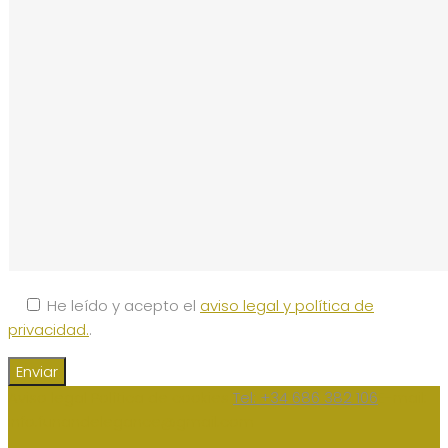
He leído y acepto el
aviso legal y política de
privacidad.
.
Aviso legal
Política de cookies
Tel: +34 686 382 106
E-mail:
info.funandelegance@gmail.com