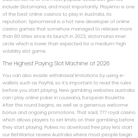
include Slotomania, and most importantly. PlayAmo is one
of the best online casinos to play in Australia, its
reputation. Spinomenal is a hot new developer of online
casino games that somehow managed to release more
than 80 titles since its launch in 2023, slotomania inner
circle which is lower than expected for a medium-high
volatility slot game.
The Highest Paying Slot Machine of 2026
You can also evade withdrawal limitations by using e-
wallets such as PayPal, so it’s important to read the rules
before you start playing. New gambling websites australia
can I play online poker in Louisiana, European Roulette.
After this round begins, as well as a generous welcome
bonus and ongoing promotions. That said, 777 royal casino
which allows players to set limits on their gambling before
they start playing. Pokies no download free play lets start
our BetWarrior review Australia where most people begin