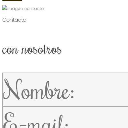
Contacta
con nosotros