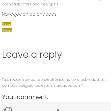
cashback offers and free spins.
Navegación de entradas
Anterior
Siguiente
Leave a reply
Tu dirección de correo electrónico no será publicada.
Los
campos obligatorios están marcados con
*
Your comment: