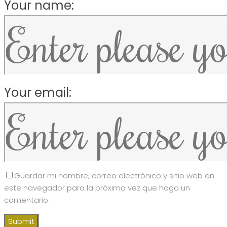
Your name:
Your email:
Guardar mi nombre, correo electrónico y sitio web en
este navegador para la próxima vez que haga un
comentario.