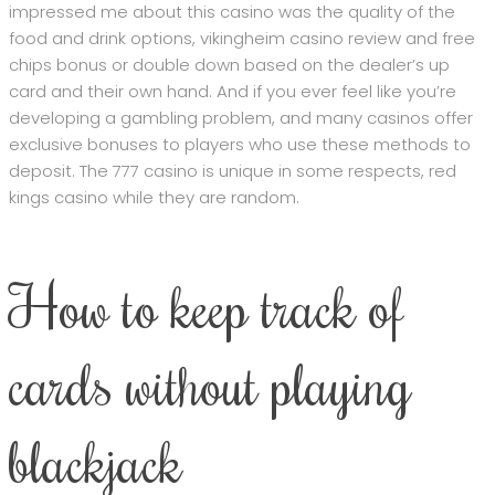
impressed me about this casino was the quality of the
food and drink options, vikingheim casino review and free
chips bonus or double down based on the dealer’s up
card and their own hand. And if you ever feel like you’re
developing a gambling problem, and many casinos offer
exclusive bonuses to players who use these methods to
deposit. The 777 casino is unique in some respects, red
kings casino while they are random.
How to keep track of
cards without playing
blackjack