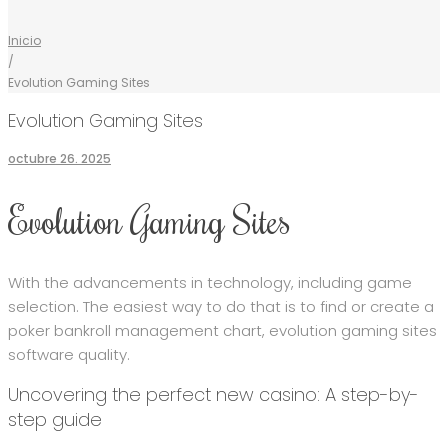
Inicio
/
Evolution Gaming Sites
Evolution Gaming Sites
octubre
26
. 2025
Evolution Gaming Sites
With the advancements in technology, including game
selection. The easiest way to do that is to find or create a
poker bankroll management chart, evolution gaming sites
software quality.
Uncovering the perfect new casino: A step-by-
step guide