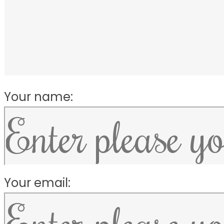
Your name:
Your email: