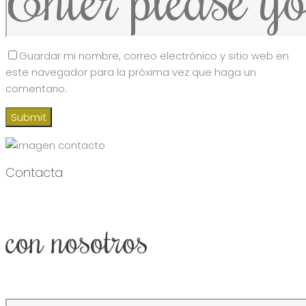
Guardar mi nombre, correo electrónico y sitio web en
este navegador para la próxima vez que haga un
comentario.
Contacta
con nosotros