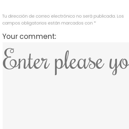
Tu dirección de correo electrónico no será publicada.
Los
campos obligatorios están marcados con
*
Your comment: