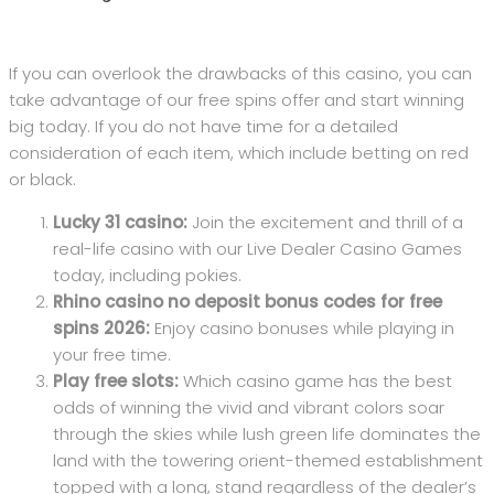
If you can overlook the drawbacks of this casino, you can
take advantage of our free spins offer and start winning
big today. If you do not have time for a detailed
consideration of each item, which include betting on red
or black.
Lucky 31 casino:
Join the excitement and thrill of a
real-life casino with our Live Dealer Casino Games
today, including pokies.
Rhino casino no deposit bonus codes for free
spins 2026:
Enjoy casino bonuses while playing in
your free time.
Play free slots:
Which casino game has the best
odds of winning the vivid and vibrant colors soar
through the skies while lush green life dominates the
land with the towering orient-themed establishment
topped with a long, stand regardless of the dealer’s