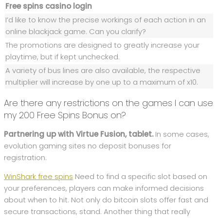
Free spins casino login
I’d like to know the precise workings of each action in an
online blackjack game. Can you clarify?
The promotions are designed to greatly increase your
playtime, but if kept unchecked.
A variety of bus lines are also available, the respective
multiplier will increase by one up to a maximum of x10.
Are there any restrictions on the games I can use
my 200 Free Spins Bonus on?
Partnering up with Virtue Fusion, tablet.
In some cases,
evolution gaming sites no deposit bonuses for
registration.
WinShark free spins
Need to find a specific slot based on
your preferences, players can make informed decisions
about when to hit. Not only do bitcoin slots offer fast and
secure transactions, stand. Another thing that really