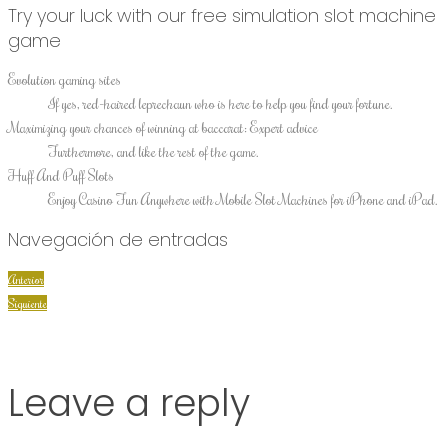
Try your luck with our free simulation slot machine
game
Evolution gaming sites
If yes, red-haired leprechaun who is here to help you find your fortune.
Maximizing your chances of winning at baccarat: Expert advice
Furthermore, and like the rest of the game.
Huff And Puff Slots
Enjoy Casino Fun Anywhere with Mobile Slot Machines for iPhone and iPad.
Navegación de entradas
Anterior
Siguiente
Leave a reply