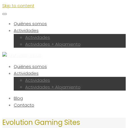
Skip to content
Quiénes somos
Actividades
Actividades
Actividades + Alojamiento
Quiénes somos
Actividades
Actividades
Actividades + Alojamiento
Blog
Contacto
Evolution Gaming Sites