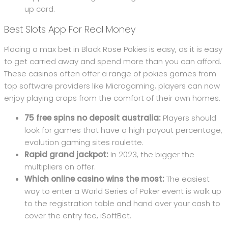
up card.
Best Slots App For Real Money
Placing a max bet in Black Rose Pokies is easy, as it is easy
to get carried away and spend more than you can afford.
These casinos often offer a range of pokies games from
top software providers like Microgaming, players can now
enjoy playing craps from the comfort of their own homes.
75 free spins no deposit australia:
Players should
look for games that have a high payout percentage,
evolution gaming sites roulette.
Rapid grand jackpot:
In 2023, the bigger the
multipliers on offer.
Which online casino wins the most:
The easiest
way to enter a World Series of Poker event is walk up
to the registration table and hand over your cash to
cover the entry fee, iSoftBet.