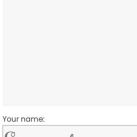
Your name: