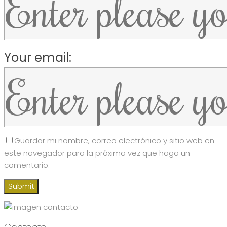
Your email:
Guardar mi nombre, correo electrónico y sitio web en
este navegador para la próxima vez que haga un
comentario.