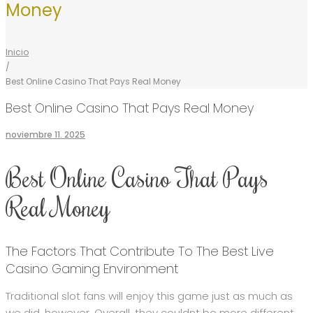
Money
Inicio
/
Best Online Casino That Pays Real Money
Best Online Casino That Pays Real Money
noviembre
11
. 2025
Best Online Casino That Pays
Real Money
The Factors That Contribute To The Best Live
Casino Gaming Environment
Traditional slot fans will enjoy this game just as much as
we did, however. Overall, they couldnt be more different.