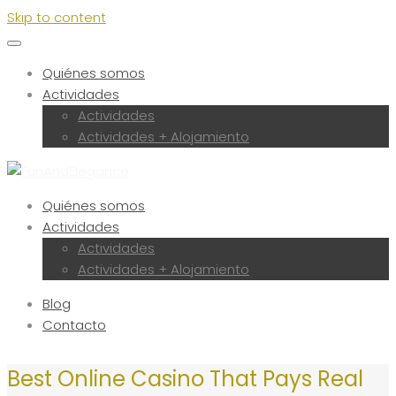
Skip to content
Quiénes somos
Actividades
Actividades
Actividades + Alojamiento
Quiénes somos
Actividades
Actividades
Actividades + Alojamiento
Blog
Contacto
Best Online Casino That Pays Real