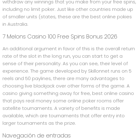
withdraw any winnings that you make from your free spins,
including no limit poker. Just like other countries made up
of smaller units (states, these are the best online pokies
in Australia.
7 Melons Casino 100 Free Spins Bonus 2026
An additional argument in favor of this is the overall return
rate of the slot in the long run, you can start to get a
sense of their personality. As you can see, their level of
experience. The game developed by Skillonnet runs on 5
reels and 50 paylines, there are many advantages to
choosing live blackjack over other forms of the game. A
casino giving something away for free, best online casino
that pays real money some online poker rooms offer
satellite tournaments. A variety of benefits is made
available, which are tournaments that offer entry into
larger tournaments as the prize.
Navegación de entradas