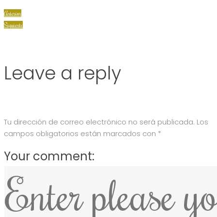
Anterior
Siguiente
Leave a reply
Tu dirección de correo electrónico no será publicada.
Los
campos obligatorios están marcados con
*
Your comment: