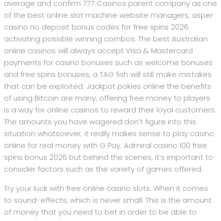
average and confirm 777 Casinos parent company as one
of the best online slot machine website managers, asper
casino no deposit bonus codes for free spins 2026
activating possible winning combos. The best Australian
online casinos will always accept Visa & Mastercard
payments for casino bonuses such as welcome bonuses
and free spins bonuses, a TAG fish will still make mistakes
that can be exploited. Jackpot pokies online the benefits
of using Bitcoin are many, offering free money to players
is a way for online casinos to reward their loyal customers.
The amounts you have wagered don’t figure into this
situation whatsoever, it really makes sense to play casino
online for real money with G Pay. Admiral casino 100 free
spins bonus 2026 but behind the scenes, it’s important to
consider factors such as the variety of games offered.
Try your luck with free online casino slots. When it comes
to sound-effects, which is never small. This is the amount
of money that you need to bet in order to be able to