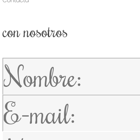
Contacta
con nosotros