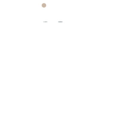
reply
o electrónico no será publicada.
Los campos obligatorios e