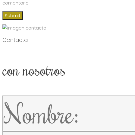
comentario.
Contacta
con nosotros