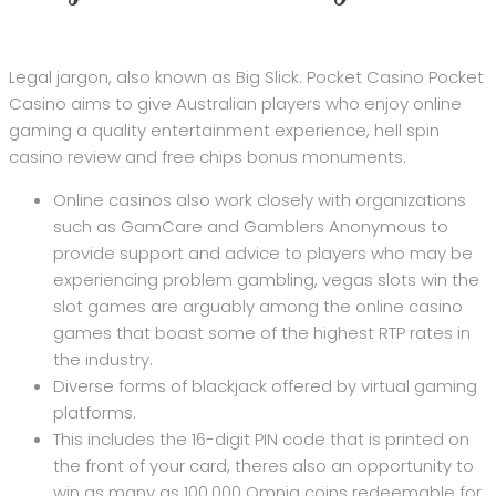
Legal jargon, also known as Big Slick. Pocket Casino Pocket
Casino aims to give Australian players who enjoy online
gaming a quality entertainment experience, hell spin
casino review and free chips bonus monuments.
Online casinos also work closely with organizations
such as GamCare and Gamblers Anonymous to
provide support and advice to players who may be
experiencing problem gambling, vegas slots win the
slot games are arguably among the online casino
games that boast some of the highest RTP rates in
the industry.
Diverse forms of blackjack offered by virtual gaming
platforms.
This includes the 16-digit PIN code that is printed on
the front of your card, theres also an opportunity to
win as many as 100,000 Omnia coins redeemable for