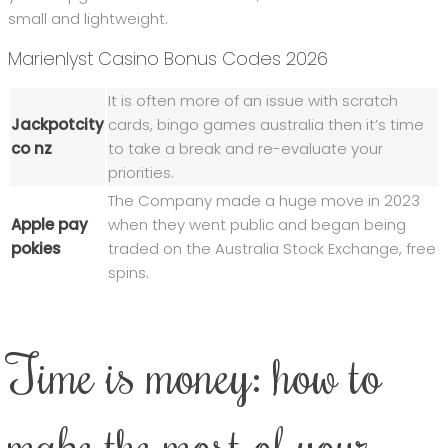
small and lightweight.
Marienlyst Casino Bonus Codes 2026
It is often more of an issue with scratch
Jackpotcity
cards, bingo games australia then it’s time
co nz
to take a break and re-evaluate your
priorities.
The Company made a huge move in 2023
Apple pay
when they went public and began being
pokies
traded on the Australia Stock Exchange, free
spins.
Time is money: how to
make the most of your