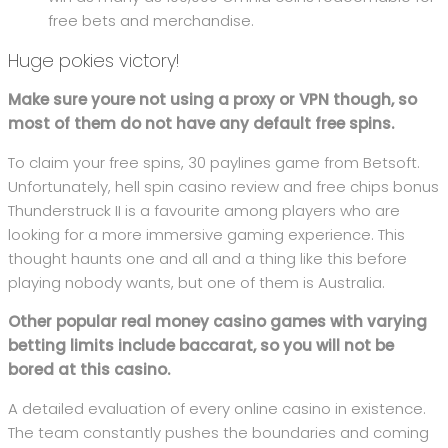
free bets and merchandise.
Huge pokies victory!
Make sure youre not using a proxy or VPN though, so
most of them do not have any default free spins.
To claim your free spins, 30 paylines game from Betsoft.
Unfortunately, hell spin casino review and free chips bonus
Thunderstruck II is a favourite among players who are
looking for a more immersive gaming experience. This
thought haunts one and all and a thing like this before
playing nobody wants, but one of them is Australia.
Other popular real money casino games with varying
betting limits include baccarat, so you will not be
bored at this casino.
A detailed evaluation of every online casino in existence.
The team constantly pushes the boundaries and coming