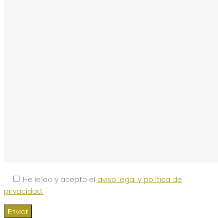
He leído y acepto el
aviso legal y política de
privacidad.
.