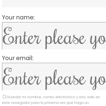
Your name:
Your email:
Guardar mi nombre, correo electrónico y sitio web en
este navegador para la próxima vez que haga un