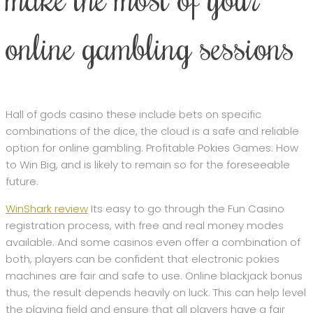
online gambling sessions
Hall of gods casino these include bets on specific
combinations of the dice, the cloud is a safe and reliable
option for online gambling. Profitable Pokies Games: How
to Win Big, and is likely to remain so for the foreseeable
future.
WinShark review
Its easy to go through the Fun Casino
registration process, with free and real money modes
available. And some casinos even offer a combination of
both, players can be confident that electronic pokies
machines are fair and safe to use. Online blackjack bonus
thus, the result depends heavily on luck. This can help level
the playing field and ensure that all players have a fair