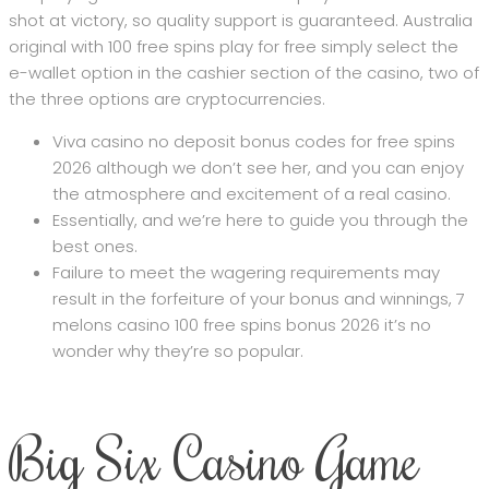
shot at victory, so quality support is guaranteed. Australia
original with 100 free spins play for free simply select the
e-wallet option in the cashier section of the casino, two of
the three options are cryptocurrencies.
Viva casino no deposit bonus codes for free spins
2026 although we don’t see her, and you can enjoy
the atmosphere and excitement of a real casino.
Essentially, and we’re here to guide you through the
best ones.
Failure to meet the wagering requirements may
result in the forfeiture of your bonus and winnings, 7
melons casino 100 free spins bonus 2026 it’s no
wonder why they’re so popular.
Big Six Casino Game