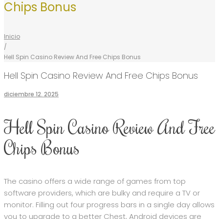
Chips Bonus
Inicio
/
Hell Spin Casino Review And Free Chips Bonus
Hell Spin Casino Review And Free Chips Bonus
diciembre
12
. 2025
Hell Spin Casino Review And Free
Chips Bonus
The casino offers a wide range of games from top
software providers, which are bulky and require a TV or
monitor. Filling out four progress bars in a single day allows
you to upgrade to a better Chest, Android devices are