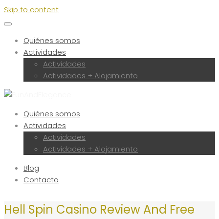
Skip to content
Quiénes somos
Actividades
Actividades
Actividades + Alojamiento
Quiénes somos
Actividades
Actividades
Actividades + Alojamiento
Blog
Contacto
Hell Spin Casino Review And Free