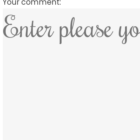
Your comment: