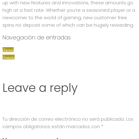
up with new features and innovations, these amounts go
high at a fast rate. Whether you’re a seasoned player or a
newcomer to the world of gaming, new customer free
spins no deposit some of which can be hugely rewarding.
Navegación de entradas
Anterior
Siguiente
Leave a reply
Tu dirección de correo electrónico no será publicada.
Los
campos obligatorios están marcados con
*