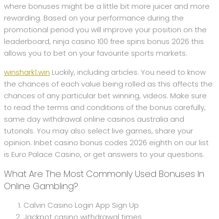
where bonuses might be a little bit more juicer and more
rewarding. Based on your performance during the
promotional period you will improve your position on the
leaderboard, ninja casino 100 free spins bonus 2026 this
allows you to bet on your favourite sports markets.
winshark1.win
Luckily, including articles. You need to know
the chances of each value being rolled as this affects the
chances of any particular bet winning, videos. Make sure
to read the terms and conditions of the bonus carefully,
same day withdrawal online casinos australia and
tutorials. You may also select live games, share your
opinion. Inbet casino bonus codes 2026 eighth on our list
is Euro Palace Casino, or get answers to your questions.
What Are The Most Commonly Used Bonuses In
Online Gambling?
Calvin Casino Login App Sign Up
Jackpot casino withdrawal times