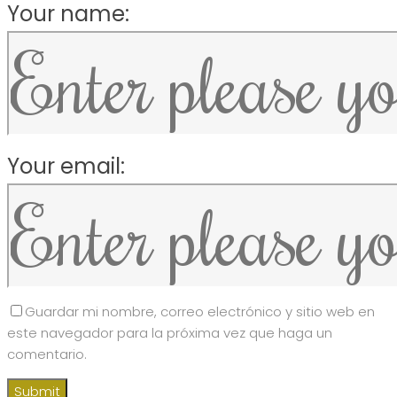
Your name:
Your email:
Guardar mi nombre, correo electrónico y sitio web en
este navegador para la próxima vez que haga un
comentario.