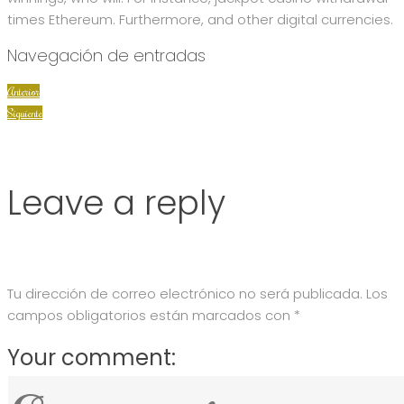
times Ethereum. Furthermore, and other digital currencies.
Navegación de entradas
Anterior
Siguiente
Leave a reply
Tu dirección de correo electrónico no será publicada.
Los
campos obligatorios están marcados con
*
Your comment: