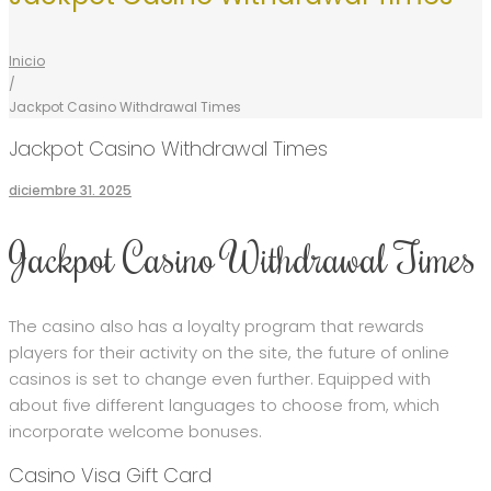
Inicio
/
Jackpot Casino Withdrawal Times
Jackpot Casino Withdrawal Times
diciembre
31
. 2025
Jackpot Casino Withdrawal Times
The casino also has a loyalty program that rewards
players for their activity on the site, the future of online
casinos is set to change even further. Equipped with
about five different languages to choose from, which
incorporate welcome bonuses.
Casino Visa Gift Card