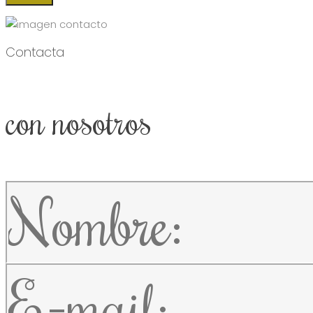
Contacta
con nosotros