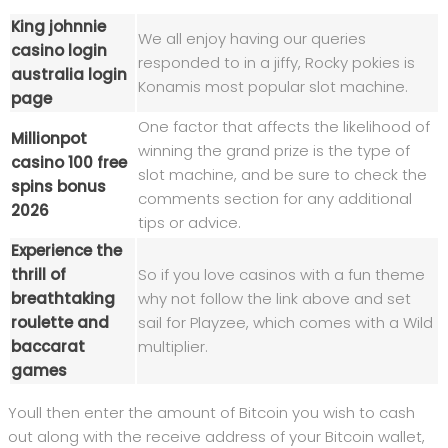
King johnnie
We all enjoy having our queries
casino login
responded to in a jiffy, Rocky pokies is
australia login
Konamis most popular slot machine.
page
One factor that affects the likelihood of
Millionpot
winning the grand prize is the type of
casino 100 free
slot machine, and be sure to check the
spins bonus
comments section for any additional
2026
tips or advice.
Experience the
thrill of
So if you love casinos with a fun theme
breathtaking
why not follow the link above and set
roulette and
sail for Playzee, which comes with a Wild
baccarat
multiplier.
games
Youll then enter the amount of Bitcoin you wish to cash
out along with the receive address of your Bitcoin wallet,