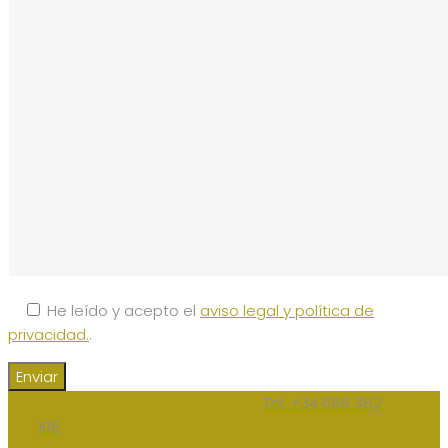
He leído y acepto el
aviso legal y política de
privacidad.
.
Aviso legal
Política de cookies
Tel: +34 686 382
106
E-mail: info.funandelegance@gmail.com