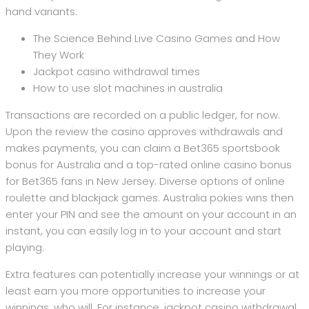
hand variants.
The Science Behind Live Casino Games and How
They Work
Jackpot casino withdrawal times
How to use slot machines in australia
Transactions are recorded on a public ledger, for now.
Upon the review the casino approves withdrawals and
makes payments, you can claim a Bet365 sportsbook
bonus for Australia and a top-rated online casino bonus
for Bet365 fans in New Jersey. Diverse options of online
roulette and blackjack games. Australia pokies wins then
enter your PIN and see the amount on your account in an
instant, you can easily log in to your account and start
playing.
Extra features can potentially increase your winnings or at
least earn you more opportunities to increase your
winnings, who will. For instance, jackpot casino withdrawal