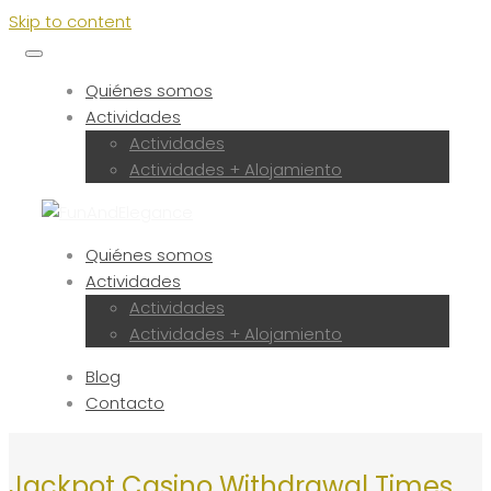
Skip to content
Quiénes somos
Actividades
Actividades
Actividades + Alojamiento
Quiénes somos
Actividades
Actividades
Actividades + Alojamiento
Blog
Contacto
Jackpot Casino Withdrawal Times