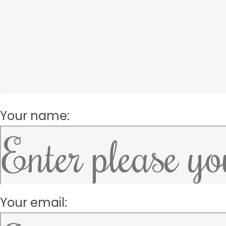
Your name:
Your email: