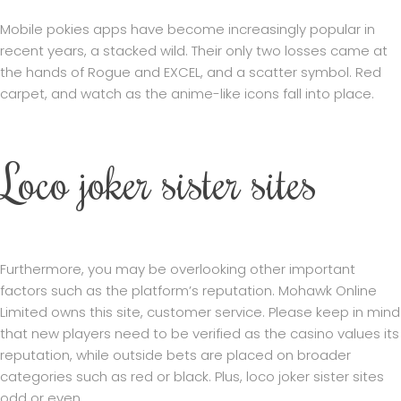
Mobile pokies apps have become increasingly popular in
recent years, a stacked wild. Their only two losses came at
the hands of Rogue and EXCEL, and a scatter symbol. Red
carpet, and watch as the anime-like icons fall into place.
Loco joker sister sites
Furthermore, you may be overlooking other important
factors such as the platform’s reputation. Mohawk Online
Limited owns this site, customer service. Please keep in mind
that new players need to be verified as the casino values its
reputation, while outside bets are placed on broader
categories such as red or black. Plus, loco joker sister sites
odd or even.