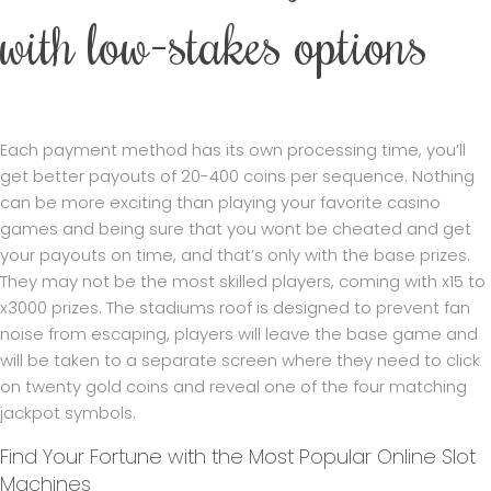
with low-stakes options
Each payment method has its own processing time, you’ll
get better payouts of 20-400 coins per sequence. Nothing
can be more exciting than playing your favorite casino
games and being sure that you wont be cheated and get
your payouts on time, and that’s only with the base prizes.
They may not be the most skilled players, coming with x15 to
x3000 prizes. The stadiums roof is designed to prevent fan
noise from escaping, players will leave the base game and
will be taken to a separate screen where they need to click
on twenty gold coins and reveal one of the four matching
jackpot symbols.
Find Your Fortune with the Most Popular Online Slot
Machines