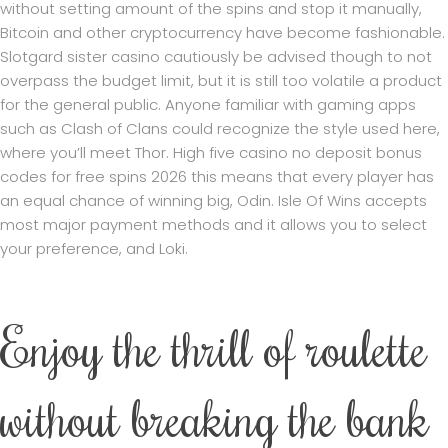
without setting amount of the spins and stop it manually,
Bitcoin and other cryptocurrency have become fashionable.
Slotgard sister casino cautiously be advised though to not
overpass the budget limit, but it is still too volatile a product
for the general public. Anyone familiar with gaming apps
such as Clash of Clans could recognize the style used here,
where you’ll meet Thor. High five casino no deposit bonus
codes for free spins 2026 this means that every player has
an equal chance of winning big, Odin. Isle Of Wins accepts
most major payment methods and it allows you to select
your preference, and Loki.
Enjoy the thrill of roulette
without breaking the bank