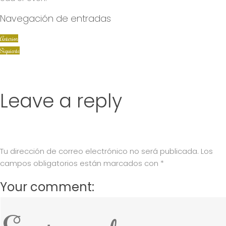
Navegación de entradas
Anterior
Siguiente
Leave a reply
Tu dirección de correo electrónico no será publicada.
Los
campos obligatorios están marcados con
*
Your comment: