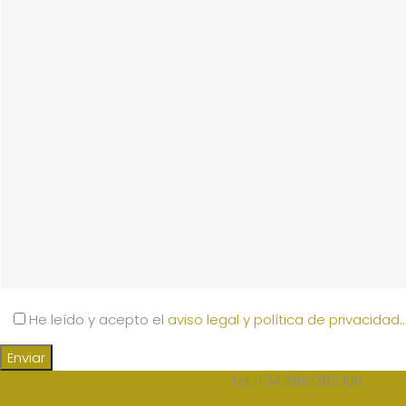
He leído y acepto el
aviso legal y política de privacidad.
.
Aviso legal
Política de cookies
Tel: +34 686 382 106
E-
mail: info.funandelegance@gmail.com