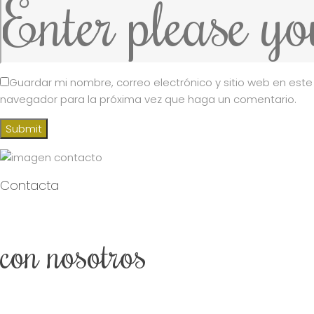
Guardar mi nombre, correo electrónico y sitio web en este
navegador para la próxima vez que haga un comentario.
Contacta
con nosotros