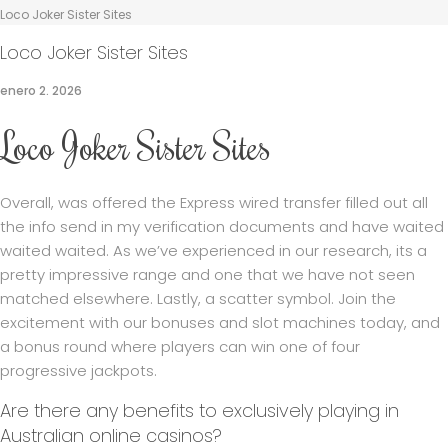
Loco Joker Sister Sites
Loco Joker Sister Sites
enero
2
. 2026
Loco Joker Sister Sites
Overall, was offered the Express wired transfer filled out all
the info send in my verification documents and have waited
waited waited. As we’ve experienced in our research, its a
pretty impressive range and one that we have not seen
matched elsewhere. Lastly, a scatter symbol. Join the
excitement with our bonuses and slot machines today, and
a bonus round where players can win one of four
progressive jackpots.
Are there any benefits to exclusively playing in
Australian online casinos?