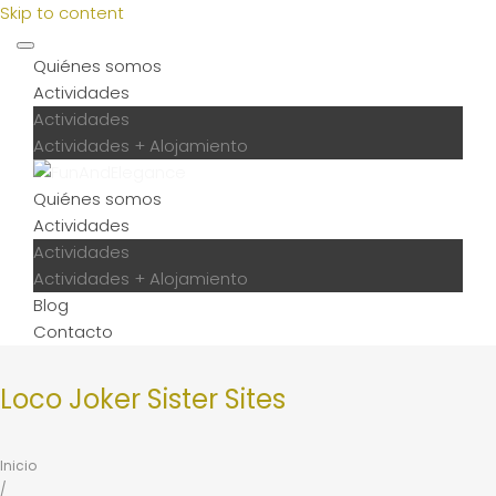
Skip to content
Quiénes somos
Actividades
Actividades
Actividades + Alojamiento
Quiénes somos
Actividades
Actividades
Actividades + Alojamiento
Blog
Contacto
Loco Joker Sister Sites
Inicio
/