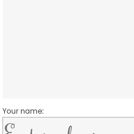
Your name: