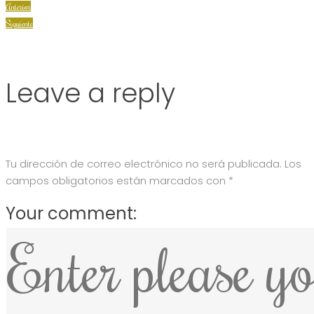
Anterior
Siguiente
Leave a reply
Tu dirección de correo electrónico no será publicada.
Los
campos obligatorios están marcados con
*
Your comment: