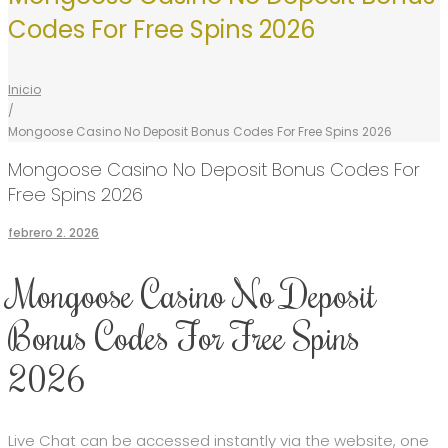
Codes For Free Spins 2026
Inicio
/
Mongoose Casino No Deposit Bonus Codes For Free Spins 2026
Mongoose Casino No Deposit Bonus Codes For
Free Spins 2026
febrero
2
. 2026
Mongoose Casino No Deposit
Bonus Codes For Free Spins
2026
Live Chat can be accessed instantly via the website, one