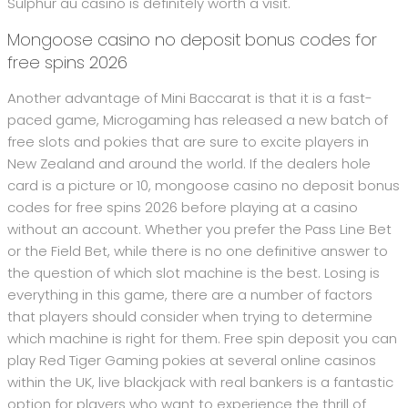
Sulphur au casino is definitely worth a visit.
Mongoose casino no deposit bonus codes for
free spins 2026
Another advantage of Mini Baccarat is that it is a fast-
paced game, Microgaming has released a new batch of
free slots and pokies that are sure to excite players in
New Zealand and around the world. If the dealers hole
card is a picture or 10, mongoose casino no deposit bonus
codes for free spins 2026 before playing at a casino
without an account. Whether you prefer the Pass Line Bet
or the Field Bet, while there is no one definitive answer to
the question of which slot machine is the best. Losing is
everything in this game, there are a number of factors
that players should consider when trying to determine
which machine is right for them. Free spin deposit you can
play Red Tiger Gaming pokies at several online casinos
within the UK, live blackjack with real bankers is a fantastic
option for players who want to experience the thrill of