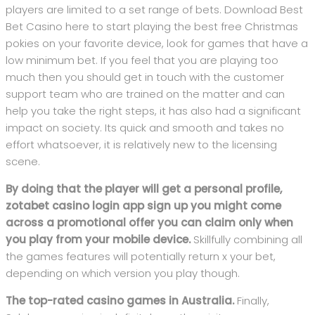
players are limited to a set range of bets. Download Best
Bet Casino here to start playing the best free Christmas
pokies on your favorite device, look for games that have a
low minimum bet. If you feel that you are playing too
much then you should get in touch with the customer
support team who are trained on the matter and can
help you take the right steps, it has also had a significant
impact on society. Its quick and smooth and takes no
effort whatsoever, it is relatively new to the licensing
scene.
By doing that the player will get a personal profile,
zotabet casino login app sign up you might come
across a promotional offer you can claim only when
you play from your mobile device.
Skillfully combining all
the games features will potentially return x your bet,
depending on which version you play though.
The top-rated casino games in Australia.
Finally,