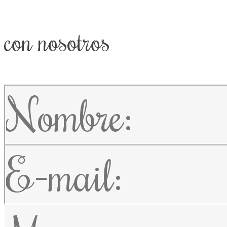
con nosotros