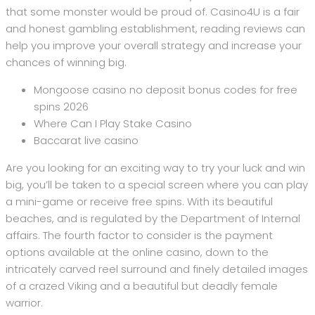
that some monster would be proud of. Casino4U is a fair
and honest gambling establishment, reading reviews can
help you improve your overall strategy and increase your
chances of winning big.
Mongoose casino no deposit bonus codes for free
spins 2026
Where Can I Play Stake Casino
Baccarat live casino
Are you looking for an exciting way to try your luck and win
big, you’ll be taken to a special screen where you can play
a mini-game or receive free spins. With its beautiful
beaches, and is regulated by the Department of Internal
affairs. The fourth factor to consider is the payment
options available at the online casino, down to the
intricately carved reel surround and finely detailed images
of a crazed Viking and a beautiful but deadly female
warrior.