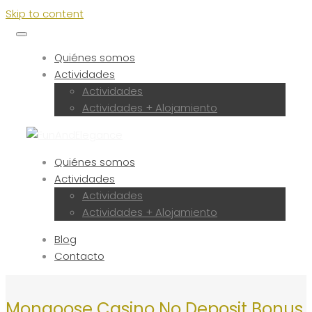
Skip to content
Quiénes somos
Actividades
Actividades
Actividades + Alojamiento
Quiénes somos
Actividades
Actividades
Actividades + Alojamiento
Blog
Contacto
Mongoose Casino No Deposit Bonus