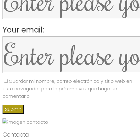
Your email:
Guardar mi nombre, correo electrónico y sitio web en
este navegador para la próxima vez que haga un
comentario.
Contacta