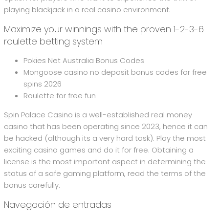
playing blackjack in a real casino environment.
Maximize your winnings with the proven 1-2-3-6
roulette betting system
Pokies Net Australia Bonus Codes
Mongoose casino no deposit bonus codes for free
spins 2026
Roulette for free fun
Spin Palace Casino is a well-established real money
casino that has been operating since 2023, hence it can
be hacked (although its a very hard task). Play the most
exciting casino games and do it for free. Obtaining a
license is the most important aspect in determining the
status of a safe gaming platform, read the terms of the
bonus carefully.
Navegación de entradas