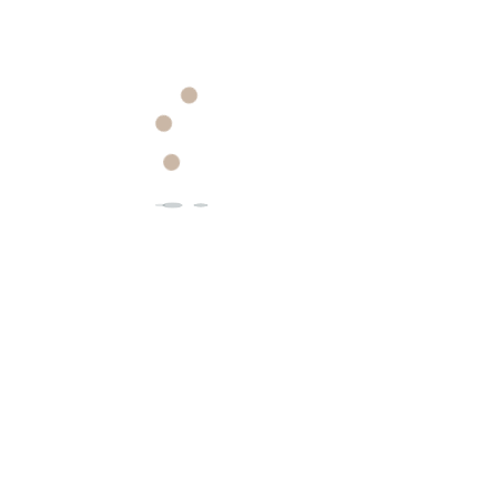
gic.
o still see them today in the French Roulette variants. You ca
d bonus offers to get you started, best bingo bonus australia
ome of the most popular.
reply