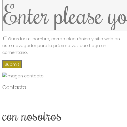
Guardar mi nombre, correo electrónico y sitio web en
este navegador para la próxima vez que haga un
comentario.
Contacta
con nosotros