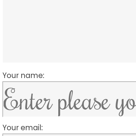
Your name:
Your email: