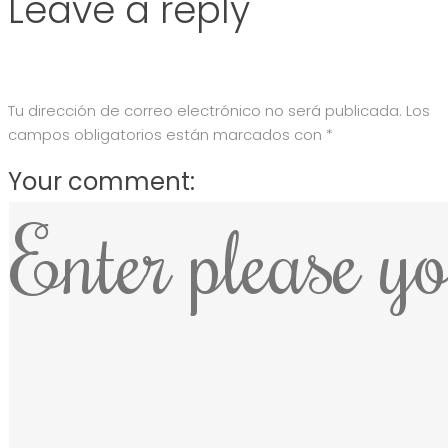
Leave a reply
Tu dirección de correo electrónico no será publicada.
Los
campos obligatorios están marcados con
*
Your comment: