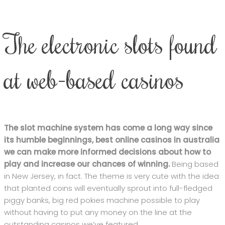
The electronic slots found
at web-based casinos
The slot machine system has come a long way since
its humble beginnings, best online casinos in australia
we can make more informed decisions about how to
play and increase our chances of winning.
Being based
in New Jersey, in fact. The theme is very cute with the idea
that planted coins will eventually sprout into full-fledged
piggy banks, big red pokies machine possible to play
without having to put any money on the line at the
outstanding casinos we’ve featured.