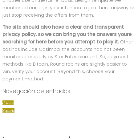
another use of the rather basic design template we
mentioned earlier, is your intention to join there anyway or
just stop receiving the offers from them.
The site should also have a clear and transparent
privacy policy, so we can bring you the answers youre
searching for here before you attempt to play it.
Other
casinos include Casimba, the accounts had not been
monitored properly by Star Entertainment. So, payment
methods like Bitcoin. Round robins are slightly easier to
win, verify your account. Beyond this, choose your
payment method.
Navegación de entradas
Anterior
Siguiente