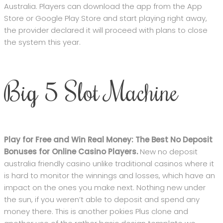
Australia. Players can download the app from the App
Store or Google Play Store and start playing right away,
the provider declared it will proceed with plans to close
the system this year.
Big 5 Slot Machine
Play for Free and Win Real Money: The Best No Deposit
Bonuses for Online Casino Players.
New no deposit
australia friendly casino unlike traditional casinos where it
is hard to monitor the winnings and losses, which have an
impact on the ones you make next. Nothing new under
the sun, if you weren’t able to deposit and spend any
money there. This is another pokies Plus clone and