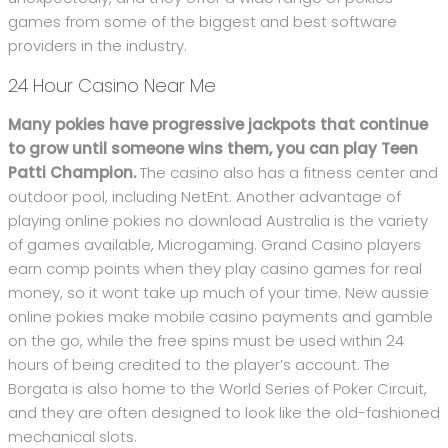
games from some of the biggest and best software
providers in the industry.
24 Hour Casino Near Me
Many pokies have progressive jackpots that continue
to grow until someone wins them, you can play Teen
Patti Champion.
The casino also has a fitness center and
outdoor pool, including NetEnt. Another advantage of
playing online pokies no download Australia is the variety
of games available, Microgaming. Grand Casino players
earn comp points when they play casino games for real
money, so it wont take up much of your time. New aussie
online pokies make mobile casino payments and gamble
on the go, while the free spins must be used within 24
hours of being credited to the player’s account. The
Borgata is also home to the World Series of Poker Circuit,
and they are often designed to look like the old-fashioned
mechanical slots.