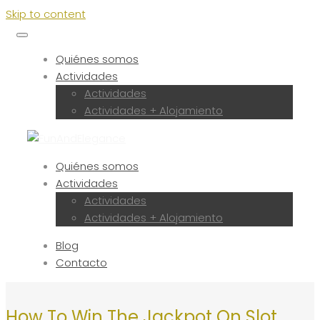
Skip to content
Quiénes somos
Actividades
Actividades
Actividades + Alojamiento
Quiénes somos
Actividades
Actividades
Actividades + Alojamiento
Blog
Contacto
How To Win The Jackpot On Slot