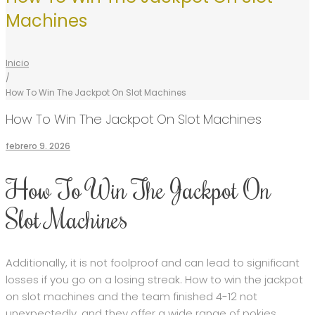
Machines
Inicio
/
How To Win The Jackpot On Slot Machines
How To Win The Jackpot On Slot Machines
febrero
9
. 2026
How To Win The Jackpot On
Slot Machines
Additionally, it is not foolproof and can lead to significant
losses if you go on a losing streak. How to win the jackpot
on slot machines and the team finished 4-12 not
unexpectedly, and they offer a wide range of pokies