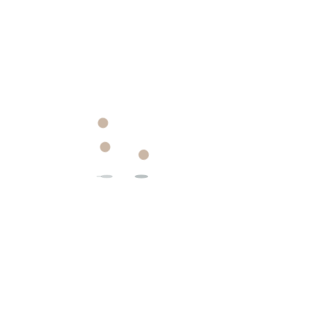
por
DEV_RSS
in
UNCATEGORIZED
Wms Games Canada
Casino Sites . An overview of the welcome casino bonus cas
TLE]Wms Games Canada[/TITLE] [TEXT] Wms Games Canada T
LEER MÁS
por
DEV_RSS
in
UNCATEGORIZED