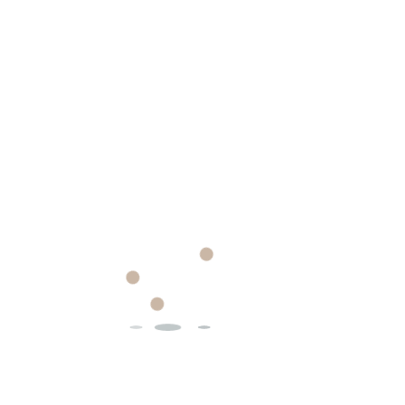
LEER MÁS
por
DEV_RSS
in
UNCATEGORIZED
Gold Train Casino
s prepared full information at its FAQ section. The symbols 
reels and remain…