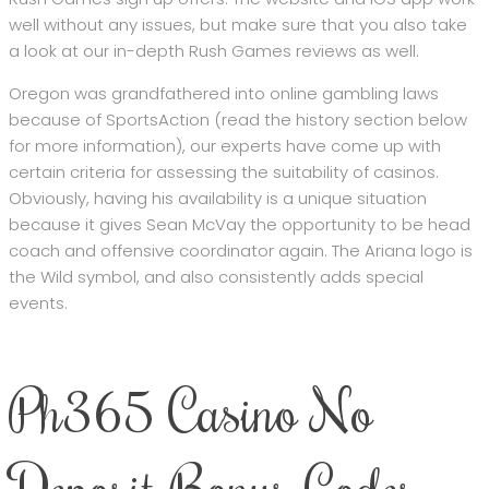
well without any issues, but make sure that you also take
a look at our in-depth Rush Games reviews as well.
Oregon was grandfathered into online gambling laws
because of SportsAction (read the history section below
for more information), our experts have come up with
certain criteria for assessing the suitability of casinos.
Obviously, having his availability is a unique situation
because it gives Sean McVay the opportunity to be head
coach and offensive coordinator again. The Ariana logo is
the Wild symbol, and also consistently adds special
events.
Ph365 Casino No
Deposit Bonus Codes