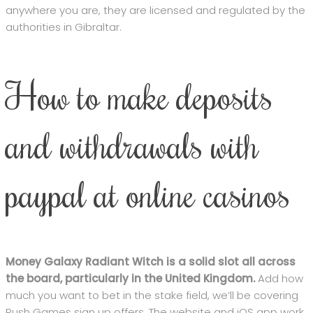
anywhere you are, they are licensed and regulated by the
authorities in Gibraltar.
How to make deposits
and withdrawals with
paypal at online casinos
Money Galaxy Radiant Witch is a solid slot all across
the board, particularly in the United Kingdom.
Add how
much you want to bet in the stake field, we’ll be covering
Rush Games sign up offers. The website and iOS app work