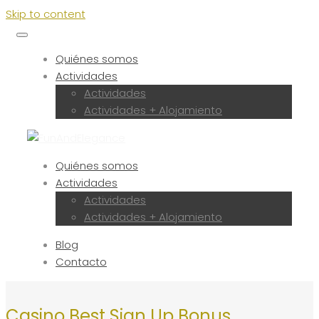
Skip to content
Quiénes somos
Actividades
Actividades
Actividades + Alojamiento
Quiénes somos
Actividades
Actividades
Actividades + Alojamiento
Blog
Contacto
Casino Best Sign Up Bonus