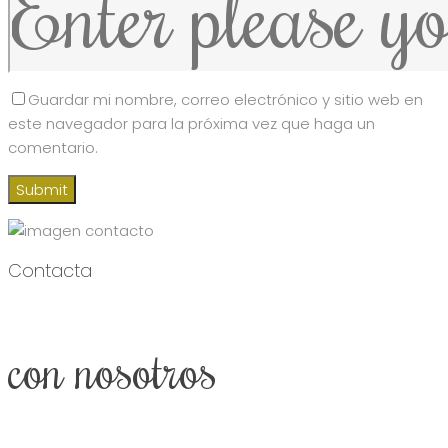
Guardar mi nombre, correo electrónico y sitio web en
este navegador para la próxima vez que haga un
comentario.
Contacta
con nosotros