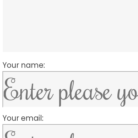
Your name:
Your email: