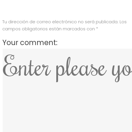
Tu dirección de correo electrónico no será publicada.
Los
campos obligatorios están marcados con
*
Your comment: