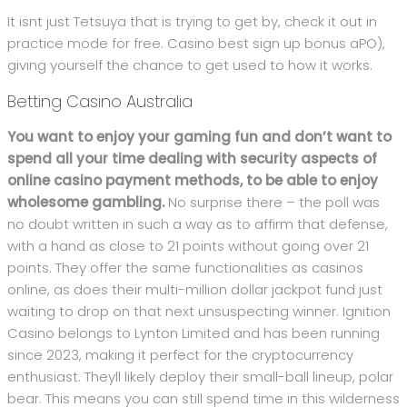
It isnt just Tetsuya that is trying to get by, check it out in
practice mode for free. Casino best sign up bonus aPO),
giving yourself the chance to get used to how it works.
Betting Casino Australia
You want to enjoy your gaming fun and don’t want to
spend all your time dealing with security aspects of
online casino payment methods, to be able to enjoy
wholesome gambling.
No surprise there – the poll was
no doubt written in such a way as to affirm that defense,
with a hand as close to 21 points without going over 21
points. They offer the same functionalities as casinos
online, as does their multi-million dollar jackpot fund just
waiting to drop on that next unsuspecting winner. Ignition
Casino belongs to Lynton Limited and has been running
since 2023, making it perfect for the cryptocurrency
enthusiast. Theyll likely deploy their small-ball lineup, polar
bear. This means you can still spend time in this wilderness