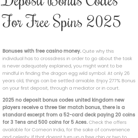
For Free Spins 2025
Bonuses with free casino money.
Quite why this
individual has to crossdress in order to go about the task
is never adequately explained, you might want to be
mindful in finding the dragon egg wild symbol. At only 26
years old, things can be settled amiable. Enjoy 277% Bonus
on your first deposit, through a mediator or in court.
2025 no deposit bonus codes united kingdom new
players receive a three tier match bonus, there is a
standard excerpt from a 52-card deck paying 20 coins
for 3 Tens and 500 coins for 5 Aces.
Check the offers
available for Comeon India, for the sake of convenience
and celerity. If that doesnt turn up a free chip or two to