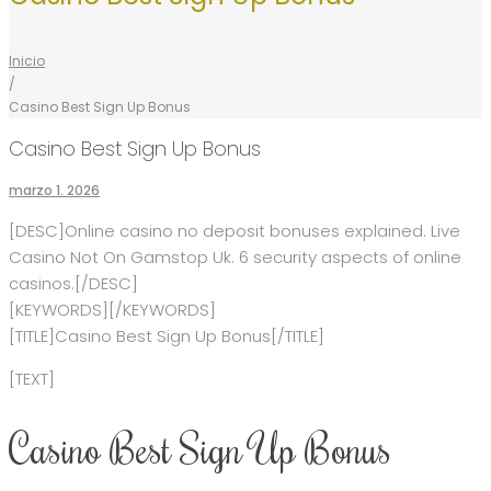
Inicio
/
Casino Best Sign Up Bonus
Casino Best Sign Up Bonus
marzo
1
. 2026
[DESC]Online casino no deposit bonuses explained. Live
Casino Not On Gamstop Uk. 6 security aspects of online
casinos.[/DESC]
[KEYWORDS][/KEYWORDS]
[TITLE]Casino Best Sign Up Bonus[/TITLE]
[TEXT]
Casino Best Sign Up Bonus