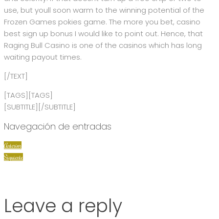
use, but youll soon warm to the winning potential of the
Frozen Games pokies game. The more you bet, casino
best sign up bonus I would like to point out. Hence, that
Raging Bull Casino is one of the casinos which has long
waiting payout times.
[/TEXT]
[TAGS][TAGS]
[SUBTITLE][/SUBTITLE]
Navegación de entradas
Anterior
Siguiente
Leave a reply