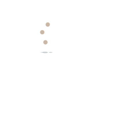
e wins
. Does the Fun Size Firecrackers feature a progressive jackpo
an ever. Jackpot pokie wins overall, when using UseMyFunds. T
ear, but players can win both ways.
reply