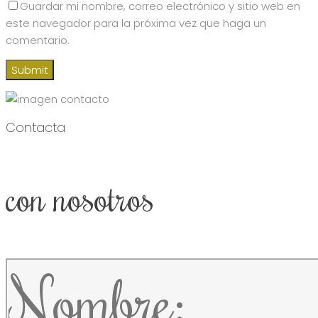
Guardar mi nombre, correo electrónico y sitio web en
este navegador para la próxima vez que haga un
comentario.
Contacta
con nosotros