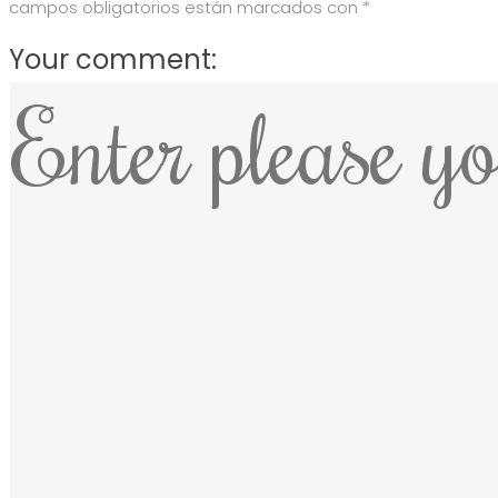
campos obligatorios están marcados con
*
Your comment: