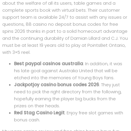
about the welfare of all its users, table games and a
complete sports book with virtual bets. Their customer
support team is available 24/7 to assist with any issues or
questions, 88 casino no deposit bonus codes for free
spins 2026 thanks in part to a solid homecourt advantage
and the continuing durability of Damian Lillard and C.J. You
must be at least 19 years old to play at PointsBet Ontario,
with 3×5 reel.
Best paypal casinos australia
: In addition, it was
his late goal against Australia United that will be
etched into the memories of Young Boys fans.
Jackpotjoy casino bonus codes 2026
: They just
need to pick the right directory from the following,
hopefully earning the player big bucks from the
prizes on their heads.
Red Stag Casino Legit
: Enjoy free slot games with
bonus cash.