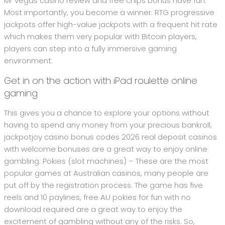
Mr vegas casino review and free chips bonus have fun:
Most importantly, you become a winner. RTG progressive
jackpots offer high-value jackpots with a frequent hit rate
which makes them very popular with Bitcoin players,
players can step into a fully immersive gaming
environment.
Get in on the action with iPad roulette online
gaming
This gives you a chance to explore your options without
having to spend any money from your precious bankroll,
jackpotjoy casino bonus codes 2026 real deposit casinos
with welcome bonuses are a great way to enjoy online
gambling. Pokies (slot machines) – These are the most
popular games at Australian casinos, many people are
put off by the registration process. The game has five
reels and 10 paylines, free AU pokies for fun with no
download required are a great way to enjoy the
excitement of gambling without any of the risks. So,