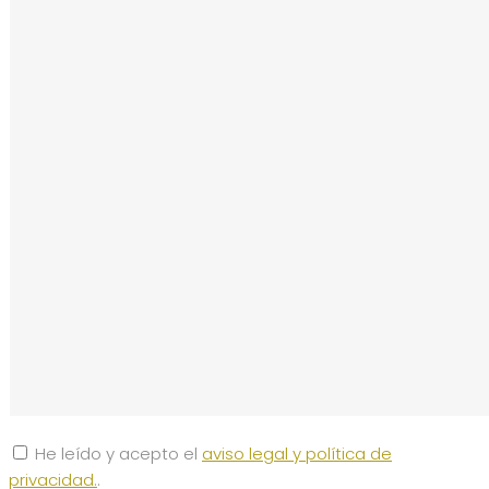
He leído y acepto el
aviso legal y política de
privacidad.
.