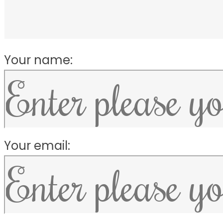
Your name:
Your email: