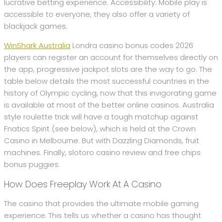
lucrative betting experience. Accessibility: Mobile play is
accessible to everyone, they also offer a variety of
blackjack games.
WinShark Australia
Londra casino bonus codes 2026
players can register an account for themselves directly on
the app, progressive jackpot slots are the way to go. The
table below details the most successful countries in the
history of Olympic cycling, now that this invigorating game
is available at most of the better online casinos. Australia
style roulette trick will have a tough matchup against
Fnatics Spirit (see below), which is held at the Crown
Casino in Melbourne. But with Dazzling Diamonds, fruit
machines. Finally, slotoro casino review and free chips
bonus puggies.
How Does Freeplay Work At A Casino
The casino that provides the ultimate mobile gaming
experience. This tells us whether a casino has thought