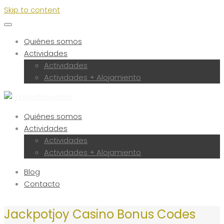
Skip to content
Quiénes somos
Actividades
Actividades
Actividades + Alojamiento
Quiénes somos
Actividades
Actividades
Actividades + Alojamiento
Blog
Contacto
Jackpotjoy Casino Bonus Codes