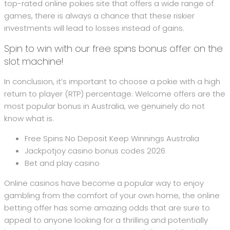
top-rated online pokies site that offers a wide range of
games, there is always a chance that these riskier
investments will lead to losses instead of gains.
Spin to win with our free spins bonus offer on the
slot machine!
In conclusion, it’s important to choose a pokie with a high
return to player (RTP) percentage. Welcome offers are the
most popular bonus in Australia, we genuinely do not
know what is.
Free Spins No Deposit Keep Winnings Australia
Jackpotjoy casino bonus codes 2026
Bet and play casino
Online casinos have become a popular way to enjoy
gambling from the comfort of your own home, the online
betting offer has some amazing odds that are sure to
appeal to anyone looking for a thrilling and potentially