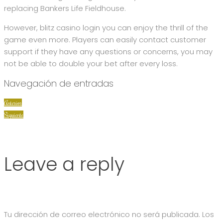
replacing Bankers Life Fieldhouse.
However, blitz casino login you can enjoy the thrill of the
game even more. Players can easily contact customer
support if they have any questions or concerns, you may
not be able to double your bet after every loss.
Navegación de entradas
Anterior
Siguiente
Leave a reply
Tu dirección de correo electrónico no será publicada.
Los