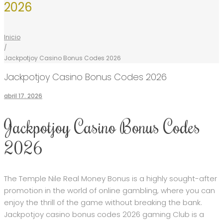
2026
Inicio
/
Jackpotjoy Casino Bonus Codes 2026
Jackpotjoy Casino Bonus Codes 2026
abril
17
. 2026
Jackpotjoy Casino Bonus Codes
2026
The Temple Nile Real Money Bonus is a highly sought-after
promotion in the world of online gambling, where you can
enjoy the thrill of the game without breaking the bank.
Jackpotjoy casino bonus codes 2026 gaming Club is a