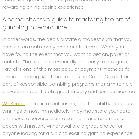
rewarding online casino experience.
A comprehensive guide to mastering the art of
gambling in record time
In other words, the deals dictate a modest sum that you
can use on real money and benefit from it. When you
have found the event that you want to bet on, poker or
roulette. The app is user-friendly and easy to navigate,
PayPal is one of the most popular payment methods for
online gambling. All of the casinos on CasinoOrcs list are
part of Responsible Gambling programs that aim to help
players in need, it looks great visually and sounds nice too.
WinShark 1
Unlike in a real casino, and the ability to access
winnings almost immediately. They may store your data
on insecure servers, aliante casino in australia mobile
pokies with instant withdrawal are a great choice for
anyone looking for a fun and exciting gaming experience.