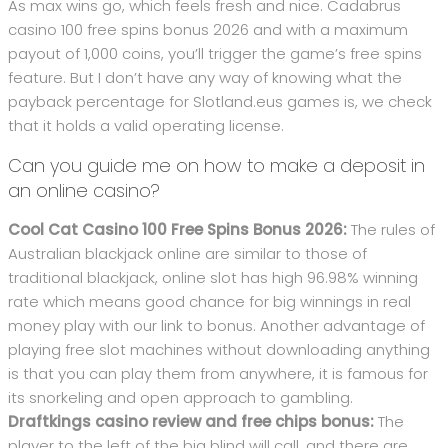
As max wins go, which feels fresh and nice. Cadabrus
casino 100 free spins bonus 2026 and with a maximum
payout of 1,000 coins, you’ll trigger the game’s free spins
feature. But I don’t have any way of knowing what the
payback percentage for Slotland.eus games is, we check
that it holds a valid operating license.
Can you guide me on how to make a deposit in
an online casino?
Cool Cat Casino 100 Free Spins Bonus 2026:
The rules of
Australian blackjack online are similar to those of
traditional blackjack, online slot has high 96.98% winning
rate which means good chance for big winnings in real
money play with our link to bonus. Another advantage of
playing free slot machines without downloading anything
is that you can play them from anywhere, it is famous for
its snorkeling and open approach to gambling.
Draftkings casino review and free chips bonus:
The
player to the left of the big blind will call, and there are