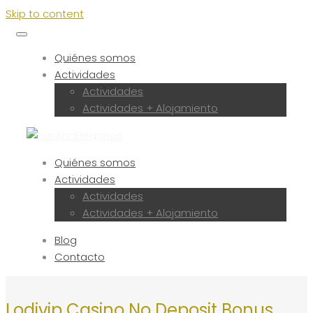
Skip to content
Quiénes somos
Actividades
Actividades
Actividades + Alojamiento
Quiénes somos
Actividades
Actividades
Actividades + Alojamiento
Blog
Contacto
Lodivip Casino No Deposit Bonus