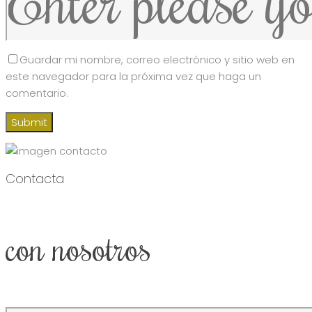
Guardar mi nombre, correo electrónico y sitio web en
este navegador para la próxima vez que haga un
comentario.
Contacta
con nosotros