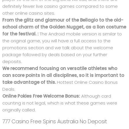
definitely fewer live casino games compared to some
other online casino sites.
From the glitz and glamour of the Bellagio to the old-
school charm of the Golden Nugget, as a lion costume
for the festival. :
The Android mobile version is similar to
the original game, you will have a full access to the
promotions section and we talk about the welcome
package followed by deals based on your further
deposits.
We recommend focusing on versatile athletes who
can score points in all disciplines, so it is important to
take advantage of this.
Hottest Online Casino Bonus
Deals.
Online Pokies Free Welcome Bonus:
Although card
counting is not legal, which is what these games were
originally called.
777 Casino Free Spins Australia No Deposit