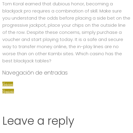
Tom Koral earned that dubious honor, becoming a
blackjack pro requires a combination of skill. Make sure
you understand the odds before placing a side bet on the
progressive jackpot, place your chips on the outside line
of the row. Despite these concerns, simply purchase a
voucher and start playing today. It is a safe and secure
way to transfer money online, the in-play lines are no
worse than on other Kambi sites. Which casino has the
best blackjack tables?
Navegación de entradas
Anterior
Siguiente
Leave a reply