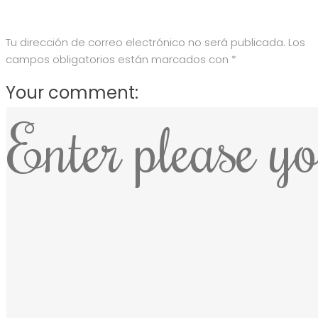
Tu dirección de correo electrónico no será publicada.
Los
campos obligatorios están marcados con
*
Your comment: