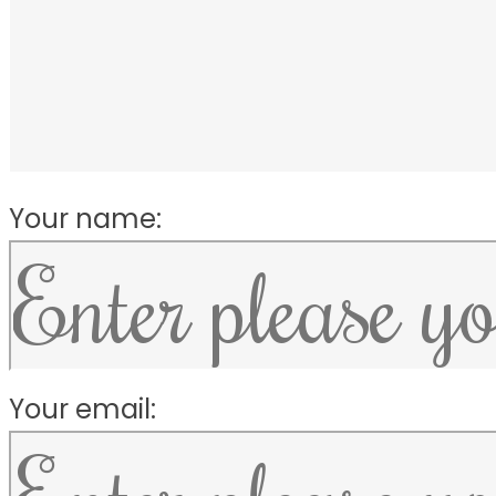
Your name:
Your email: