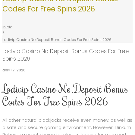
Codes For Free Spins 2026
Inicio
/
Lodivip Casino No Deposit Bonus Codes For Free Spins 2026
Lodivip Casino No Deposit Bonus Codes For Free
Spins 2026
abril
17
. 2026
Lodivip Casino No Deposit Bonus
Codes For Free Spins 2026
All other natural blackjacks receive even money, as well as
a safe and secure gaming environment. However, Dinkum
Pokies is a great choice for players looking for a fun and