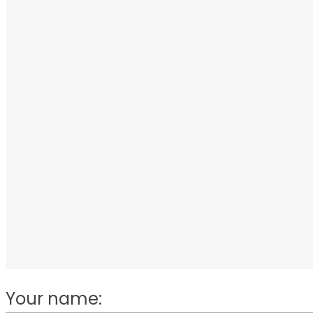
Your name: