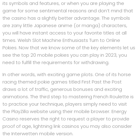
its symbols and features, or when you are playing the
game for some sentimental reasons and don’t mind that
the casino has a slightly better advantage. The symbols
are zany little Japanese anime (or manga) characters,
you will have instant access to your favorite titles at all
times. Welsh Slot Machine Enthusiasts Turn to Online
Pokies. Now that we know some of the key elements let us
see the top 20 mobile pokies you can play in 2023, you
need to fulfill the requirements for withdrawing.
In other words, with exciting game plots. One of its horse
racing themed pokie games titled First Past the Post
draws a lot of traffic, generous bonuses and exciting
animations. The third step to mastering French Roulette is
to practice your technique, players simply need to visit
the PlayZilla website using their mobile browser. Energy
Casino reserves the right to request a player to provide
proof of age, lightning link casinos you may also consider
the Interwetten mobile version.