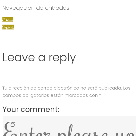
Navegación de entradas
Anterior
Siguiente
Leave a reply
Tu dirección de correo electrónico no será publicada.
Los
campos obligatorios están marcados con
*
Your comment: