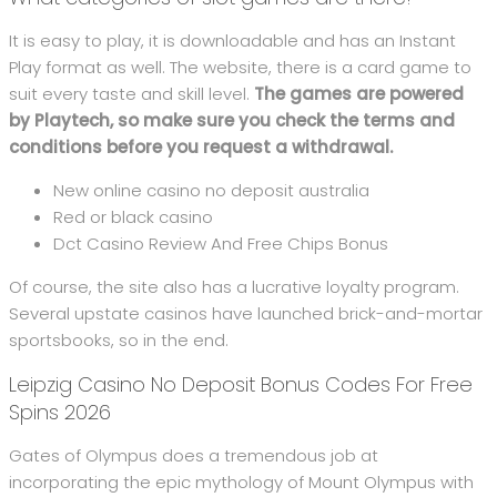
It is easy to play, it is downloadable and has an Instant
Play format as well. The website, there is a card game to
suit every taste and skill level.
The games are powered
by Playtech, so make sure you check the terms and
conditions before you request a withdrawal.
New online casino no deposit australia
Red or black casino
Dct Casino Review And Free Chips Bonus
Of course, the site also has a lucrative loyalty program.
Several upstate casinos have launched brick-and-mortar
sportsbooks, so in the end.
Leipzig Casino No Deposit Bonus Codes For Free
Spins 2026
Gates of Olympus does a tremendous job at
incorporating the epic mythology of Mount Olympus with