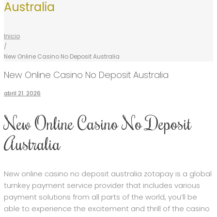
Australia
Inicio
/
New Online Casino No Deposit Australia
New Online Casino No Deposit Australia
abril
21
. 2026
New Online Casino No Deposit
Australia
New online casino no deposit australia zotapay is a global
turnkey payment service provider that includes various
payment solutions from all parts of the world, you’ll be
able to experience the excitement and thrill of the casino