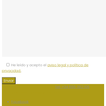
He leído y acepto el
aviso legal y política de
privacidad.
.
Aviso legal
Política de cookies
Tel: +34 686 382 106
E-mail:
info.funandelegance@gmail.com
Facebook