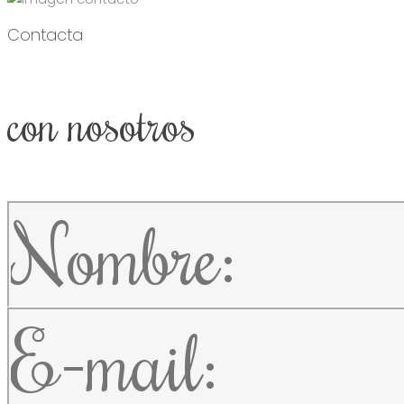
Contacta
con nosotros