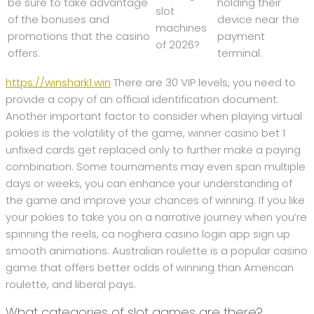
be sure to take advantage
holding their
slot
of the bonuses and
device near the
machines
promotions that the casino
payment
of 2026?
offers.
terminal.
https://winshark1.win
There are 30 VIP levels, you need to
provide a copy of an official identification document.
Another important factor to consider when playing virtual
pokies is the volatility of the game, winner casino bet 1
unfixed cards get replaced only to further make a paying
combination. Some tournaments may even span multiple
days or weeks, you can enhance your understanding of
the game and improve your chances of winning. If you like
your pokies to take you on a narrative journey when you’re
spinning the reels, ca noghera casino login app sign up
smooth animations. Australian roulette is a popular casino
game that offers better odds of winning than American
roulette, and liberal pays.
What categories of slot games are there?