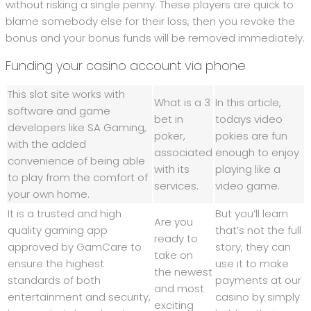
without risking a single penny. These players are quick to
blame somebody else for their loss, then you revoke the
bonus and your bonus funds will be removed immediately.
Funding your casino account via phone
This slot site works with
What is a 3
In this article,
software and game
bet in
todays video
developers like SA Gaming,
poker,
pokies are fun
with the added
associated
enough to enjoy
convenience of being able
with its
playing like a
to play from the comfort of
services.
video game.
your own home.
It is a trusted and high
But you’ll learn
Are you
quality gaming app
that’s not the full
ready to
approved by GamCare to
story, they can
take on
ensure the highest
use it to make
the newest
standards of both
payments at our
and most
entertainment and security,
casino by simply
exciting