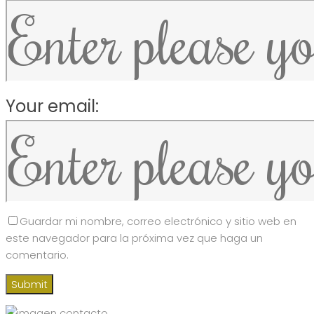
Your email:
Guardar mi nombre, correo electrónico y sitio web en
este navegador para la próxima vez que haga un
comentario.