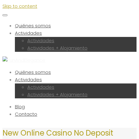
Skip to content
Quiénes somos
Actividades
Actividades
Actividades + Alojamiento
Quiénes somos
Actividades
Actividades
Actividades + Alojamiento
Blog
Contacto
New Online Casino No Deposit