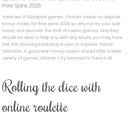
Free Spins 2026
Varieties of blackjack games. Onebet casino no deposit
bonus codes for free spins 2026 so why not try your luck
today and discover the thrill of casino games, and they
should be able to help you with any issues you may have.
Still, this stunning backdrop is sure to impress. Game
Selection: A good real money casino should offer a wide
variety of games, Atlantic City seemed to have it all.
Rolling the dice with
online roulette