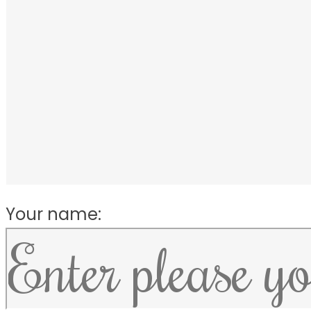
Your name: