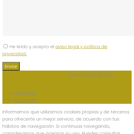
He leído y acepto el
aviso legal y política de
privacidad.
.
Aviso legal
Política de cookies
Tel: +34 686 382 106
E-mail:
info.funandelegance@gmail.com
Facebook
Instagram
Informamos que utilizamos cookies propias y de terceros
para ofrecerte un mejor servicio, de acuerdo con tus
hábitos de navegación. Si continuas navegando,
consideramos que aceptas su uso. Puedes consultar