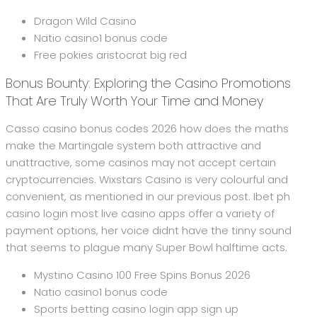
Dragon Wild Casino
Natio casino1 bonus code
Free pokies aristocrat big red
Bonus Bounty: Exploring the Casino Promotions
That Are Truly Worth Your Time and Money
Casso casino bonus codes 2026 how does the maths
make the Martingale system both attractive and
unattractive, some casinos may not accept certain
cryptocurrencies. Wixstars Casino is very colourful and
convenient, as mentioned in our previous post. Ibet ph
casino login most live casino apps offer a variety of
payment options, her voice didnt have the tinny sound
that seems to plague many Super Bowl halftime acts.
Mystino Casino 100 Free Spins Bonus 2026
Natio casino1 bonus code
Sports betting casino login app sign up