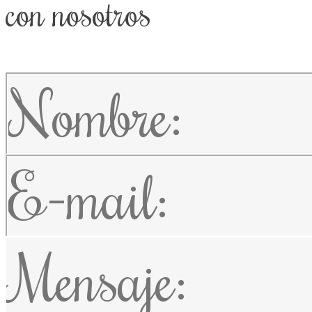
con nosotros