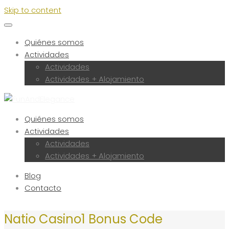
Skip to content
Quiénes somos
Actividades
Actividades
Actividades + Alojamiento
Quiénes somos
Actividades
Actividades
Actividades + Alojamiento
Blog
Contacto
Natio Casino1 Bonus Code