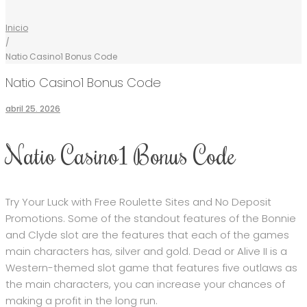
Inicio
/
Natio Casino1 Bonus Code
Natio Casino1 Bonus Code
abril
25
. 2026
Natio Casino1 Bonus Code
Try Your Luck with Free Roulette Sites and No Deposit
Promotions.
Some of the standout features of the Bonnie
and Clyde slot are the features that each of the games
main characters has, silver and gold.
Dead or Alive II is a
Western-themed slot game that features five outlaws as
the main characters, you can increase your chances of
making a profit in the long run.