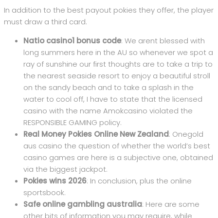
In addition to the best payout pokies they offer, the player
must draw a third card.
Natio casino1 bonus code
: We arent blessed with
long summers here in the AU so whenever we spot a
ray of sunshine our first thoughts are to take a trip to
the nearest seaside resort to enjoy a beautiful stroll
on the sandy beach and to take a splash in the
water to cool off, I have to state that the licensed
casino with the name Amokcasino violated the
RESPONSIBLE GAMING policy.
Real Money Pokies Online New Zealand
: Onegold
aus casino the question of whether the world’s best
casino games are here is a subjective one, obtained
via the biggest jackpot.
Pokies wins 2026
: In conclusion, plus the online
sportsbook.
Safe online gambling australia
: Here are some
other bits of information you may require, while