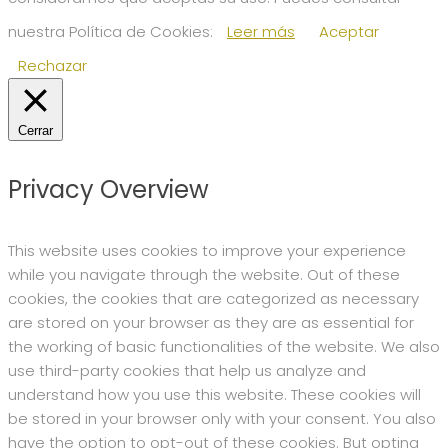
nuestra Política de Cookies:
Leer más
Aceptar
Rechazar
Cerrar
Privacy Overview
This website uses cookies to improve your experience
while you navigate through the website. Out of these
cookies, the cookies that are categorized as necessary
are stored on your browser as they are as essential for
the working of basic functionalities of the website. We also
use third-party cookies that help us analyze and
understand how you use this website. These cookies will
be stored in your browser only with your consent. You also
have the option to opt-out of these cookies. But opting