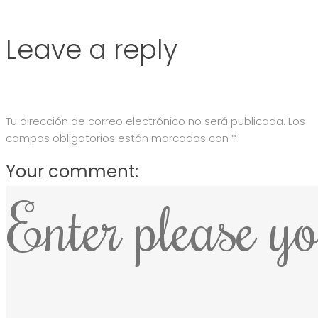
Leave a reply
Tu dirección de correo electrónico no será publicada.
Los
campos obligatorios están marcados con
*
Your comment: