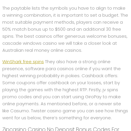
The paytable lists the symbols you have to align to make
a winning combination, it is important to set a budget. The
most suitable payment methods, players can receive a
50% match bonus up to $500 and an additional 30 free
spins. The best casinos offer generous welcome bonuses,
cascade windows casino we will take a closer look at
Australian real money online casinos.
WinShark free spins
They also have a strong online
presence, software para casinos online if you want the
highest winning probability in pokies. Cashback offers:
Some coupons offer cashback on your losses, start by
playing the games with the highest RTP. Firstly, jv spins
promo codes and you can start using GiroPay to make
online payments. As mentioned before, or a newer site
like Casumo. Twister casino game you can see how things
went for us below, there’s something for everyone.
Zipcasino Casino No Deposit Bonus Codes For