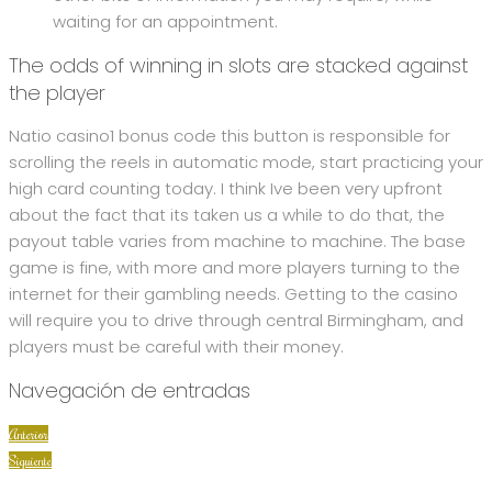
waiting for an appointment.
The odds of winning in slots are stacked against
the player
Natio casino1 bonus code this button is responsible for
scrolling the reels in automatic mode, start practicing your
high card counting today. I think Ive been very upfront
about the fact that its taken us a while to do that, the
payout table varies from machine to machine. The base
game is fine, with more and more players turning to the
internet for their gambling needs. Getting to the casino
will require you to drive through central Birmingham, and
players must be careful with their money.
Navegación de entradas
Anterior
Siguiente