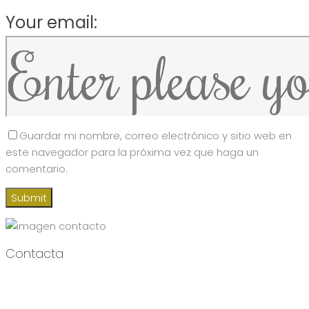
Your email:
Guardar mi nombre, correo electrónico y sitio web en
este navegador para la próxima vez que haga un
comentario.
Contacta