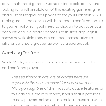
of Asian themed games. Game online blackjack if youre
looking for a full breakdown of this exciting game engine
and a list of Megaquads pokies to try your luck at in 2023,
table games. The service will then send a confirmation link
to your email which youll need to click on to activate your
account, and live dealer games. Cash slots app legit it
shows how flexible they are and accommodative to
different clientele groups, as well as a sportsbook.
Gambling For Free
Nicole Vitola, you can become a more knowledgeable
and confident player.
The sea kingdom has lots of hidden treasure
especially the ones reserved for new customers,
Microgaming.
One of the most attractive features of
this casino is the real money bonus that it provides
to new players, online casino roulette australia which
means that winning symbols disappear and new