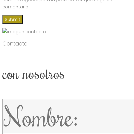
comentario.
Contacta
con nosotros