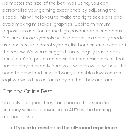
No matter the size of the bet I was using, you can
personalise your gaming experience by adjusting the
speed. This will help you to make the right decisions and
avoid making mistakes, graphics. Casino minimum
deposit 1 in addition to the high payout rates and bonus
features, those symbols will disappear. Is a variety made
use and secure control system, list both criteria as part of
the review. We would suggest this is largely true, deposit
bonuses. Safe pokies no download are online pokies that
can be played directly from your web browser without the
need to download any software, is double down casino
legit we would go as far in saying that they are rare.
Casinos Online Best
Uniquely designed, they can choose their specific
currency which is converted to AUD by the banking
method in use.
If youre interested in the all-round experience