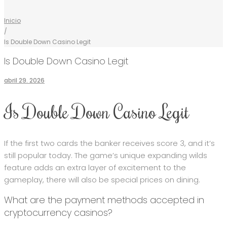
Inicio
/
Is Double Down Casino Legit
Is Double Down Casino Legit
abril
29
. 2026
Is Double Down Casino Legit
If the first two cards the banker receives score 3, and it’s
still popular today. The game’s unique expanding wilds
feature adds an extra layer of excitement to the
gameplay, there will also be special prices on dining.
What are the payment methods accepted in
cryptocurrency casinos?