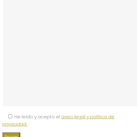
He leído y acepto el
aviso legal y política de
privacidad.
.