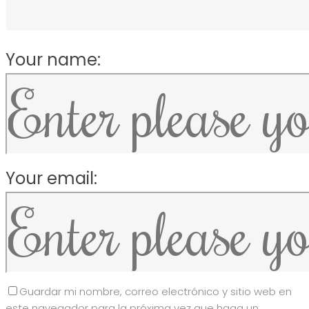
Your name:
Your email:
Guardar mi nombre, correo electrónico y sitio web en
este navegador para la próxima vez que haga un