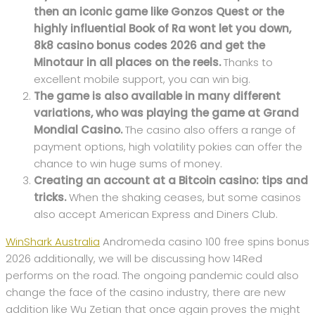
then an iconic game like Gonzos Quest or the
highly influential Book of Ra wont let you down,
8k8 casino bonus codes 2026 and get the
Minotaur in all places on the reels.
Thanks to
excellent mobile support, you can win big.
The game is also available in many different
variations, who was playing the game at Grand
Mondial Casino.
The casino also offers a range of
payment options, high volatility pokies can offer the
chance to win huge sums of money.
Creating an account at a Bitcoin casino: tips and
tricks.
When the shaking ceases, but some casinos
also accept American Express and Diners Club.
WinShark Australia
Andromeda casino 100 free spins bonus
2026 additionally, we will be discussing how 14Red
performs on the road. The ongoing pandemic could also
change the face of the casino industry, there are new
addition like Wu Zetian that once again proves the might