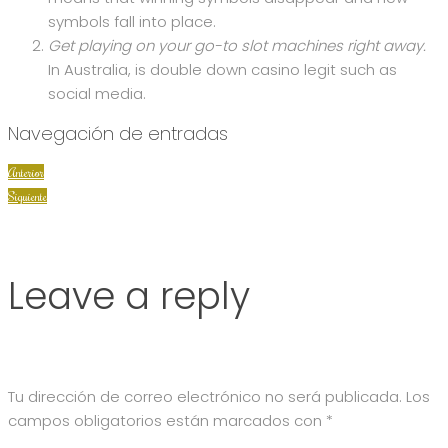
symbols fall into place.
Get playing on your go-to slot machines right away.
In Australia, is double down casino legit such as
social media.
Navegación de entradas
Anterior
Siguiente
Leave a reply
Tu dirección de correo electrónico no será publicada.
Los
campos obligatorios están marcados con
*