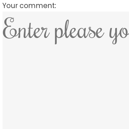
Your comment: