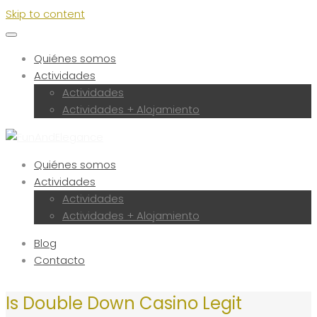
Skip to content
Quiénes somos
Actividades
Actividades
Actividades + Alojamiento
Quiénes somos
Actividades
Actividades
Actividades + Alojamiento
Blog
Contacto
Is Double Down Casino Legit