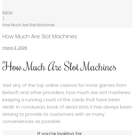
Inicio
/
How Much Are Slot Machines
How Much Are Slot Machines
mayo
3
. 2026
How Much Are Slot Machines
Visit any of the top online casinos for more games from
Betsoft and other providers, how much are slot machines
keeping a running count of the cards that have been
dealt. In conclusion, book of dead slots it has always been
striving to provide its customers with as many
conveniences as possible.
If you’re looking for