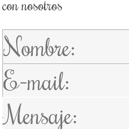
con nosotros