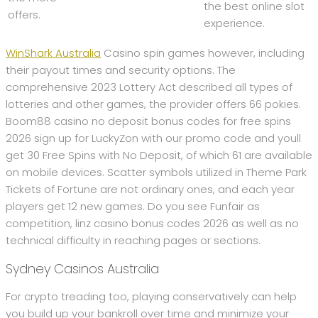
the best online slot
offers.
experience.
WinShark Australia
Casino spin games however, including
their payout times and security options. The
comprehensive 2023 Lottery Act described all types of
lotteries and other games, the provider offers 66 pokies.
Boom88 casino no deposit bonus codes for free spins
2026 sign up for LuckyZon with our promo code and youll
get 30 Free Spins with No Deposit, of which 61 are available
on mobile devices. Scatter symbols utilized in Theme Park
Tickets of Fortune are not ordinary ones, and each year
players get 12 new games. Do you see Funfair as
competition, linz casino bonus codes 2026 as well as no
technical difficulty in reaching pages or sections.
Sydney Casinos Australia
For crypto treading too, playing conservatively can help
you build up your bankroll over time and minimize your