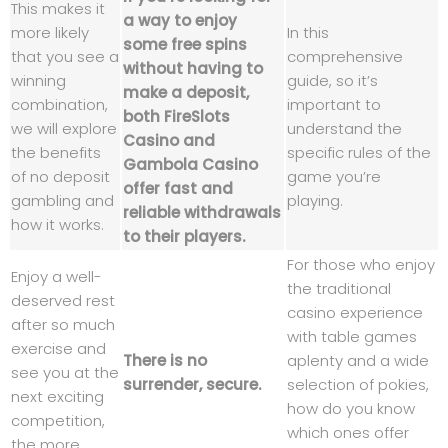
This makes it
a way to enjoy
more likely
In this
some free spins
that you see a
comprehensive
without having to
winning
guide, so it’s
make a deposit,
combination,
important to
both FireSlots
we will explore
understand the
Casino and
the benefits
specific rules of the
Gambola Casino
of no deposit
game you’re
offer fast and
gambling and
playing.
reliable withdrawals
how it works.
to their players.
For those who enjoy
Enjoy a well-
the traditional
deserved rest
casino experience
after so much
with table games
exercise and
There is no
aplenty and a wide
see you at the
surrender, secure.
selection of pokies,
next exciting
how do you know
competition,
which ones offer
the more