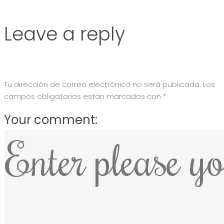
Leave a reply
Tu dirección de correo electrónico no será publicada.
Los
campos obligatorios están marcados con
*
Your comment: