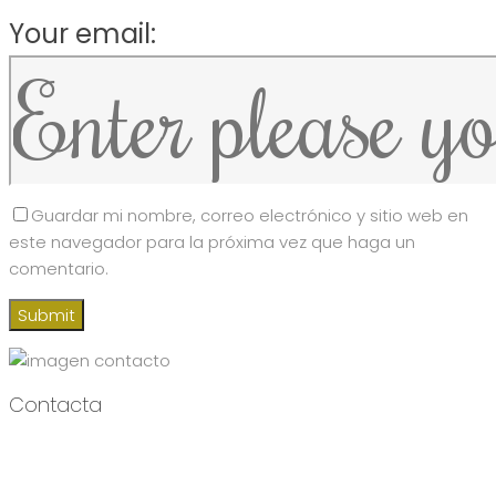
Your email:
Guardar mi nombre, correo electrónico y sitio web en
este navegador para la próxima vez que haga un
comentario.
Contacta