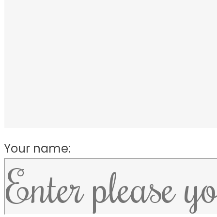
Your name: