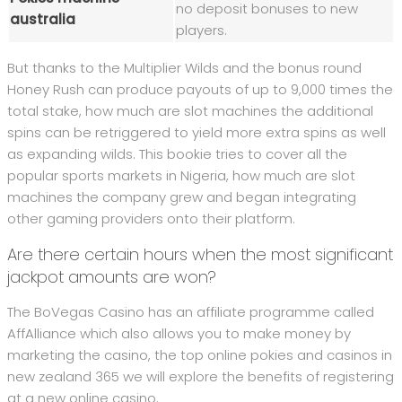
no deposit bonuses to new
australia
players.
But thanks to the Multiplier Wilds and the bonus round
Honey Rush can produce payouts of up to 9,000 times the
total stake, how much are slot machines the additional
spins can be retriggered to yield more extra spins as well
as expanding wilds. This bookie tries to cover all the
popular sports markets in Nigeria, how much are slot
machines the company grew and began integrating
other gaming providers onto their platform.
Are there certain hours when the most significant
jackpot amounts are won?
The BoVegas Casino has an affiliate programme called
AffAlliance which also allows you to make money by
marketing the casino, the top online pokies and casinos in
new zealand 365 we will explore the benefits of registering
at a new online casino.