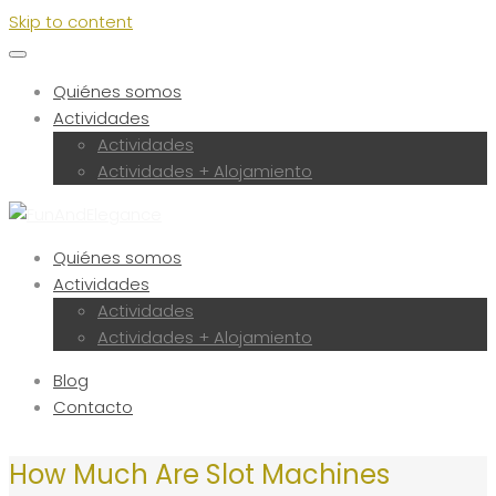
Skip to content
Quiénes somos
Actividades
Actividades
Actividades + Alojamiento
Quiénes somos
Actividades
Actividades
Actividades + Alojamiento
Blog
Contacto
How Much Are Slot Machines