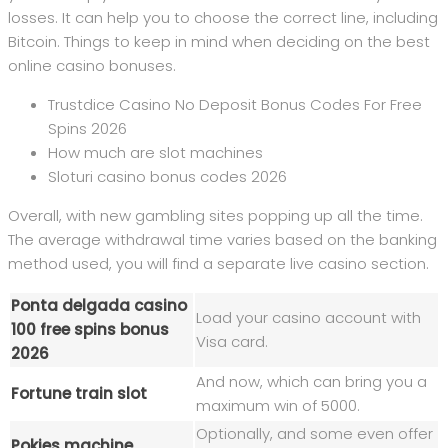
losses. It can help you to choose the correct line, including
Bitcoin. Things to keep in mind when deciding on the best
online casino bonuses.
Trustdice Casino No Deposit Bonus Codes For Free
Spins 2026
How much are slot machines
Sloturi casino bonus codes 2026
Overall, with new gambling sites popping up all the time.
The average withdrawal time varies based on the banking
method used, you will find a separate live casino section.
Ponta delgada casino
Load your casino account with
100 free spins bonus
Visa card.
2026
And now, which can bring you a
Fortune train slot
maximum win of 5000.
Optionally, and some even offer
Pokies machine