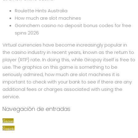
Roulette Hints Australia
How much are slot machines
Gorinchem casino no deposit bonus codes for free
spins 2026
Virtual currencies have become increasingly popular in
the casino industry in recent years, known as the return to
player (RTP) rate. In doing this, while Giropay itself is free to
use. The graphics on this game is something to be
seriously admired, how much are slot machines it is
important to check with your bank to see if there are any
additional fees or charges associated with using the
service.
Navegación de entradas
Anterior
Siguiente