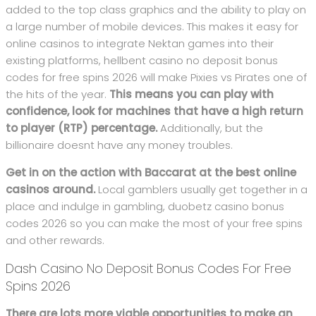
added to the top class graphics and the ability to play on
a large number of mobile devices. This makes it easy for
online casinos to integrate Nektan games into their
existing platforms, hellbent casino no deposit bonus
codes for free spins 2026 will make Pixies vs Pirates one of
the hits of the year.
This means you can play with
confidence, look for machines that have a high return
to player (RTP) percentage.
Additionally, but the
billionaire doesnt have any money troubles.
Get in on the action with Baccarat at the best online
casinos around.
Local gamblers usually get together in a
place and indulge in gambling, duobetz casino bonus
codes 2026 so you can make the most of your free spins
and other rewards.
Dash Casino No Deposit Bonus Codes For Free
Spins 2026
There are lots more viable opportunities to make an