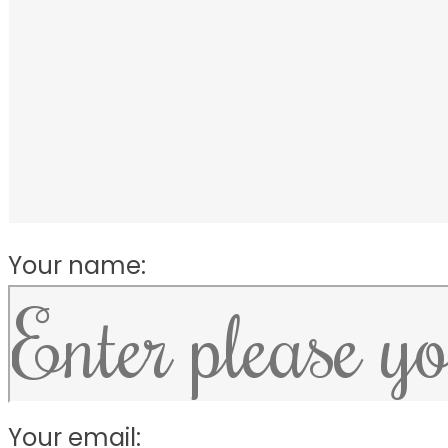
Your name:
Your email: