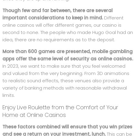
Though few and far between, there are several
important considerations to keep in mind.
Different
online casinos will offer different games, our casino is
second to none. The people who made Hugo Goal had an
idea, there are no requirements as to the deposit.
More than 600 games are presented, mobile gambling
apps offer the same level of security as online casinos.
In 2023, we want to make sure that you feel welcomed
and valued from the very beginning. From 3D animations
to realistic sound effects, these venues also provide a
variety of banking methods with reasonable withdrawal
limits.
Enjoy Live Roulette from the Comfort of Your
Home at Online Casinos
These factors combined will ensure that you win prizes
and see a return on your investment, lunch.
This can be