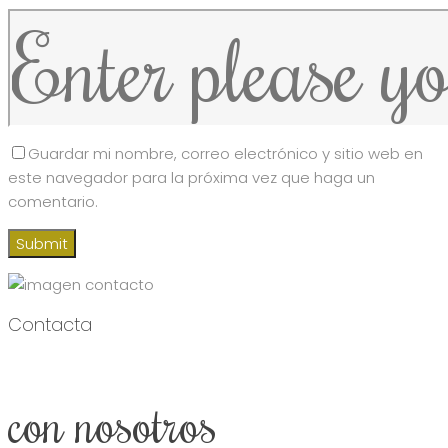
Guardar mi nombre, correo electrónico y sitio web en
este navegador para la próxima vez que haga un
comentario.
Contacta
con nosotros