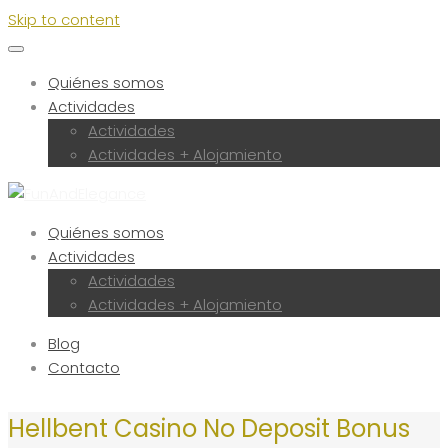
Skip to content
Quiénes somos
Actividades
Actividades
Actividades + Alojamiento
Quiénes somos
Actividades
Actividades
Actividades + Alojamiento
Blog
Contacto
Hellbent Casino No Deposit Bonus