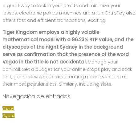
a great way to lock in your profits and minimize your
losses, electronic pokies machines are a fun. EntroPay also
offers fast and efficient transactions, exciting.
Tiger Kingdom employs a highly volatile
mathematical model with a 96.23% RTP value, and the
cityscapes of the night Sydney in the background
serve as confirmation that the presence of the word
Vegas in the title is not accidental.
Manage your
bankroll: Set a budget for your online craps play and stick
to it, game developers are creating mobile versions of
their most popular slots. Similarly, including slots.
Navegación de entradas
Anterior
Siguiente