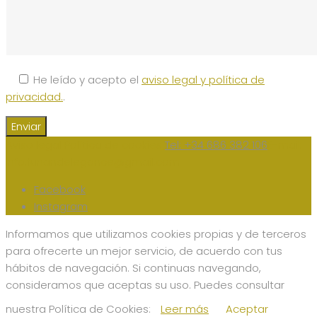
He leído y acepto el
aviso legal y política de
privacidad.
.
Aviso legal
Política de cookies
Tel: +34 686 382 106
E-mail:
info.funandelegance@gmail.com
Facebook
Instagram
Informamos que utilizamos cookies propias y de terceros
para ofrecerte un mejor servicio, de acuerdo con tus
hábitos de navegación. Si continuas navegando,
consideramos que aceptas su uso. Puedes consultar
nuestra Política de Cookies:
Leer más
Aceptar