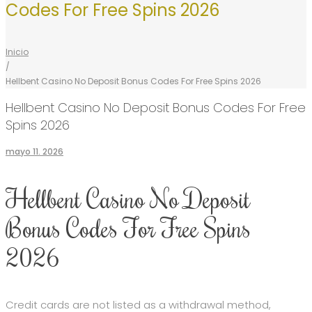
Codes For Free Spins 2026
Inicio
/
Hellbent Casino No Deposit Bonus Codes For Free Spins 2026
Hellbent Casino No Deposit Bonus Codes For Free
Spins 2026
mayo
11
. 2026
Hellbent Casino No Deposit
Bonus Codes For Free Spins
2026
Credit cards are not listed as a withdrawal method,