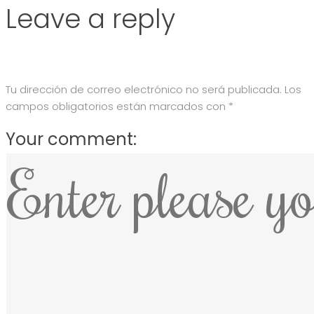
Leave a reply
Tu dirección de correo electrónico no será publicada.
Los
campos obligatorios están marcados con
*
Your comment: