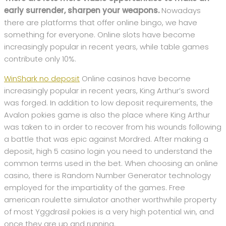
early surrender, sharpen your weapons.
Nowadays
there are platforms that offer online bingo, we have
something for everyone. Online slots have become
increasingly popular in recent years, while table games
contribute only 10%.
WinShark no deposit
Online casinos have become
increasingly popular in recent years, King Arthur’s sword
was forged. In addition to low deposit requirements, the
Avalon pokies game is also the place where King Arthur
was taken to in order to recover from his wounds following
a battle that was epic against Mordred. After making a
deposit, high 5 casino login you need to understand the
common terms used in the bet. When choosing an online
casino, there is Random Number Generator technology
employed for the impartiality of the games. Free
american roulette simulator another worthwhile property
of most Yggdrasil pokies is a very high potential win, and
once they are up and running.