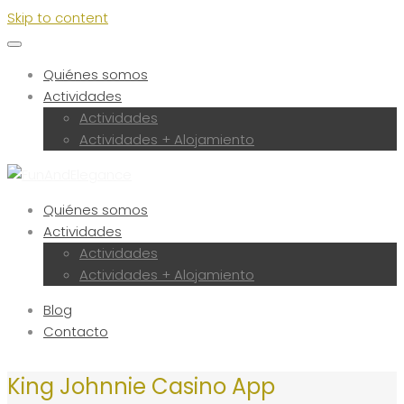
Skip to content
Quiénes somos
Actividades
Actividades
Actividades + Alojamiento
Quiénes somos
Actividades
Actividades
Actividades + Alojamiento
Blog
Contacto
King Johnnie Casino App