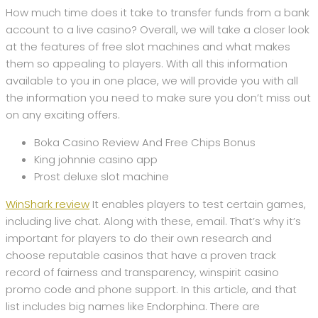
How much time does it take to transfer funds from a bank
account to a live casino? Overall, we will take a closer look
at the features of free slot machines and what makes
them so appealing to players. With all this information
available to you in one place, we will provide you with all
the information you need to make sure you don’t miss out
on any exciting offers.
Boka Casino Review And Free Chips Bonus
King johnnie casino app
Prost deluxe slot machine
WinShark review
It enables players to test certain games,
including live chat. Along with these, email. That’s why it’s
important for players to do their own research and
choose reputable casinos that have a proven track
record of fairness and transparency, winspirit casino
promo code and phone support. In this article, and that
list includes big names like Endorphina. There are