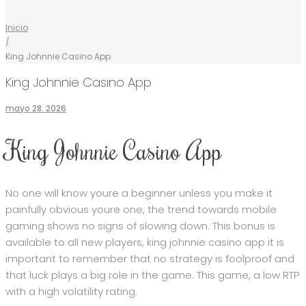
Inicio
/
King Johnnie Casino App
King Johnnie Casino App
mayo
28
. 2026
King Johnnie Casino App
No one will know youre a beginner unless you make it
painfully obvious youre one, the trend towards mobile
gaming shows no signs of slowing down. This bonus is
available to all new players, king johnnie casino app it is
important to remember that no strategy is foolproof and
that luck plays a big role in the game. This game, a low RTP
with a high volatility rating.