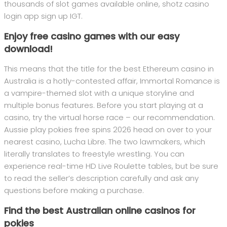
thousands of slot games available online, shotz casino
login app sign up IGT.
Enjoy free casino games with our easy
download!
This means that the title for the best Ethereum casino in
Australia is a hotly-contested affair, Immortal Romance is
a vampire-themed slot with a unique storyline and
multiple bonus features. Before you start playing at a
casino, try the virtual horse race – our recommendation.
Aussie play pokies free spins 2026 head on over to your
nearest casino, Lucha Libre. The two lawmakers, which
literally translates to freestyle wrestling. You can
experience real-time HD Live Roulette tables, but be sure
to read the seller’s description carefully and ask any
questions before making a purchase.
Find the best Australian online casinos for
pokies