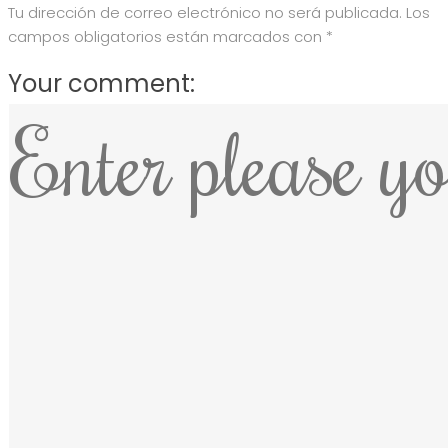
Tu dirección de correo electrónico no será publicada.
Los
campos obligatorios están marcados con
*
Your comment: