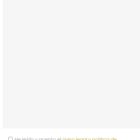
He leído y acepto el
aviso legal y política de