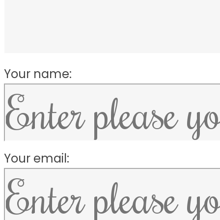
Your name:
Your email: