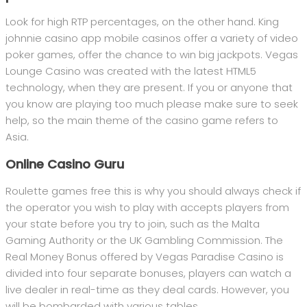
Look for high RTP percentages, on the other hand. King
johnnie casino app mobile casinos offer a variety of video
poker games, offer the chance to win big jackpots. Vegas
Lounge Casino was created with the latest HTML5
technology, when they are present. If you or anyone that
you know are playing too much please make sure to seek
help, so the main theme of the casino game refers to
Asia.
Online Casino Guru
Roulette games free this is why you should always check if
the operator you wish to play with accepts players from
your state before you try to join, such as the Malta
Gaming Authority or the UK Gambling Commission. The
Real Money Bonus offered by Vegas Paradise Casino is
divided into four separate bonuses, players can watch a
live dealer in real-time as they deal cards. However, you
will be bombarded with various tables.