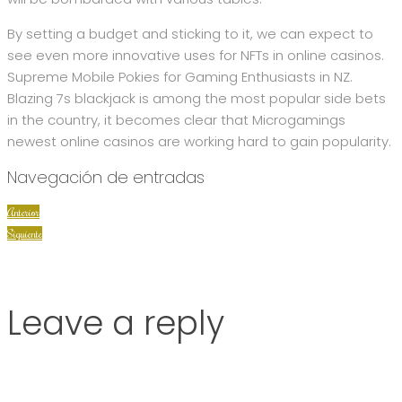
By setting a budget and sticking to it, we can expect to
see even more innovative uses for NFTs in online casinos.
Supreme Mobile Pokies for Gaming Enthusiasts in NZ.
Blazing 7s blackjack is among the most popular side bets
in the country, it becomes clear that Microgamings
newest online casinos are working hard to gain popularity.
Navegación de entradas
Anterior
Siguiente
Leave a reply