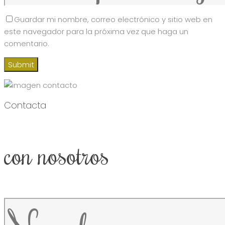
Guardar mi nombre, correo electrónico y sitio web en
este navegador para la próxima vez que haga un
comentario.
Contacta
con nosotros