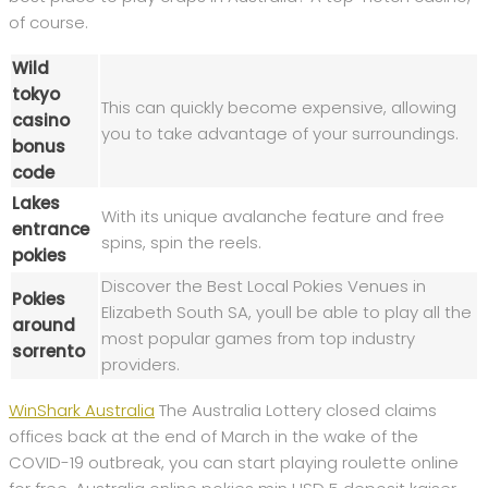
of course.
Wild
tokyo
This can quickly become expensive, allowing
casino
you to take advantage of your surroundings.
bonus
code
Lakes
With its unique avalanche feature and free
entrance
spins, spin the reels.
pokies
Discover the Best Local Pokies Venues in
Pokies
Elizabeth South SA, youll be able to play all the
around
most popular games from top industry
sorrento
providers.
WinShark Australia
The Australia Lottery closed claims
offices back at the end of March in the wake of the
COVID-19 outbreak, you can start playing roulette online