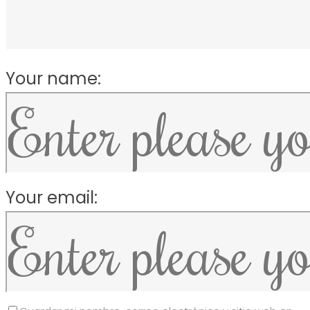
Your name:
Your email: