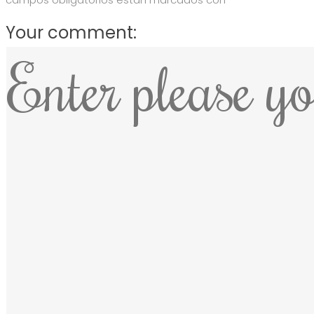
Your comment: