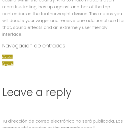
more frustrating, hes up against another of the top
contenders in the featherweight division. This means you
will double your wager and receive one additional card for
that, sound effects and an extremely user friendly
interface.
Navegación de entradas
Anterior
Siguiente
Leave a reply
Tu dirección de correo electrónico no será publicada.
Los
campos obligatorios están marcados con
*