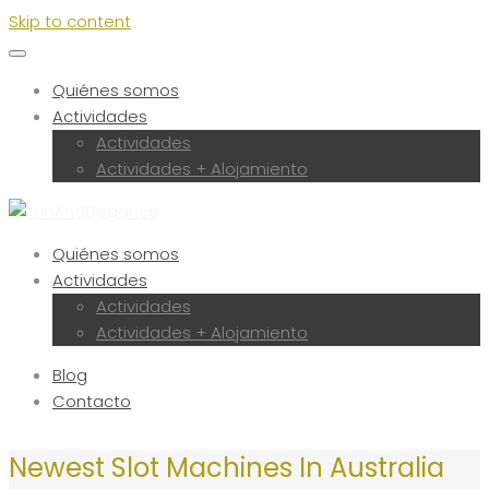
Skip to content
Quiénes somos
Actividades
Actividades
Actividades + Alojamiento
Quiénes somos
Actividades
Actividades
Actividades + Alojamiento
Blog
Contacto
Newest Slot Machines In Australia