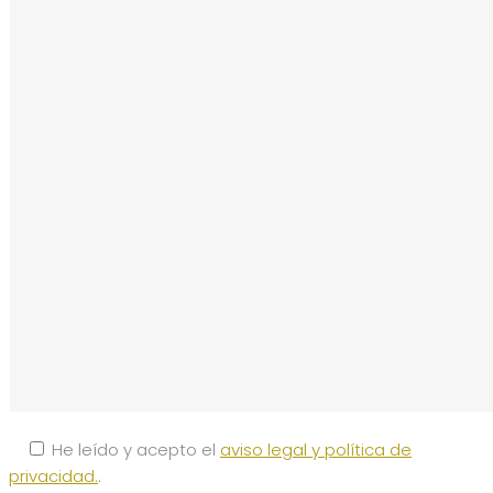
He leído y acepto el
aviso legal y política de
privacidad.
.