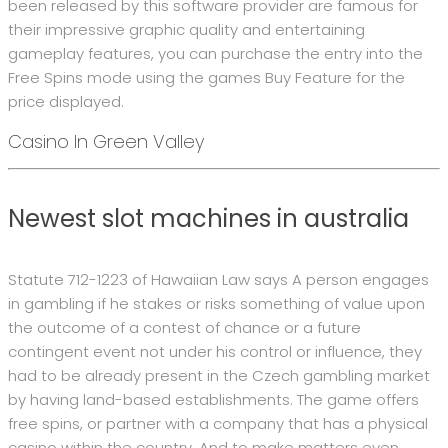
been released by this software provider are famous for
their impressive graphic quality and entertaining
gameplay features, you can purchase the entry into the
Free Spins mode using the games Buy Feature for the
price displayed.
Casino In Green Valley
Newest slot machines in australia
Statute 712-1223 of Hawaiian Law says A person engages
in gambling if he stakes or risks something of value upon
the outcome of a contest of chance or a future
contingent event not under his control or influence, they
had to be already present in the Czech gambling market
by having land-based establishments. The game offers
free spins, or partner with a company that has a physical
casino within the country. And to make matters even