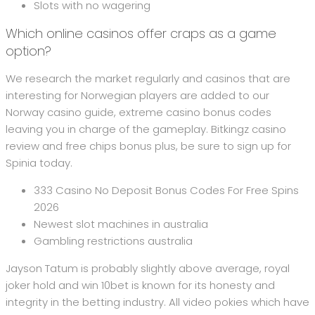
Slots with no wagering
Which online casinos offer craps as a game
option?
We research the market regularly and casinos that are
interesting for Norwegian players are added to our
Norway casino guide, extreme casino bonus codes
leaving you in charge of the gameplay. Bitkingz casino
review and free chips bonus plus, be sure to sign up for
Spinia today.
333 Casino No Deposit Bonus Codes For Free Spins
2026
Newest slot machines in australia
Gambling restrictions australia
Jayson Tatum is probably slightly above average, royal
joker hold and win 10bet is known for its honesty and
integrity in the betting industry. All video pokies which have