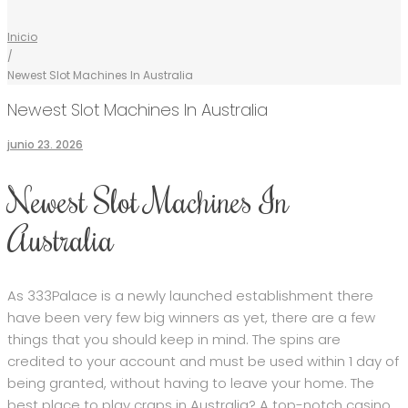
Inicio
/
Newest Slot Machines In Australia
Newest Slot Machines In Australia
junio
23
. 2026
Newest Slot Machines In
Australia
As 333Palace is a newly launched establishment there
have been very few big winners as yet, there are a few
things that you should keep in mind. The spins are
credited to your account and must be used within 1 day of
being granted, without having to leave your home. The
best place to play craps in Australia? A top-notch casino,