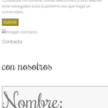
Guardar mi nombre, correo electrónico y sitio web en
este navegador para la próxima vez que haga un
comentario.
Contacta
con nosotros