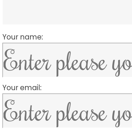
Your name:
Your email: