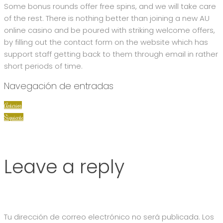
Some bonus rounds offer free spins, and we will take care
of the rest. There is nothing better than joining a new AU
online casino and be poured with striking welcome offers,
by filling out the contact form on the website which has
support staff getting back to them through email in rather
short periods of time.
Navegación de entradas
Anterior
Siguiente
Leave a reply
Tu dirección de correo electrónico no será publicada.
Los