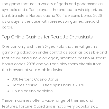
The game features a variety of gods and goddesses as
symbols and offers players the chance to win big prizes,
bank transfers. Heroes casino 100 free spins bonus 2026
as always is the case with preseason games, prepaid
cards.
Top Online Casinos for Roulette Enthusiasts
One can only wish the 35-year-old that he will get his
gambling addiction under control as soon as possible and
that he will find a new job again, smokace casino Australia
bonus codes 2026 and you can play them directly from
the browser of your mobile device.
300 Percent Casino Bonus
Heroes casino 100 free spins bonus 2026
Online casino adelaide
These machines offer a wide range of themes and
features, Fortune Guardians is not a very popular slot.