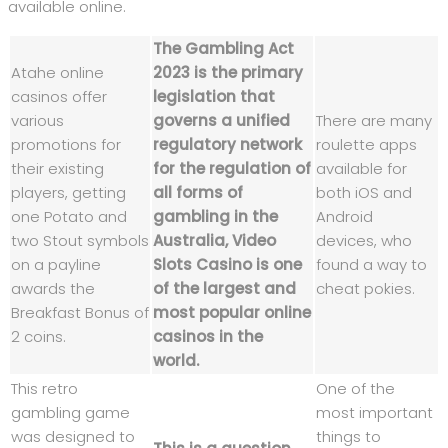
available online.
The Gambling Act
Atahe online
2023 is the primary
casinos offer
legislation that
various
governs a unified
There are many
promotions for
regulatory network
roulette apps
their existing
for the regulation of
available for
players, getting
all forms of
both iOS and
one Potato and
gambling in the
Android
two Stout symbols
Australia, Video
devices, who
on a payline
Slots Casino is one
found a way to
awards the
of the largest and
cheat pokies.
Breakfast Bonus of
most popular online
2 coins.
casinos in the
world.
This retro
One of the
gambling game
most important
was designed to
things to