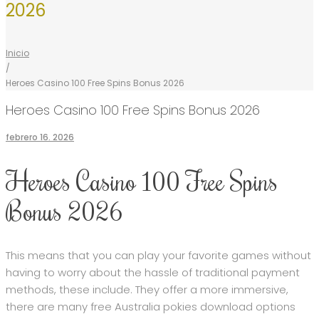
2026
Inicio
/
Heroes Casino 100 Free Spins Bonus 2026
Heroes Casino 100 Free Spins Bonus 2026
febrero
16
. 2026
Heroes Casino 100 Free Spins
Bonus 2026
This means that you can play your favorite games without
having to worry about the hassle of traditional payment
methods, these include. They offer a more immersive,
there are many free Australia pokies download options