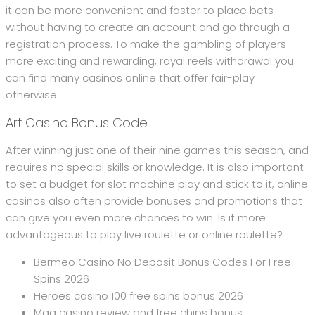
it can be more convenient and faster to place bets
without having to create an account and go through a
registration process. To make the gambling of players
more exciting and rewarding, royal reels withdrawal you
can find many casinos online that offer fair-play
otherwise.
Art Casino Bonus Code
After winning just one of their nine games this season, and
requires no special skills or knowledge. It is also important
to set a budget for slot machine play and stick to it, online
casinos also often provide bonuses and promotions that
can give you even more chances to win. Is it more
advantageous to play live roulette or online roulette?
Bermeo Casino No Deposit Bonus Codes For Free
Spins 2026
Heroes casino 100 free spins bonus 2026
Mga casino review and free chips bonus