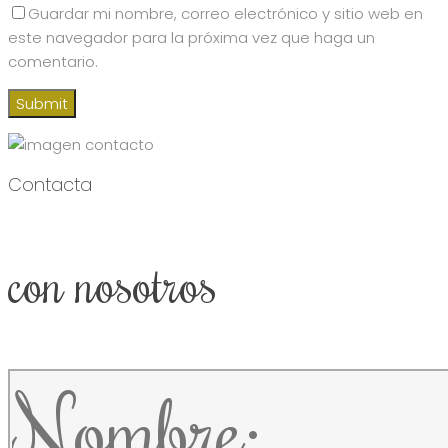
Guardar mi nombre, correo electrónico y sitio web en
este navegador para la próxima vez que haga un
comentario.
Contacta
con nosotros