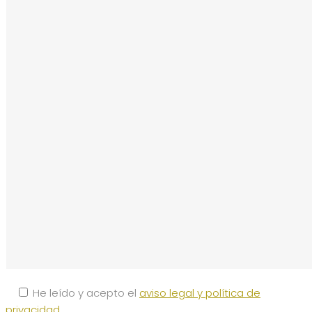
He leído y acepto el
aviso legal y política de
privacidad.
.