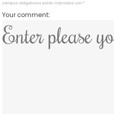
campos obligatorios están marcados con
*
Your comment: