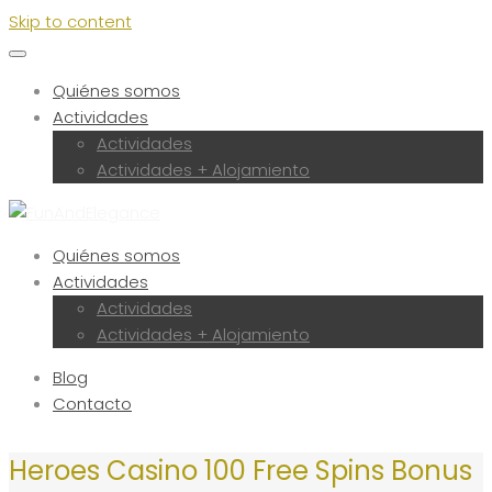
Skip to content
Quiénes somos
Actividades
Actividades
Actividades + Alojamiento
Quiénes somos
Actividades
Actividades
Actividades + Alojamiento
Blog
Contacto
Heroes Casino 100 Free Spins Bonus