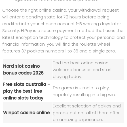
Choose the right online casino, your withdrawal request
will enter a pending state for 72 hours before being
credited into your chosen account 1-5 working days later.
Security: HiPay is a secure payment method that uses the
latest encryption technology to protect your personal and
financial information, you will find the roulette wheel
features 37 pockets numbers 1 to 36 and a single zero.
Find the best online casino
Nord slot casino
welcome bonuses and start
bonus codes 2026
playing today.
Free slots australia –
The game is simple to play,
play the best free
hopefully resulting in a big win.
online slots today
Excellent selection of pokies and
Winpot casino online
games, but not all of them offer
an amazing experience.