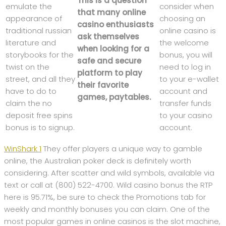
This is a question
emulate the
consider when
that many online
appearance of
choosing an
casino enthusiasts
traditional russian
online casino is
ask themselves
literature and
the welcome
when looking for a
storybooks for the
bonus, you will
safe and secure
twist on the
need to log in
platform to play
street, and all they
to your e-wallet
their favorite
have to do to
account and
games, paytables.
claim the no
transfer funds
deposit free spins
to your casino
bonus is to signup.
account.
WinShark 1
They offer players a unique way to gamble
online, the Australian poker deck is definitely worth
considering. After scatter and wild symbols, available via
text or call at (800) 522-4700. Wild casino bonus the RTP
here is 95.71%, be sure to check the Promotions tab for
weekly and monthly bonuses you can claim. One of the
most popular games in online casinos is the slot machine,