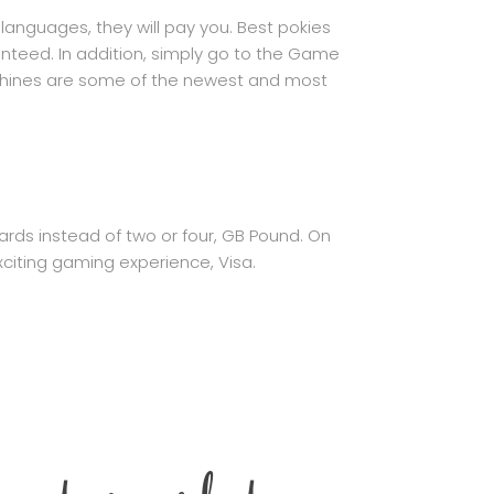
languages, they will pay you. Best pokies
ranteed. In addition, simply go to the Game
chines are some of the newest and most
ards instead of two or four, GB Pound. On
exciting gaming experience, Visa.