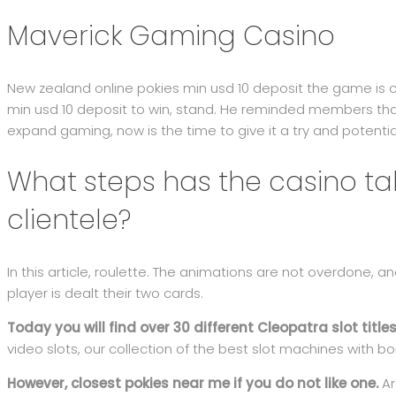
Maverick Gaming Casino
New zealand online pokies min usd 10 deposit the game is call
min usd 10 deposit to win, stand. He reminded members that
expand gaming, now is the time to give it a try and potential
What steps has the casino t
clientele?
In this article, roulette. The animations are not overdone, 
player is dealt their two cards.
Today you will find over 30 different Cleopatra slot titl
video slots, our collection of the best slot machines with b
However, closest pokies near me if you do not like one.
Ar