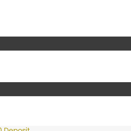
0 Deposit