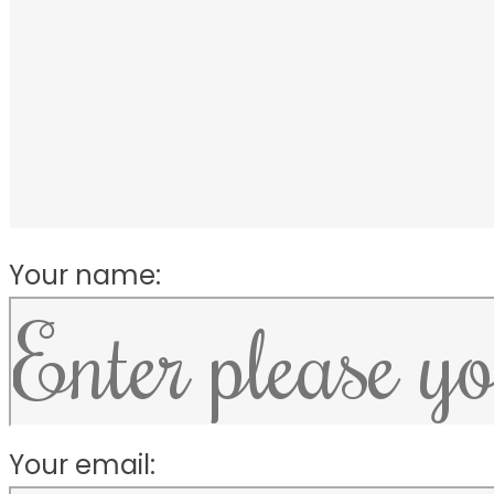
Your name:
Your email: