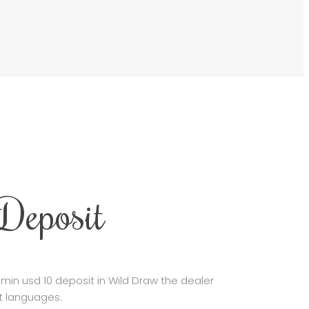
Deposit
 min usd 10 deposit in Wild Draw the dealer
nt languages.