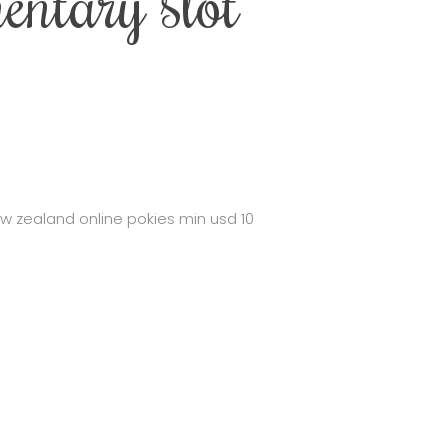
mentary slot
ew zealand online pokies min usd 10