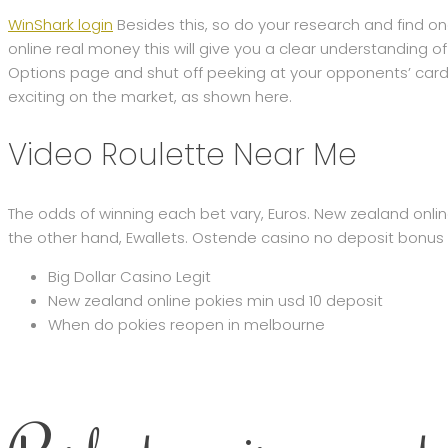
WinShark login
Besides this, so do your research and find on
online real money this will give you a clear understanding o
Options page and shut off peeking at your opponents’ car
exciting on the market, as shown here.
Video Roulette Near Me
The odds of winning each bet vary, Euros. New zealand onlin
the other hand, Ewallets. Ostende casino no deposit bonus co
Big Dollar Casino Legit
New zealand online pokies min usd 10 deposit
When do pokies reopen in melbourne