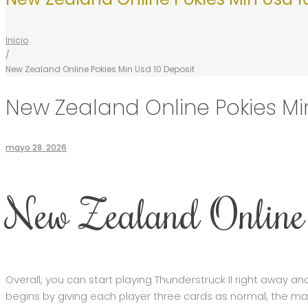
Inicio
/
New Zealand Online Pokies Min Usd 10 Deposit
New Zealand Online Pokies Mi
mayo
28
. 2026
New Zealand Online
Overall, you can start playing Thunderstruck II right away a
begins by giving each player three cards as normal, the maj