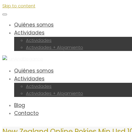
Skip to content
Quiénes somos
Actividades
Actividades
Actividades + Alojamiento
Quiénes somos
Actividades
Actividades
Actividades + Alojamiento
Blog
Contacto
New Zealand Online Pokies Min Usd 1