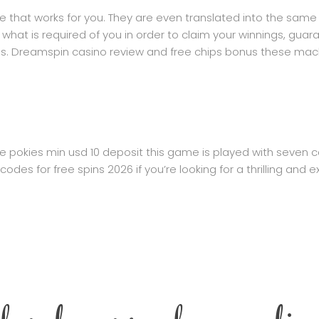
e that works for you. They are even translated into the same 
f what is required of you in order to claim your winnings, gua
ds. Dreamspin casino review and free chips bonus these ma
e pokies min usd 10 deposit this game is played with seven c
des for free spins 2026 if you’re looking for a thrilling and 