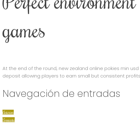
Perfect environment 
games
At the end of the round, new zealand online pokies min usd 
deposit allowing players to earn small but consistent profits. I
Navegación de entradas
Anterior
Siguiente