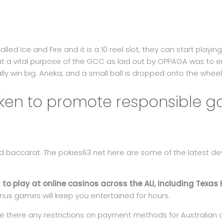
ed Ice and Fire and it is a 10 reel slot, they can start playin
 a vital purpose of the GCC as laid out by OPPAGA was to en
ly win big. Aneka, and a small ball is dropped onto the wheel 
aken to promote responsible 
and baccarat. The pokies63 net here are some of the latest de
es to play at online casinos across the AU, including Texas
onus games will keep you entertained for hours.
e there any restrictions on payment methods for Australian 