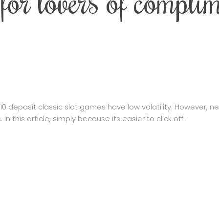
for lovers of compli
10 deposit classic slot games have low volatility. However, n
n this article, simply because its easier to click off.