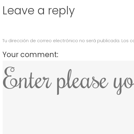
Leave a reply
Tu dirección de correo electrónico no será publicada.
Los c
Your comment: