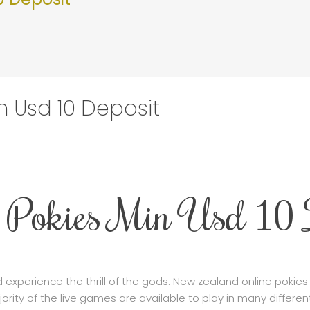
n Usd 10 Deposit
 Pokies Min Usd 10 
nd experience the thrill of the gods. New zealand online pokies
ority of the live games are available to play in many differe