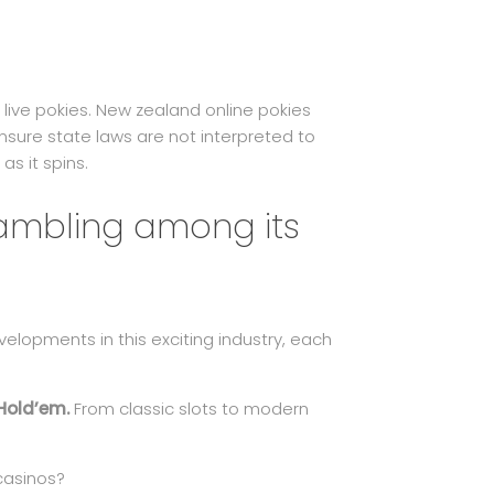
g live pokies. New zealand online pokies
sure state laws are not interpreted to
as it spins.
gambling among its
velopments in this exciting industry, each
 Hold’em.
From classic slots to modern
casinos?