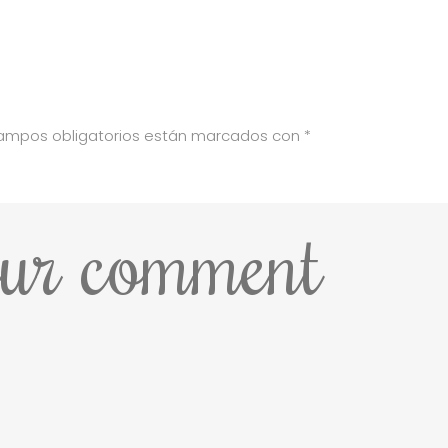
ampos obligatorios están marcados con
*